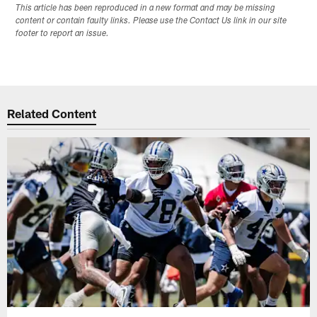
This article has been reproduced in a new format and may be missing
content or contain faulty links. Please use the Contact Us link in our site
footer to report an issue.
Related Content