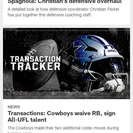
Spagnola: Christian's defensive overhaul
A detailed look at how defensive coordinator Christian Parker
has put together this defensive coaching staff.
NEWS
Transactions: Cowboys waive RB, sign
All-UFL talent
The Cowboys made their two additional roster moves during