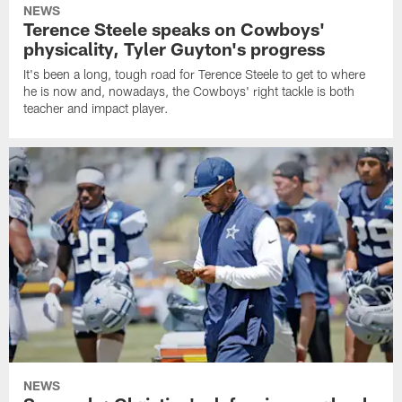
NEWS
Terence Steele speaks on Cowboys'
physicality, Tyler Guyton's progress
It's been a long, tough road for Terence Steele to get to where
he is now and, nowadays, the Cowboys' right tackle is both
teacher and impact player.
NEWS