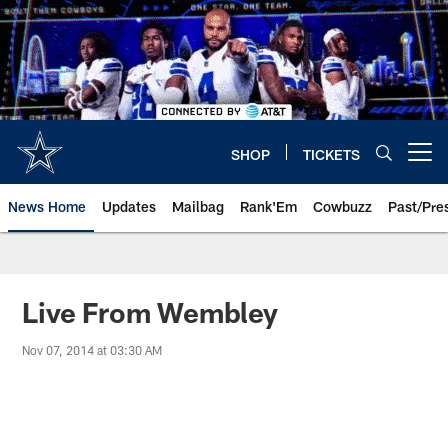
Skip
to
main
content
SHOP
TICKETS
Open menu button
News Home
Updates
Mailbag
Rank'Em
Cowbuzz
Past/Pre
Live From Wembley
Nov 07, 2014 at 03:30 AM