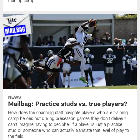
training camp.
NEWS
Mailbag: Practice studs vs. true players?
How does the coaching staff navigate players who are training
camp heroes but during preseason games they don't deliver? I
can't imagine having to decipher if a player is just a practice
stud or someone who can actually translate that level of play to
the field.