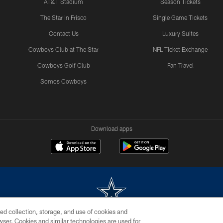
AT&T Stadium
Season Tickets
The Star in Frisco
Single Game Tickets
Contact Us
Luxury Suites
Cowboys Club at The Star
NFL Ticket Exchange
Cowboys Golf Club
Fan Travel
Somos Cowboys
Download apps
ed collection, storage, and use of cookies and
rowser. Cookies and similar technologies are used for
m without permission of the Dallas Cowboys. The Dallas Cowboys Cheerleaders will not initiat