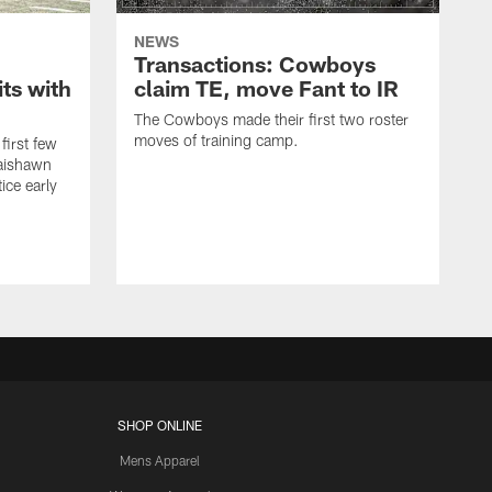
NEWS
Transactions: Cowboys
ts with
claim TE, move Fant to IR
The Cowboys made their first two roster
moves of training camp.
first few
Jaishawn
ice early
SHOP ONLINE
Mens Apparel