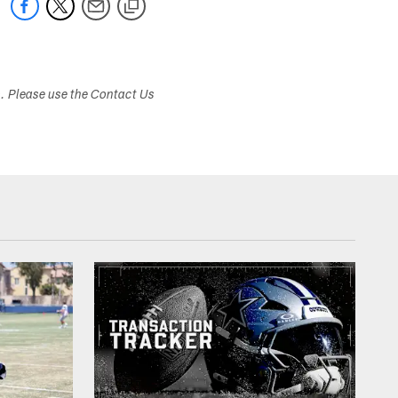
s. Please use the Contact Us