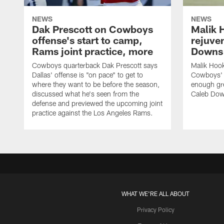
NEWS
NEWS
Dak Prescott on Cowboys
Malik 
offense's start to camp,
rejuve
Rams joint practice, more
Downs i
Cowboys quarterback Dak Prescott says
Malik Hook
Dallas' offense is "on pace" to get to
Cowboys' d
where they want to be before the season,
enough gre
discussed what he's seen from the
Caleb Dow
defense and previewed the upcoming joint
practice against the Los Angeles Rams.
WHAT WE'RE ALL ABOUT
Privacy Policy