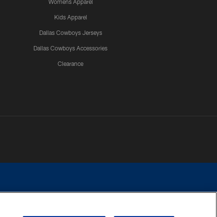
Womens Apparel
Kids Apparel
Dallas Cowboys Jerseys
Dallas Cowboys Accessories
Clearance
e contact with any person to request personal or financial information.