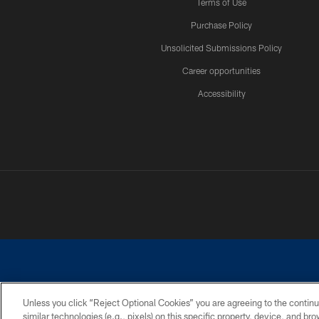
Terms of Use
Purchase Policy
Unsolicited Submissions Policy
Career opportunities
Accessibility
Unless you click “Reject Optional Cookies” you are agreeing to the continu
similar technologies (e.g., pixels) on this specific property, device, and b
©2026 Dallas Cowboys. All rights reserved. Do not duplicate in any for