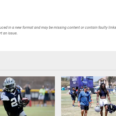
duced in a new format and may be missing content or contain faulty link
ort an issue.