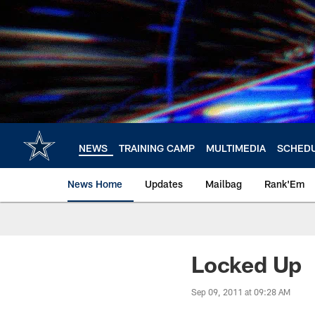
Skip
to
main
content
NEWS
TRAINING CAMP
MULTIMEDIA
SCHED
News Home
Updates
Mailbag
Rank'Em
Locked Up
Sep 09, 2011 at 09:28 AM