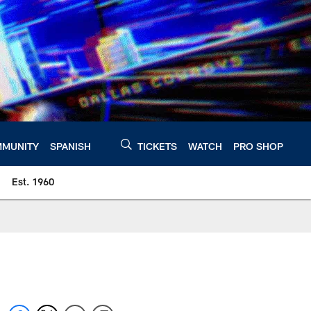
MUNITY
SPANISH
TICKETS
WATCH
PRO SHOP
Est. 1960