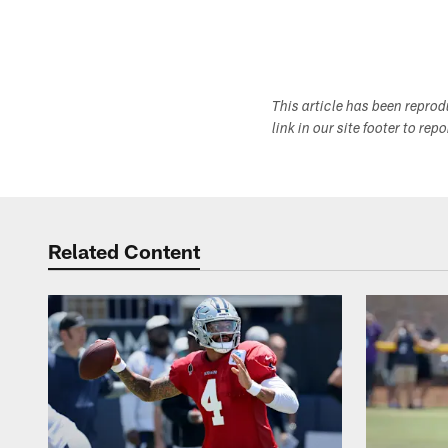
This article has been repro
link in our site footer to rep
Related Content