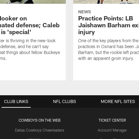
NEWS
Hooker on
Practice Points: LB
nated defense; Caleb
Jaishawn Barham exi
s 'special'
injury
er is thriving in the new-look
One of the key players from the 
efense, and he can't say
practices in Oxnard has been 
at things about fellow Buckeye
Barham, but the rookie left pract
ns.
with an apparent groin injury.
CLUB LINKS
NFL CLUBS
MORE NFL SITES
COWBOYS ON THE WEB
TICKET CENTER
Dallas Cowboys Cheerleaders
Account Manager