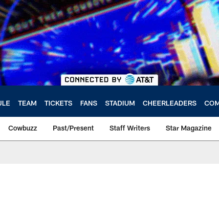
ULE
TEAM
TICKETS
FANS
STADIUM
CHEERLEADERS
COM
Cowbuzz
Past/Present
Staff Writers
Star Magazine