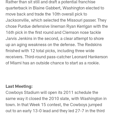
Rather than sit still and draft a potential franchise
quarterback in Blaine Gabbert, Washington elected to
move back and trade the 10th overall pick to
Jacksonville, which selected the Missouri passer. They
chose Purdue defensive lineman Ryan Kerrigan with the
16th pick in the first round and Clemson nose tackle
Jarvis Jenkins in the second, a clear attempt to shore
up an aging weakness on the defense. The Redskins
finished with 12 total picks, including three wide
receivers. Third-round pass-catcher Leonard Hankerson
of Miami has an outside chance to start as a rookie.
Last Meeting:
Cowboys Stadium will open its 2011 schedule the
same way it closed the 2010 slate, with Washington in
town. In that Week 15 contest, the Cowboys jumped
out to an early 13-0 lead and they led 27-7 in the third