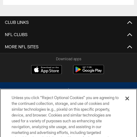
CLUB LINKS
NFL CLUBS
MORE NFL SITES
Download apps
Unless you click “Reject Optional Cookies” you are agreeing to
the continued collection, storage, and use of cookies and
similar technologies (e.g., pixels) on this specific property,
device, and browser. Cookies and similar technologies are
©2026 Dallas Cowboys. All rights reserved. Do not duplicate in any form
without permission of the Dallas Cowboys. The Dallas Cowboys
used for a variety of purposes such as enhancing site
Cheerleaders will not initiate contact with any person to request personal or
navigation, analyzing site usage, and assisting in our
financial information.
marketing and advertising efforts, including targeted