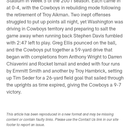
Stadium in Week 5 of the 2001 season. Each came in
at 0-4, with the Cowboys in rebuilding mode following
the retirement of Troy Aikman. Two inept offenses
struggled to put up points all night, yet Washington was
driving in Cowboys territory and preparing to salt the
game away when running back Stephen Davis fumbled
with 2:47 left to play. Greg Ellis pounced on the ball,
and the Cowboys put together a 59-yard drive that
began with completions from Anthony Wright to Darren
Chiaverini and Rocket Ismail and ended with four runs
by Emmitt Smith and another by Troy Hambrick, setting
up Tim Seder for a 26-yard field goal that sailed through
the uprights as time expired, giving the Cowboys a 9-7
victory.
This article has been reproduced in a new format and may be missing
content or contain faulty links. Please use the Contact Us link in our site
footer to report an issue.