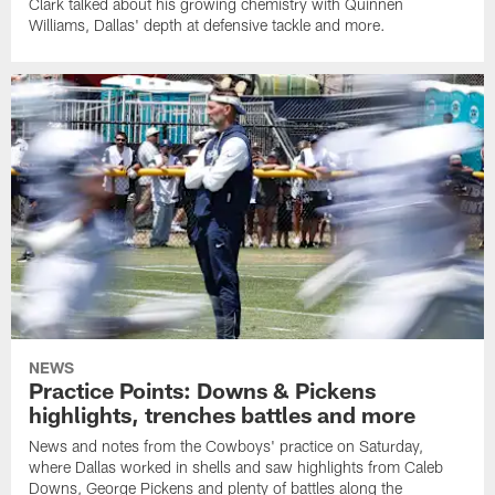
Clark talked about his growing chemistry with Quinnen
Williams, Dallas' depth at defensive tackle and more.
NEWS
Practice Points: Downs & Pickens
highlights, trenches battles and more
News and notes from the Cowboys' practice on Saturday,
where Dallas worked in shells and saw highlights from Caleb
Downs, George Pickens and plenty of battles along the