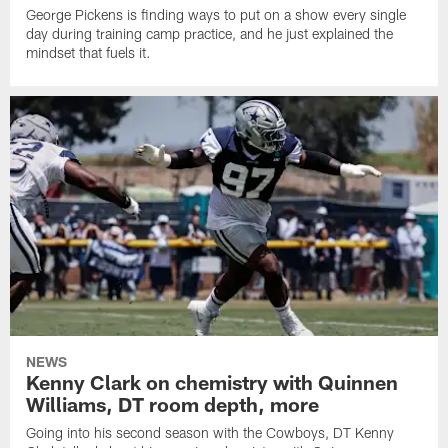
George Pickens is finding ways to put on a show every single
day during training camp practice, and he just explained the
mindset that fuels it.
NEWS
Kenny Clark on chemistry with Quinnen
Williams, DT room depth, more
Going into his second season with the Cowboys, DT Kenny