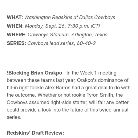
WHAT
:
Washington Redskins at Dallas Cowboys
WHEN
:
Monday, Sept. 26, 7:30 p.m. (CT)
WHERE
:
Cowboys Stadium, Arlington, Texas
SERIES
:
Cowboys lead series, 60-40-2
!
Blocking Brian Orakpo -
In the Week 1 meeting
between these teams last year, Orakpo's dominance of
fill-in right tackle Alex Barron had a great deal to do with
the outcome. Whether or not rookie Tyron Smith, the
Cowboys assumed right-side starter, will fair any better
could provide a look into the future of this twice-annual
series.
Redskins' Draft Review: