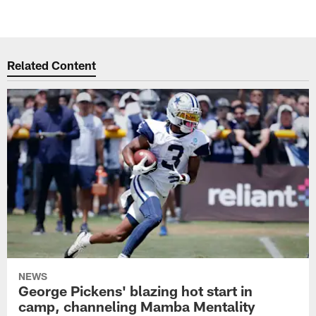
Related Content
NEWS
George Pickens' blazing hot start in
camp, channeling Mamba Mentality