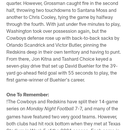
quarter. However, Grossman caught fire in the second
half, throwing two touchdowns to Santana Moss and
another to Chris Cooley, tying the game by halfway
through the fourth. With just under five minutes to play,
Washington took over possession again, but the
Cowboys defense rose up with back-to-back sacks by
Orlando Scandrick and Victor Butler, pinning the
Redskins deep in their own territory and having to punt.
From there, Jon Kitna and Tashard Choice keyed a
seven-play drive that set up David Buehler for the 39-
yard go-ahead field goal with 55 seconds to play, the
first game-winner of Buehler's career.
One To Remember:
!
The Cowboys and Redskins have split their 14-game
series on
7-7, and many of the
Monday Night Football
games have featured two very good teams. However,
both clubs had hit rock bottom when they met at Texas