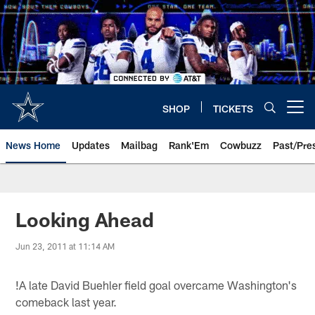
Skip
to
main
content
SHOP
TICKETS
Open menu button
News Home
Updates
Mailbag
Rank'Em
Cowbuzz
Past/Pre
Looking Ahead
Jun 23, 2011 at 11:14 AM
!
A late David Buehler field goal overcame Washington's
comeback last year.