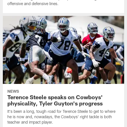
offensive and defensive lines.
NEWS
Terence Steele speaks on Cowboys'
physicality, Tyler Guyton's progress
It's been a long, tough road for Terence Steele to get to where
he is now and, nowadays, the Cowboys' right tackle is both
teacher and impact player.