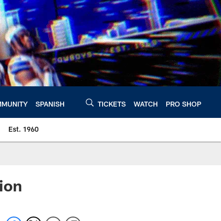
MUNITY
SPANISH
TICKETS
WATCH
PRO SHOP
Est. 1960
ion