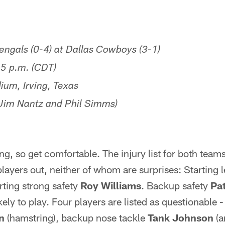
ngals (0-4) at Dallas Cowboys (3-1)
5 p.m. (CDT)
um, Irving, Texas
im Nantz and Phil Simms)
ng, so get comfortable. The injury list for both teams
yers out, neither of whom are surprises: Starting l
arting strong safety
Roy Williams
. Backup safety
Pa
kely to play. Four players are listed as questionable
n
(hamstring), backup nose tackle
Tank Johnson
(a