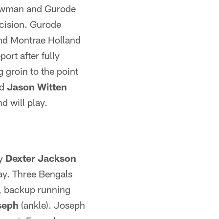
ewman and Gurode
ecision. Gurode
 and Montrae Holland
ort after fully
 groin to the point
nd
Jason Witten
d will play.
ty
Dexter Jackson
lay. Three Bengals
, backup running
seph
(ankle). Joseph