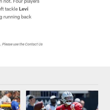
n not. Four players
eft tackle
Levi
ng running back
s. Please use the Contact Us