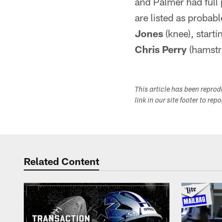
and Palmer had full 
are listed as probabl
Jones
(knee), start
Chris Perry
(hamstr
This article has been repro
link in our site footer to rep
Related Content