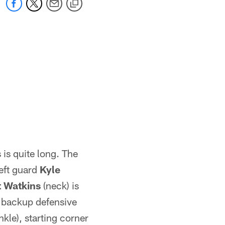
 is quite long. The
eft guard
Kyle
t Watkins
(neck) is
 - backup defensive
nkle), starting corner