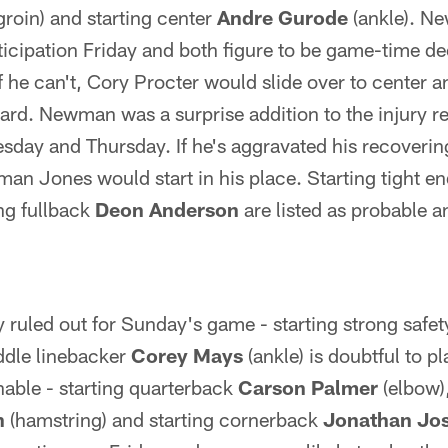
groin) and starting center
Andre Gurode
(ankle). N
ticipation Friday and both figure to be game-time d
t if he can't, Cory Procter would slide over to center
uard. Newman was a surprise addition to the injury rep
day and Thursday. If he's aggravated his recovering
cman Jones would start in his place. Starting tight e
ing fullback
Deon Anderson
are listed as probable an
y ruled out for Sunday's game - starting strong safe
ddle linebacker
Corey Mays
(ankle) is doubtful to p
onable - starting quarterback
Carson Palmer
(elbow)
n
(hamstring) and starting cornerback
Jonathan Jo