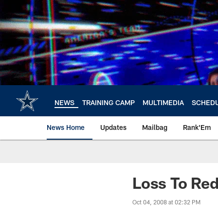
Skip
to
main
content
NEWS
TRAINING CAMP
MULTIMEDIA
SCHED
News Home
Updates
Mailbag
Rank'Em
Loss To Red
Oct 04, 2008 at 02:32 PM