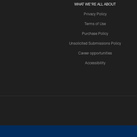
WHAT WE'RE ALL ABOUT
Privacy Policy
Terms of Use
Purchase Policy
Unsolicited Submissions Policy
Career opportunities
Accessibility