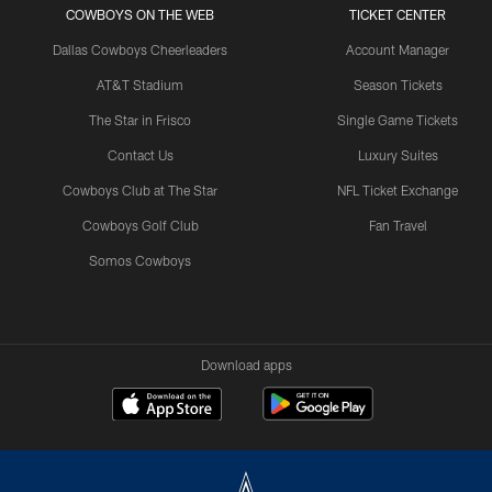
COWBOYS ON THE WEB
TICKET CENTER
Dallas Cowboys Cheerleaders
Account Manager
AT&T Stadium
Season Tickets
The Star in Frisco
Single Game Tickets
Contact Us
Luxury Suites
Cowboys Club at The Star
NFL Ticket Exchange
Cowboys Golf Club
Fan Travel
Somos Cowboys
Download apps