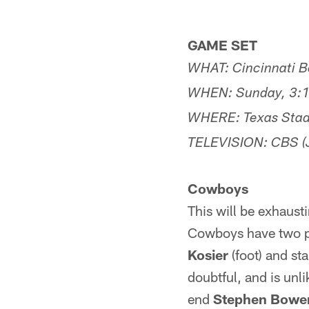
GAME SET
WHAT: Cincinnati Be
WHEN: Sunday, 3:1
WHERE: Texas Stadi
TELEVISION: CBS (J
Cowboys
This will be exhausti
Cowboys have two pla
Kosier
(foot) and st
doubtful, and is unli
end
Stephen Bowe