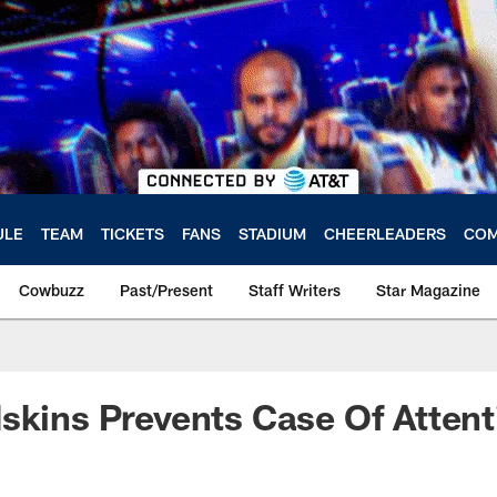
ULE
TEAM
TICKETS
FANS
STADIUM
CHEERLEADERS
COM
Cowbuzz
Past/Present
Staff Writers
Star Magazine
skins Prevents Case Of Attent