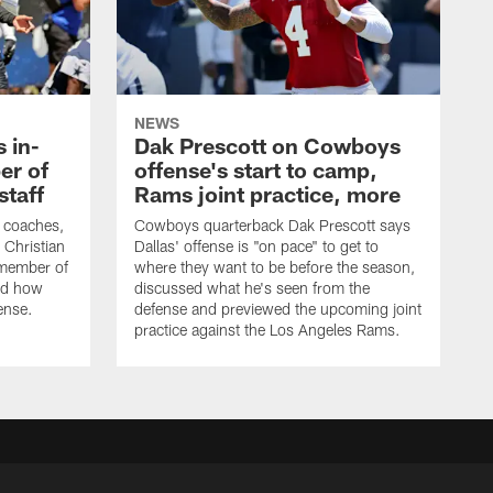
NEWS
 in-
Dak Prescott on Cowboys
er of
offense's start to camp,
staff
Rams joint practice, more
 coaches,
Cowboys quarterback Dak Prescott says
 Christian
Dallas' offense is "on pace" to get to
 member of
where they want to be before the season,
bed how
discussed what he's seen from the
fense.
defense and previewed the upcoming joint
practice against the Los Angeles Rams.