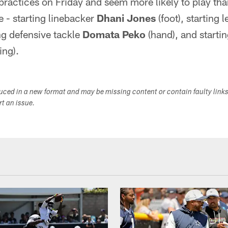
practices on Friday and seem more likely to play tha
e - starting linebacker
Dhani Jones
(foot), starting l
ing defensive tackle
Domata Peko
(hand), and starti
ing).
duced in a new format and may be missing content or contain faulty link
ort an issue.