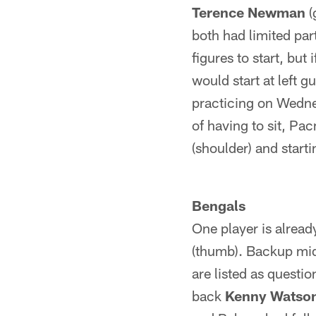
Terence Newman
(
both had limited par
figures to start, bu
would start at left g
practicing on Wednes
of having to sit, Pa
(shoulder) and start
Bengals
One player is alread
(thumb). Backup mi
are listed as questi
back
Kenny Watso