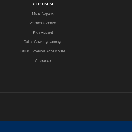
SHOP ONLINE
Mens Apparel
Womens Apparel
Kids Apparel
Dallas Cowboys Jerseys
Dallas Cowboys Accessories
Clearance