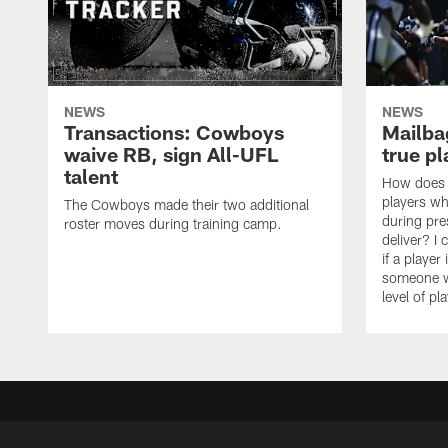
NEWS
NEWS
Transactions: Cowboys
Mailbag
waive RB, sign All-UFL
true p
talent
How does t
players wh
The Cowboys made their two additional
during pr
roster moves during training camp.
deliver? I 
if a player
someone wh
level of pla