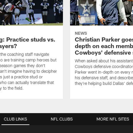
NEWS
: Practice studs vs.
Christian Parker goes
layers?
depth on each memb
Cowboys' defensive 
he coaching staff navigate
o are training camp heroes but
When asked about his assistant
eseason games they don't
Cowboys defensive coordinator
can't imagine having to decipher
Parker went in-depth on every
 is just a practice stud or
his defensive staff, and descri
o can actually translate that
they're helping build Dallas' de
y to the field.
CLUB LINKS
NFL CLUBS
MORE NFL SITES