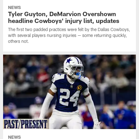
NEWS
Tyler Guyton, DeMarvion Overshown
headline Cowboys' injury list, updates
The first two padded practices were felt by the Dallas Cowboys,
with several players nursing injuries — some returning quickly,
others not.
NEWS