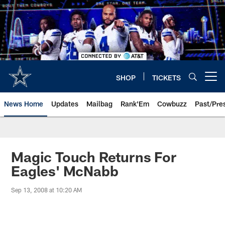
Skip
to
main
content
SHOP
TICKETS
Open menu button
News Home
Updates
Mailbag
Rank'Em
Cowbuzz
Past/Pre
Magic Touch Returns For
Eagles' McNabb
Sep 13, 2008 at 10:20 AM