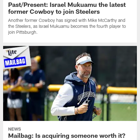
Past/Present: Israel Mukuamu the latest
former Cowboy to join Steelers
Another former Cowboy has signed with Mike McCarthy and
the Steelers, as Israel Mukuamu becomes the fourth player to
join Pittsburgh.
NEWS
Mailbag: Is acquiring someone worth it?