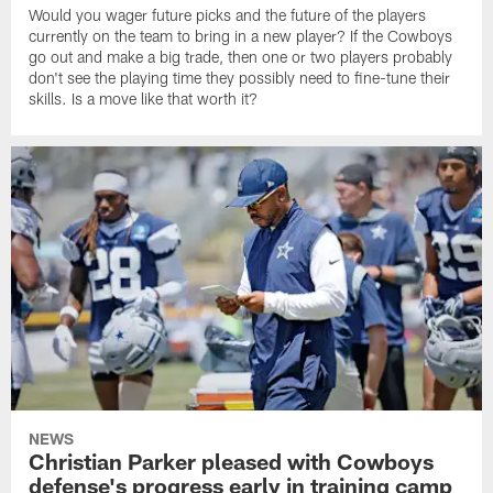
Would you wager future picks and the future of the players
currently on the team to bring in a new player? If the Cowboys
go out and make a big trade, then one or two players probably
don't see the playing time they possibly need to fine-tune their
skills. Is a move like that worth it?
NEWS
Christian Parker pleased with Cowboys
defense's progress early in training camp