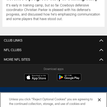
It's early in training camp, but so far Cowboys defensive
coordinator Christian Parker is pleased with his defense's
progress, and discussed how he's emphasizing communication
and some players that have stood out.
CLUB LINKS
NFL CLUBS
MORE NFL SITES
Download apps
Unless you click “Reject Optional Cookies” you are agreeing to
the continued collection, storage, and use of cookies and