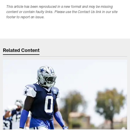
This article has been reproduced in a new format and may be missing
content or contain faulty links. Please use the Contact Us link in our site
footer to report an issue.
Related Content