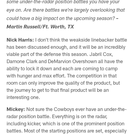
some under-the-radar position battles you have your
eye on. Are there battles we're largely overlooking that
could have a big impact on the upcoming season?
–
Martin Russell/Ft. Worth, TX
Nick Harris:
I don't think the weakside linebacker battle
has been discussed enough, and it will be an incredibly
viable part of the defense this season. Jabril Cox,
Damone Clark and DeMarvion Overshown all have the
ability to lock it down and each are coming to camp
with hunger and max effort. The competition in that
room can only improve the quality of the product, but
the journey to get to that final product will be an
interesting one.
Mickey:
Not sure the Cowboys ever have an under-the-
radar position battle. Everything is on the radar,
including kicker, which is one of the prominent position
battles. Most of the starting positions are set, especially