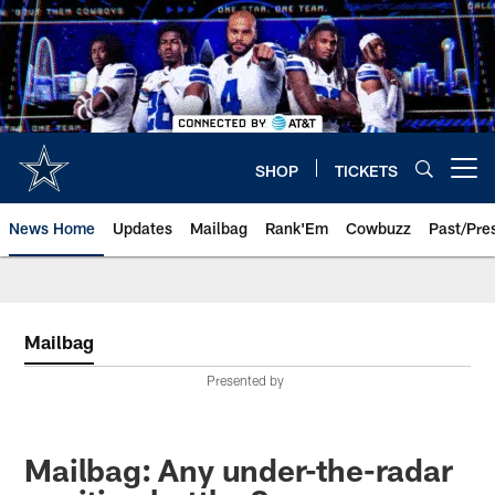
Skip
to
main
content
SHOP
TICKETS
Open menu button
News Home
Updates
Mailbag
Rank'Em
Cowbuzz
Past/Pre
Mailbag
Presented by
Mailbag: Any under-the-radar