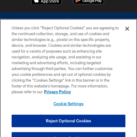
Unless you click “Reject Optional Cookies” you are agreeing to
the continued collection, storage, and use of cookies and
similar technologies (e.g., pixels) on this specific property,
device, and browser. Cookies and similar technologies are
©2026 Dallas Cowboys. All rights reserved. Do not duplicate in any form
without permission of the Dallas Cowboys. The Dallas Cowboys
used for a variety of purposes such as enhancing site
Cheerleaders will not initiate contact with any person to request personal or
navigation, analyzing site usage, and assisting in our
financial information.
marketing and advertising efforts, including targeted
advertising through third parties. You can further customize
PRIVACY POLICY
your cookie preferences and opt out of optional cookies by
clicking the “Cookies Settings” link in this banner or in the
ACCESSIBILITY
footer of this website’s homepage. For more information,
SITE MAP
please refer to our
Privacy Policy
AD CHOICES
Cookie Settings
YOUR PRIVACY CHOICES
COOKIE SETTINGS
Reject Optional Cookies
PREFERENCE CENTER