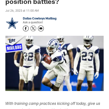
position battles?
Jul 26, 2023 at 11:00 AM
Dallas Cowboys Mailbag
Ask a question!
With training camp practices kicking off today, give us