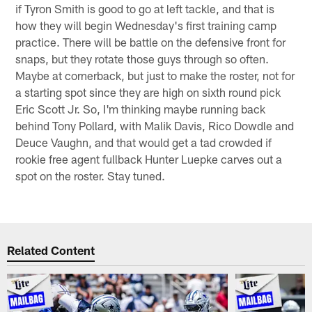
if Tyron Smith is good to go at left tackle, and that is
how they will begin Wednesday's first training camp
practice. There will be battle on the defensive front for
snaps, but they rotate those guys through so often.
Maybe at cornerback, but just to make the roster, not for
a starting spot since they are high on sixth round pick
Eric Scott Jr. So, I'm thinking maybe running back
behind Tony Pollard, with Malik Davis, Rico Dowdle and
Deuce Vaughn, and that would get a tad crowded if
rookie free agent fullback Hunter Luepke carves out a
spot on the roster. Stay tuned.
Related Content