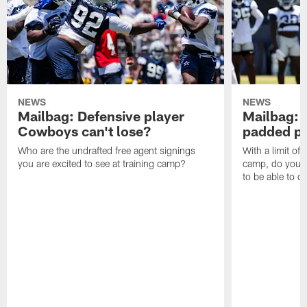
NEWS
NEWS
Mailbag: Defensive player
Mailbag: 
Cowboys can't lose?
padded pr
Who are the undrafted free agent signings
With a limit of
you are excited to see at training camp?
camp, do you t
to be able to c