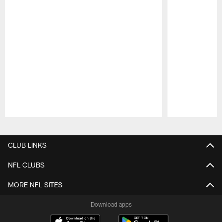
Pause
Play
CLUB LINKS
NFL CLUBS
MORE NFL SITES
Download apps