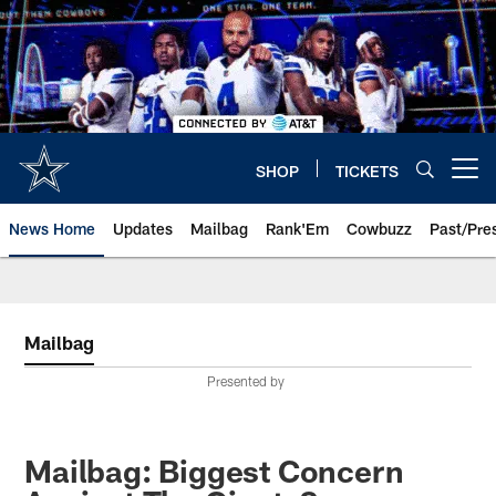
Skip
to
main
content
SHOP
TICKETS
Open menu button
News Home
Updates
Mailbag
Rank'Em
Cowbuzz
Past/Pre
Mailbag
Presented by
Mailbag: Biggest Concern