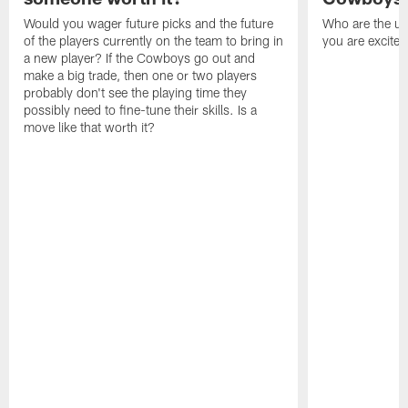
Would you wager future picks and the future
Who are the un
of the players currently on the team to bring in
you are excited
a new player? If the Cowboys go out and
make a big trade, then one or two players
probably don't see the playing time they
possibly need to fine-tune their skills. Is a
move like that worth it?