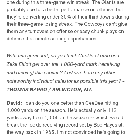
one during this three-game win streak. The Giants are
probably due for a better performance on offense, but
they're converting under 30% of their third downs during
their three-game losing streak. The Cowboys can't give
them any turnovers on offense or easy chunk plays on
defense that create scoring opportunities.
With one game left, do you think CeeDee Lamb and
Zeke Elliott get over the 1,000-yard mark (receiving
and rushing) this season? And are there any other
noteworthy individual milestones possible this year?
–
THOMAS NARRO / ARLINGTON, MA
David:
I can do you one better than CeeDee hitting
1,000 yards on the season. He's actually only 112
yards away from 1,004 on the season -- which would
break the rookie receiving record set by Bob Hayes all
the way back in 1965. I'm not convinced he's going to