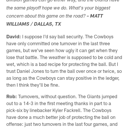
division games can go either way, and the Giants have
the same playoff hope we do. What's your biggest
concern about this game on the road?
– MATT
WILLIAMS / DALLAS, TX
David:
I suppose I'd say ball security. The Cowboys
have only committed one turnover in the last three
games, but we've seen how ugly it can get when they
lose that battle. The weather is supposed to be cold and
wet, which is a bad recipe for protecting the ball. But I
trust Daniel Jones to turn the ball over once or twice, so
as long as the Cowboys can stay positive in the ledger,
then I think they'll be fine.
Rob:
Turnovers, without question. The Giants jumped
out to a 14-3 in the first meeting thanks in part to a
pick-six by linebacker Kyler Fackrell. The Cowboys
have done a much better job of protecting the ball on
offense: just two turnovers in the last four games, and