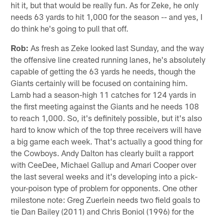
hit it, but that would be really fun. As for Zeke, he only
needs 63 yards to hit 1,000 for the season -- and yes, I
do think he's going to pull that off.
Rob:
As fresh as Zeke looked last Sunday, and the way
the offensive line created running lanes, he's absolutely
capable of getting the 63 yards he needs, though the
Giants certainly will be focused on containing him.
Lamb had a season-high 11 catches for 124 yards in
the first meeting against the Giants and he needs 108
to reach 1,000. So, it's definitely possible, but it's also
hard to know which of the top three receivers will have
a big game each week. That's actually a good thing for
the Cowboys. Andy Dalton has clearly built a rapport
with CeeDee, Michael Gallup and Amari Cooper over
the last several weeks and it's developing into a pick-
your-poison type of problem for opponents. One other
milestone note: Greg Zuerlein needs two field goals to
tie Dan Bailey (2011) and Chris Boniol (1996) for the