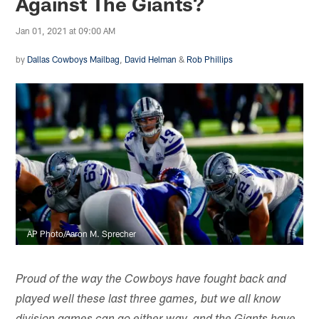
Against The Giants?
Jan 01, 2021 at 09:00 AM
by
Dallas Cowboys Mailbag
,
David Helman
&
Rob Phillips
AP Photo/Aaron M. Sprecher
Proud of the way the Cowboys have fought back and
played well these last three games, but we all know