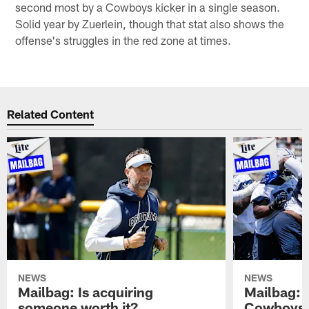
second most by a Cowboys kicker in a single season.
Solid year by Zuerlein, though that stat also shows the
offense's struggles in the red zone at times.
Related Content
NEWS
NEWS
Mailbag: Is acquiring
Mailbag: 
someone worth it?
Cowboys c