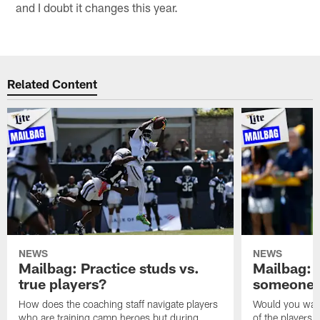
and I doubt it changes this year.
Related Content
NEWS
NEWS
Mailbag: Practice studs vs.
Mailbag: I
true players?
someone w
How does the coaching staff navigate players
Would you wage
who are training camp heroes but during
of the players 