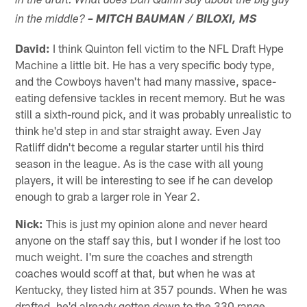
in the draft. What does Dan Quinn say about the big guy
in the middle?
– MITCH BAUMAN / BILOXI, MS
David:
I think Quinton fell victim to the NFL Draft Hype
Machine a little bit. He has a very specific body type,
and the Cowboys haven't had many massive, space-
eating defensive tackles in recent memory. But he was
still a sixth-round pick, and it was probably unrealistic to
think he'd step in and star straight away. Even Jay
Ratliff didn't become a regular starter until his third
season in the league. As is the case with all young
players, it will be interesting to see if he can develop
enough to grab a larger role in Year 2.
Nick:
This is just my opinion alone and never heard
anyone on the staff say this, but I wonder if he lost too
much weight. I'm sure the coaches and strength
coaches would scoff at that, but when he was at
Kentucky, they listed him at 357 pounds. When he was
drafted, he'd already gotten down to the 330 range,