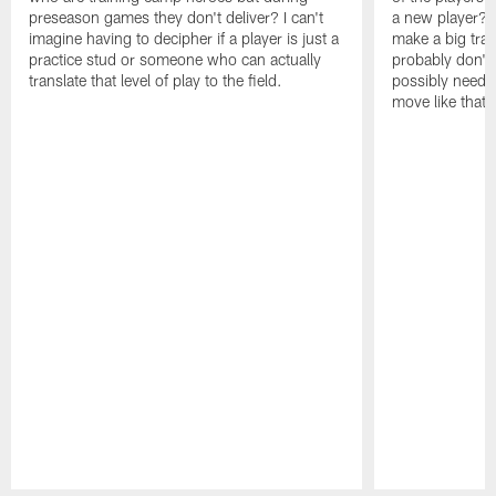
preseason games they don't deliver? I can't
a new player? 
imagine having to decipher if a player is just a
make a big trad
practice stud or someone who can actually
probably don't 
translate that level of play to the field.
possibly need to
move like that 