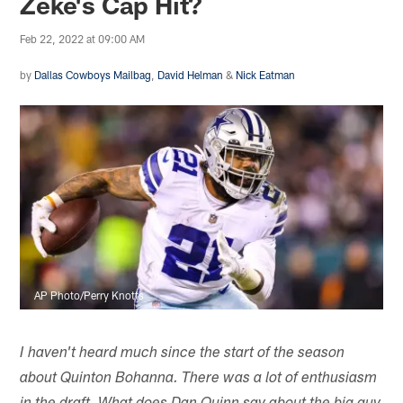
Zeke's Cap Hit?
Feb 22, 2022 at 09:00 AM
by
Dallas Cowboys Mailbag
,
David Helman
&
Nick Eatman
AP Photo/Perry Knotts
I haven't heard much since the start of the season
about Quinton Bohanna. There was a lot of enthusiasm