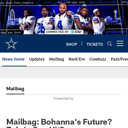
Skip
to
main
content
SHOP
TICKETS
Open menu button
News Home
Updates
Mailbag
Rank'Em
Cowbuzz
Past/Pre
Mailbag
Presented by
Mailbag: Bohanna's Future?