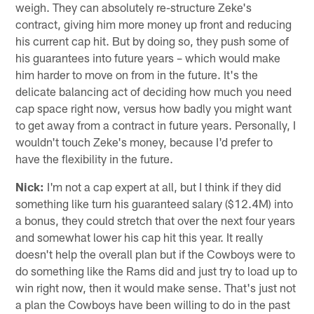
weigh. They can absolutely re-structure Zeke's
contract, giving him more money up front and reducing
his current cap hit. But by doing so, they push some of
his guarantees into future years – which would make
him harder to move on from in the future. It's the
delicate balancing act of deciding how much you need
cap space right now, versus how badly you might want
to get away from a contract in future years. Personally, I
wouldn't touch Zeke's money, because I'd prefer to
have the flexibility in the future.
Nick:
I'm not a cap expert at all, but I think if they did
something like turn his guaranteed salary ($12.4M) into
a bonus, they could stretch that over the next four years
and somewhat lower his cap hit this year. It really
doesn't help the overall plan but if the Cowboys were to
do something like the Rams did and just try to load up to
win right now, then it would make sense. That's just not
a plan the Cowboys have been willing to do in the past