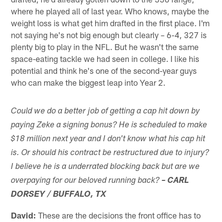
where he played all of last year. Who knows, maybe the
weight loss is what get him drafted in the first place. I'm
not saying he's not big enough but clearly – 6-4, 327 is
plenty big to play in the NFL. But he wasn't the same
space-eating tackle we had seen in college. I like his
potential and think he's one of the second-year guys
who can make the biggest leap into Year 2.
Could we do a better job of getting a cap hit down by
paying Zeke a signing bonus? He is scheduled to make
$18 million next year and I don't know what his cap hit
is. Or should his contract be restructured due to injury?
I believe he is a underrated blocking back but are we
overpaying for our beloved running back?
– CARL
DORSEY / BUFFALO, TX
David:
These are the decisions the front office has to