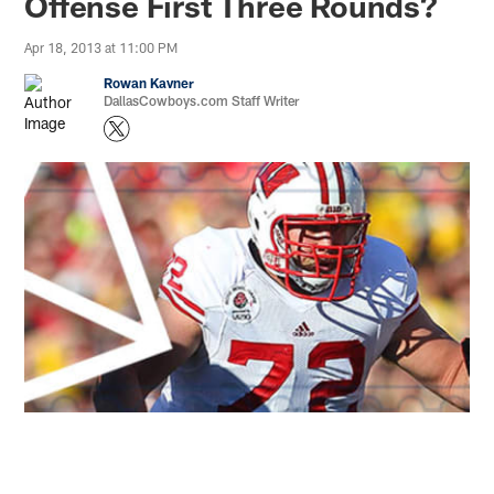
Offense First Three Rounds?
Apr 18, 2013 at 11:00 PM
Rowan Kavner
DallasCowboys.com Staff Writer