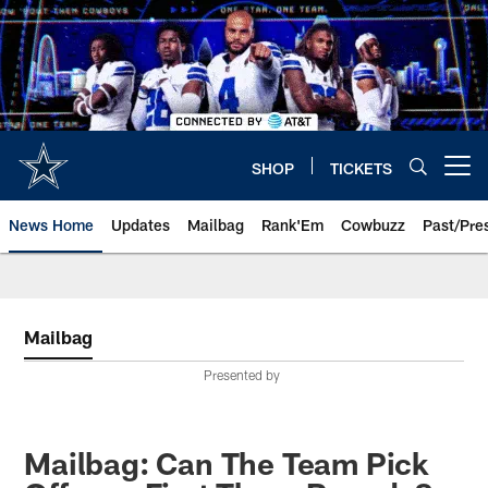
Skip
to
main
content
SHOP
TICKETS
Open menu button
News Home
Updates
Mailbag
Rank'Em
Cowbuzz
Past/Pre
Mailbag
Presented by
Mailbag: Can The Team Pick