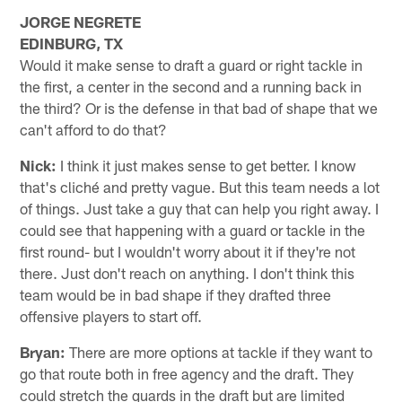
JORGE NEGRETE
EDINBURG, TX
Would it make sense to draft a guard or right tackle in
the first, a center in the second and a running back in
the third? Or is the defense in that bad of shape that we
can't afford to do that?
Nick:
I think it just makes sense to get better. I know
that's cliché and pretty vague. But this team needs a lot
of things. Just take a guy that can help you right away. I
could see that happening with a guard or tackle in the
first round- but I wouldn't worry about it if they're not
there. Just don't reach on anything. I don't think this
team would be in bad shape if they drafted three
offensive players to start off.
Bryan:
There are more options at tackle if they want to
go that route both in free agency and the draft. They
could stretch the guards in the draft but are limited