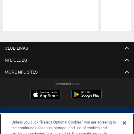
Pause
Play
CLUB LINKS
NFL CLUBS
MORE NFL SITES
Download apps
Unless you click “Reject Optional Cookies” you are agreeing to
the continued collection, storage, and use of cookies and
similar technologies (e.g., pixels) on this specific property,