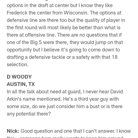
options in the draft at center but I know they like
Frederick the center from Wisconsin. The options at
defensive line are there too but the quality of player in
the first round will most likely be better than what is
there at offensive line. There are no questions that if
one of the Big 5 were there, they would jump on that
opportunity but I believe it's going to come down to
drafting a defensive tackle or a safety with that 18
selection.
D WOODY
AUSTIN, TX
In all the talk about need at guard, I never hear David
Arkin's name mentioned. He's a third year guy with
some size, do we just consider him a bust or is there
any potential there?
Nick:
Good question and one that I can't answer. I know
this – someone here really wants to keep him around