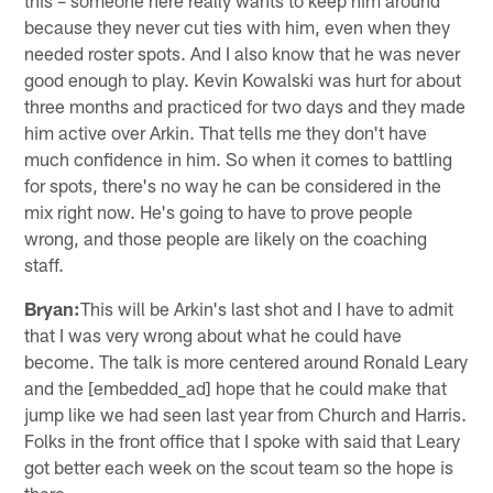
because they never cut ties with him, even when they
needed roster spots. And I also know that he was never
good enough to play. Kevin Kowalski was hurt for about
three months and practiced for two days and they made
him active over Arkin. That tells me they don't have
much confidence in him. So when it comes to battling
for spots, there's no way he can be considered in the
mix right now. He's going to have to prove people
wrong, and those people are likely on the coaching
staff.
Bryan:
This will be Arkin's last shot and I have to admit
that I was very wrong about what he could have
become. The talk is more centered around Ronald Leary
and the [embedded_ad] hope that he could make that
jump like we had seen last year from Church and Harris.
Folks in the front office that I spoke with said that Leary
got better each week on the scout team so the hope is
there.