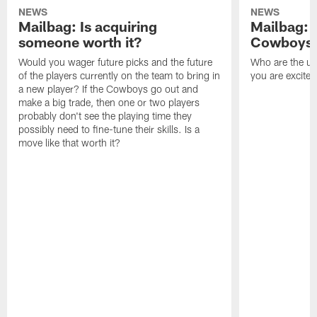
NEWS
NEWS
Mailbag: Is acquiring
Mailbag: 
someone worth it?
Cowboys c
Would you wager future picks and the future
Who are the un
of the players currently on the team to bring in
you are excited
a new player? If the Cowboys go out and
make a big trade, then one or two players
probably don't see the playing time they
possibly need to fine-tune their skills. Is a
move like that worth it?