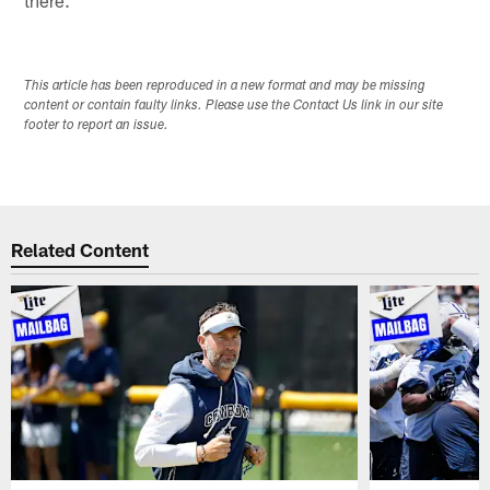
This article has been reproduced in a new format and may be missing
content or contain faulty links. Please use the Contact Us link in our site
footer to report an issue.
Related Content