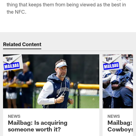
thing that keeps them from being viewed as the best in
the NFC.
Related Content
NEWS
NEWS
Mailbag: Is acquiring
Mailbag: 
someone worth it?
Cowboys c