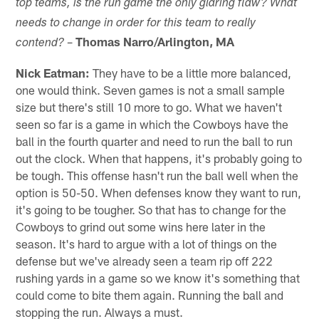
top teams, is the run game the only glaring flaw? What
needs to change in order for this team to really
–
Thomas Narro/Arlington, MA
contend?
Nick Eatman:
They have to be a little more balanced,
one would think. Seven games is not a small sample
size but there's still 10 more to go. What we haven't
seen so far is a game in which the Cowboys have the
ball in the fourth quarter and need to run the ball to run
out the clock. When that happens, it's probably going to
be tough. This offense hasn't run the ball well when the
option is 50-50. When defenses know they want to run,
it's going to be tougher. So that has to change for the
Cowboys to grind out some wins here later in the
season. It's hard to argue with a lot of things on the
defense but we've already seen a team rip off 222
rushing yards in a game so we know it's something that
could come to bite them again. Running the ball and
stopping the run. Always a must.