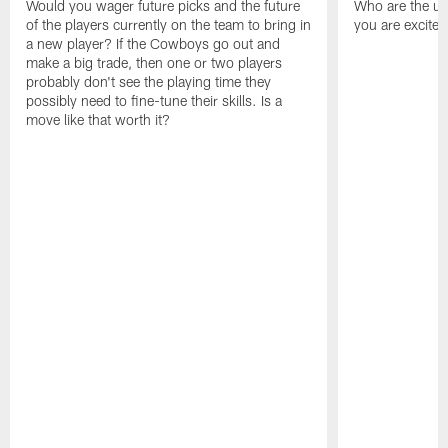
Would you wager future picks and the future
Who are the un
of the players currently on the team to bring in
you are excited
a new player? If the Cowboys go out and
make a big trade, then one or two players
probably don't see the playing time they
possibly need to fine-tune their skills. Is a
move like that worth it?