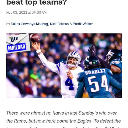
beat top teams?
Nov 03, 2023 at 09:00 AM
by
Dallas Cowboys Mailbag
,
Nick Eatman
&
Patrik Walker
There were almost no flaws in last Sunday's win over
the Rams, but now here come the Eagles. To defeat the