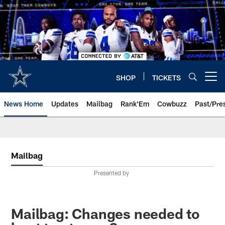
Skip
to
main
content
SHOP
TICKETS
Open menu button
News Home
Updates
Mailbag
Rank'Em
Cowbuzz
Past/Pre
Mailbag
Presented by
Mailbag: Changes needed to