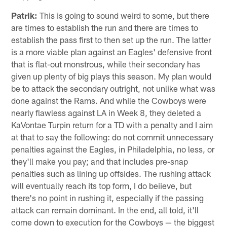
Patrik:
This is going to sound weird to some, but there
are times to establish the run and there are times to
establish the pass first to then set up the run. The latter
is a more viable plan against an Eagles' defensive front
that is flat-out monstrous, while their secondary has
given up plenty of big plays this season. My plan would
be to attack the secondary outright, not unlike what was
done against the Rams. And while the Cowboys were
nearly flawless against LA in Week 8, they deleted a
KaVontae Turpin return for a TD with a penalty and I aim
at that to say the following: do not commit unnecessary
penalties against the Eagles, in Philadelphia, no less, or
they'll make you pay; and that includes pre-snap
penalties such as lining up offsides. The rushing attack
will eventually reach its top form, I do beiieve, but
there's no point in rushing it, especially if the passing
attack can remain dominant. In the end, all told, it'll
come down to execution for the Cowboys — the biggest