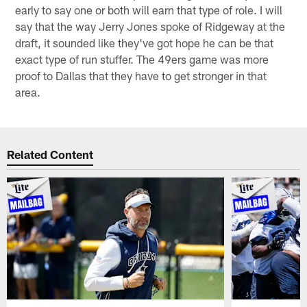
early to say one or both will earn that type of role. I will
say that the way Jerry Jones spoke of Ridgeway at the
draft, it sounded like they've got hope he can be that
exact type of run stuffer. The 49ers game was more
proof to Dallas that they have to get stronger in that
area.
Related Content