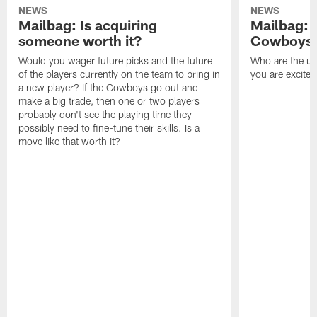
NEWS
NEWS
Mailbag: Is acquiring
Mailbag: 
someone worth it?
Cowboys c
Would you wager future picks and the future
Who are the un
of the players currently on the team to bring in
you are excited
a new player? If the Cowboys go out and
make a big trade, then one or two players
probably don't see the playing time they
possibly need to fine-tune their skills. Is a
move like that worth it?