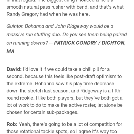
smooth natural pass rusher with bend, and that's what
Randy Gregory had when he was here.
Quinton Bohanna and John Ridgeway would be a
massive run stuffing duo. Do you see them being paired
on running downs?
— PATRICK CONDRY / DIGHTON,
MA
David:
I'd love it if we could take a chill pill for a
second, because this feels like post-draft optimism to
the extreme. Bohanna saw his play time decrease
down the stretch last season, and Ridgeway is a fifth-
round rookie. I like both players, but they've both got a
lot of work to do to make the active roster, let alone be
chosen for certain sub-packages.
Rob:
Yeah, there's going to be a lot of competition for
those rotational tackle spots, so I agree it's way too