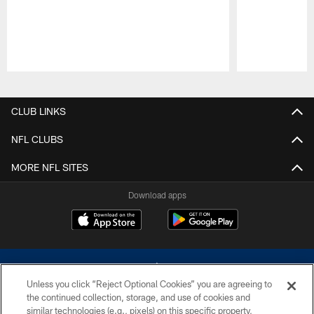
Pause
Play
CLUB LINKS
NFL CLUBS
MORE NFL SITES
Download apps
Unless you click “Reject Optional Cookies” you are agreeing to
the continued collection, storage, and use of cookies and
similar technologies (e.g., pixels) on this specific property,