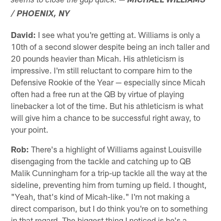
seems to close the gap quick.
— MICHAEL WILLIAMS
/ PHOENIX, NY
David:
I see what you're getting at. Williams is only a
10th of a second slower despite being an inch taller and
20 pounds heavier than Micah. His athleticism is
impressive. I'm still reluctant to compare him to the
Defensive Rookie of the Year — especially since Micah
often had a free run at the QB by virtue of playing
linebacker a lot of the time. But his athleticism is what
will give him a chance to be successful right away, to
your point.
Rob:
There's a highlight of Williams against Louisville
disengaging from the tackle and catching up to QB
Malik Cunningham for a trip-up tackle all the way at the
sideline, preventing him from turning up field. I thought,
"Yeah, that's kind of Micah-like." I'm not making a
direct comparison, but I do think you're on to something
in that regard. The biggest thing I noticed is he's a