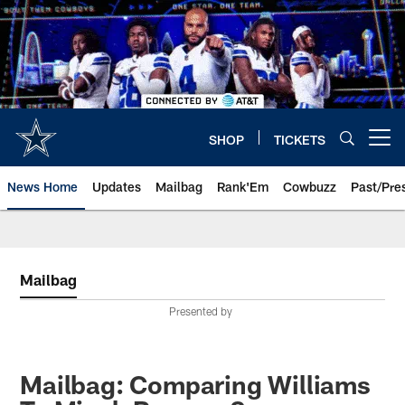
Skip
to
main
content
SHOP
TICKETS
Open menu button
News Home
Updates
Mailbag
Rank'Em
Cowbuzz
Past/Pre
Mailbag
Presented by
Mailbag: Comparing Williams