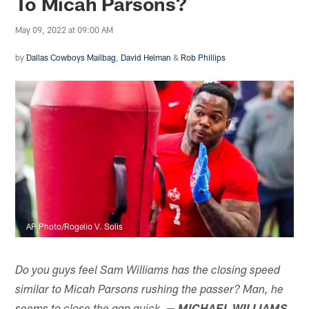
To Micah Parsons?
May 09, 2022 at 09:00 AM
by
Dallas Cowboys Mailbag
,
David Helman
&
Rob Phillips
AP Photo/Rogelio V. Solis
Do you guys feel Sam Williams has the closing speed
similar to Micah Parsons rushing the passer? Man, he