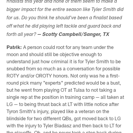
finalists this year and none of them seem to make a
bigger impact for the entire season like Tyler Smith did
for us. Do you think he should've been a finalist based
off what he did playing left tackle and guard back and
forth all year?
— Scotty Campbell/Sanger, TX
Patrik:
A person could root for any team under the
moon and should still be objective enough to
understand just how criminal it is for Tyler Smith to be
snubbed from so much as a conversation for possible
ROTY and/or OROTY honors. Not only was he a first-
round pick many "experts" predicted would be a bust,
but he went from playing OT at Tulsa to not taking a
single rep at the position in training camp — all taken at
LG — to being thrust back at LT with little notice after
Tyron Smith's injury, played like a veteran on the
blindside for two different QBs, got moved back to LG
with the injury to Tyler Biadasz and then back to LT for
the playoffs. Oh, and he never took a step back during