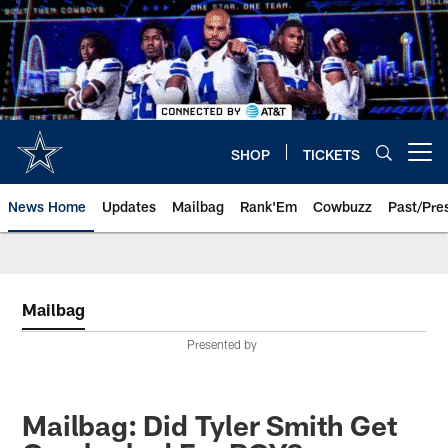
Skip
to
main
content
SHOP
TICKETS
Open menu button
News Home
Updates
Mailbag
Rank'Em
Cowbuzz
Past/Pre
Mailbag
Presented by
Mailbag: Did Tyler Smith Get