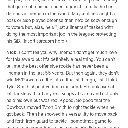
that game of musical chairs, against literally the best
defensive linemen in the world. Maybe if he caught a
pass or also played defense then he'd be sexy enough
to voters but, alas, he's "just a lineman" tasked with
doing the most important job in the league: protecting
his QB. (Insert sarcasm here.)
Nick:
I can't tell you why lineman don't get much love
for this award but it's definitely a real thing. You can't
tell me the best offensive rookie has never been a
lineman in the last 55 years. But then again, they don't
win MVP awards either. As a finalist though, I still think
Tyler Smith should've been included. He took over at
left tackle without any real snaps at camp and not only
held his own but was really good. So good that the
Cowboys moved Tyron Smith to right tackle when he
got back. Then he showed his versatility to move back
and forth from guard to tackle - sometimes game to
game - and sometimes play to play. He did make some