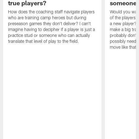
true players?
someone w
How does the coaching staff navigate players
Would you wage
who are training camp heroes but during
of the players 
preseason games they don't deliver? I can't
a new player? 
imagine having to decipher if a player is just a
make a big trad
practice stud or someone who can actually
probably don't 
translate that level of play to the field.
possibly need to
move like that 