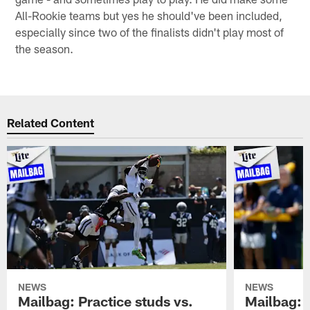
All-Rookie teams but yes he should've been included,
especially since two of the finalists didn't play most of
the season.
Related Content
NEWS
NEWS
Mailbag: Practice studs vs.
Mailbag: I