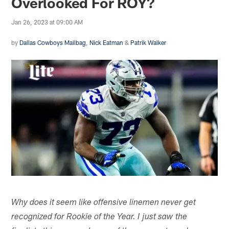
Overlooked For ROY?
Jan 26, 2023 at 09:00 AM
by
Dallas Cowboys Mailbag
,
Nick Eatman
&
Patrik Walker
Why does it seem like offensive linemen never get
recognized for Rookie of the Year. I just saw the