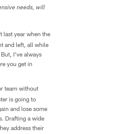
ensive needs, will
t last year when the
 and left, all while
 But, I've always
re you get in
ur team without
er is going to
gain and lose some
s. Drafting a wide
they address their