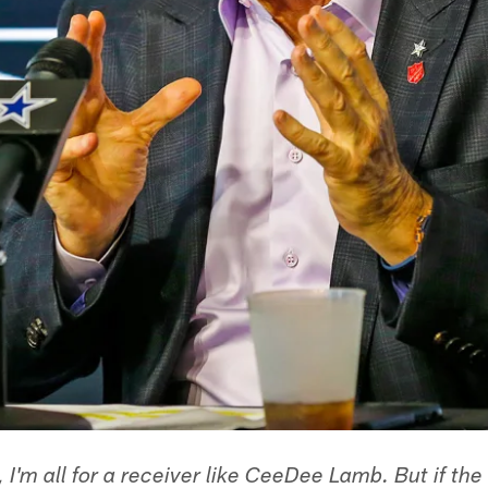
 I'm all for a receiver like CeeDee Lamb. But if th