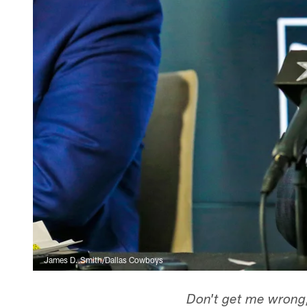
James D. Smith/Dallas Cowboys
Don't get me wrong,