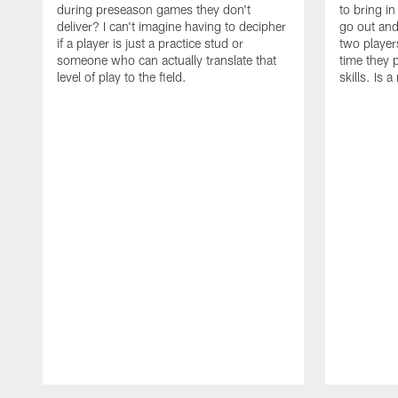
during preseason games they don't
to bring i
deliver? I can't imagine having to decipher
go out and
if a player is just a practice stud or
two player
someone who can actually translate that
time they p
level of play to the field.
skills. Is 
Pause
Play