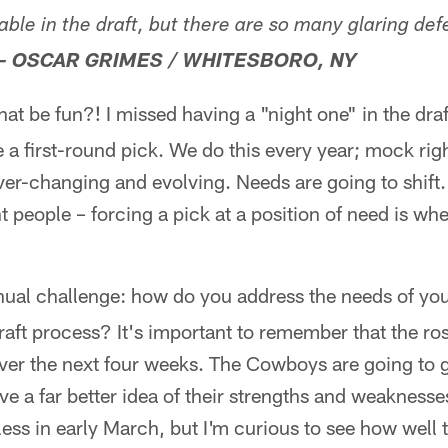
lable in the draft, but there are so many glaring def
– OSCAR GRIMES / WHITESBORO, NY
at be fun?! I missed having a "night one" in the draf
a first-round pick. We do this every year; mock right
 ever-changing and evolving. Needs are going to shift.
 people – forcing a pick at a position of need is whe
nual challenge: how do you address the needs of yo
ft process? It's important to remember that the rost
over the next four weeks. The Cowboys are going to 
ave a far better idea of their strengths and weaknesse
ess in early March, but I'm curious to see how well 