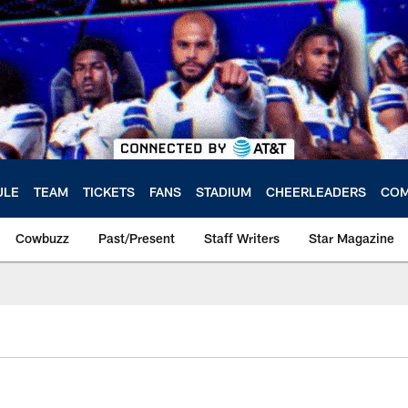
ULE
TEAM
TICKETS
FANS
STADIUM
CHEERLEADERS
COM
Cowbuzz
Past/Present
Staff Writers
Star Magazine