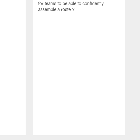
for teams to be able to confidently
assemble a roster?
N
P
a
d
w
p
s