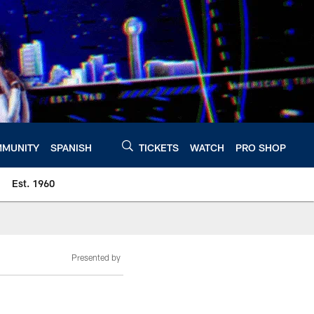
MUNITY
SPANISH
TICKETS
WATCH
PRO SHOP
Est. 1960
Presented by