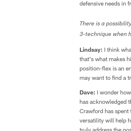
defensive needs in f
There is a possibili
3-technique when h
Lindsay:
I think wha
that's what makes hi
position-flex is an 
may want to find a t
Dave:
I wonder how 
has acknowledged tha
Crawford has spent 
versatility will help
truly address the pos