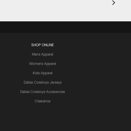
SHOP ONLINE
Mens Apparel
Womens Apparel
Kids Apparel
Dallas Cowboys Jerseys
Dallas Cowboys Accessories
Clearance