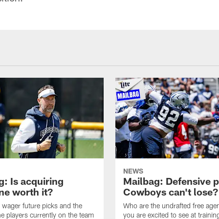
NEWS
: Is acquiring
Mailbag: Defensive p
e worth it?
Cowboys can't lose?
wager future picks and the
Who are the undrafted free agen
he players currently on the team
you are excited to see at traini