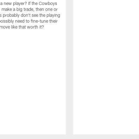
n a new player? If the Cowboys
 make a big trade, then one or
s probably don't see the playing
ossibly need to fine-tune their
a move like that worth it?