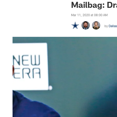
Mailbag: Dr
Mar 11, 2020 at 08:00 AM
by
Dalla