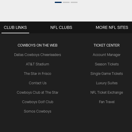
CLUB LINKS
NFL CLUBS
MORE NFL SITES
COWBOYS ON THE WEB
TICKET CENTER
Dallas Cowboys Cheerleaders
Account Manager
AT&T Stadium
Season Tickets
The Star in Frisco
Single Game Tickets
Contact Us
Luxury Suites
Cowboys Club at The Star
NFL Ticket Exchange
Cowboys Golf Club
Fan Travel
Somos Cowboys