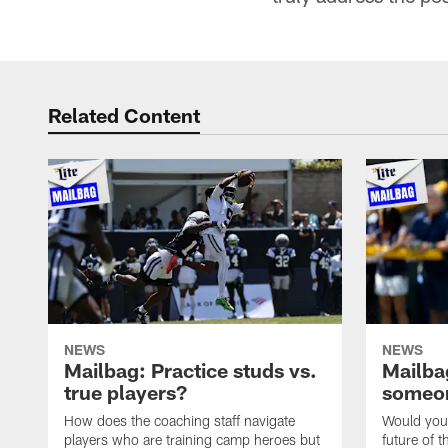
Related Content
NEWS
NEWS
Mailbag: Practice studs vs.
Mailbag
true players?
someon
How does the coaching staff navigate
Would you 
players who are training camp heroes but
future of t