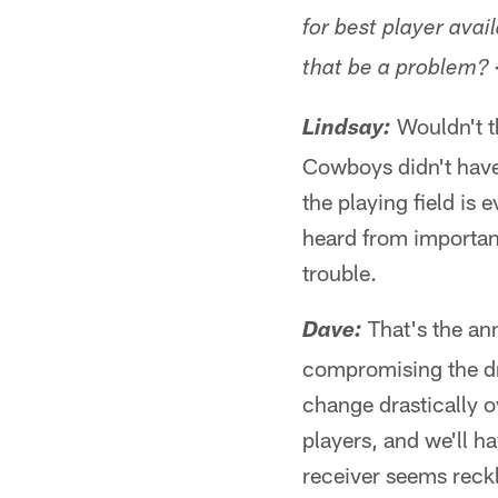
for best player avai
that be a problem?
Wouldn't th
Lindsay:
Cowboys didn't have 
the playing field is
heard from important
trouble.
That's the an
Dave:
compromising the dra
change drastically 
players, and we'll h
receiver seems reckl