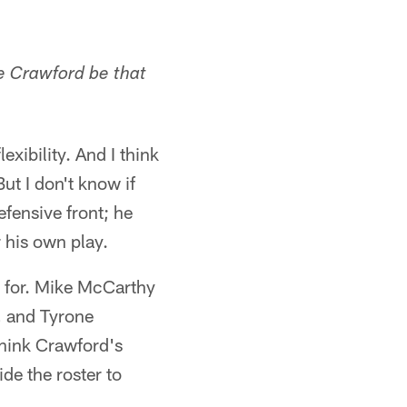
ne Crawford be that
exibility. And I think
ut I don't know if
efensive front; he
 his own play.
g for. Mike McCarthy
e, and Tyrone
think Crawford's
ide the roster to