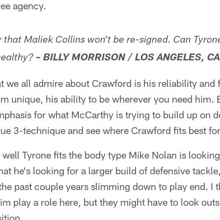
ree agency.
ty that Maliek Collins won't be re-signed. Can Tyro
ealthy?
– BILLY MORRISON / LOS ANGELES, CA
t we all admire about Crawford is his reliability and fl
m unique, his ability to be wherever you need him. B
emphasis for what McCarthy is trying to build up on d
rue 3-technique and see where Crawford fits best for
well Tyrone fits the body type Mike Nolan is lookin
t he's looking for a larger build of defensive tackl
the past couple years slimming down to play end. I 
 him play a role here, but they might have to look outs
ition.