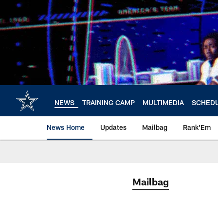
Skip
to
main
content
NEWS
TRAINING CAMP
MULTIMEDIA
SCHED
News Home
Updates
Mailbag
Rank'Em
Mailbag