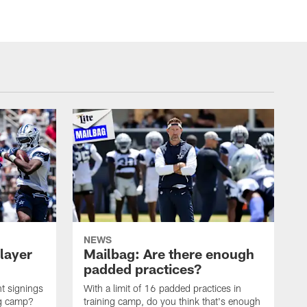
NEWS
layer
Mailbag: Are there enough
padded practices?
t signings
With a limit of 16 padded practices in
ng camp?
training camp, do you think that's enough