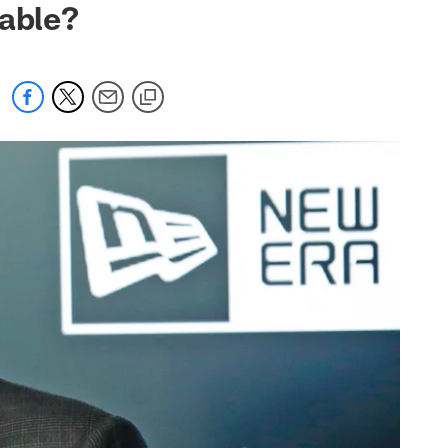
lable?