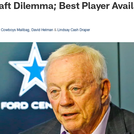
aft Dilemma; Best Player Avai
s Cowboys Mailbag
,
David Helman
&
Lindsay Cash Draper