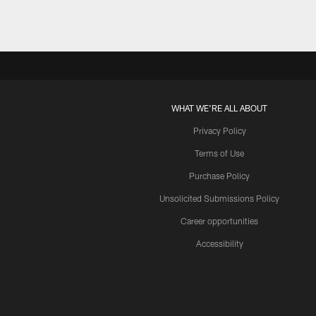
WHAT WE'RE ALL ABOUT
Privacy Policy
Terms of Use
Purchase Policy
Unsolicited Submissions Policy
Career opportunities
Accessibility