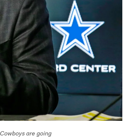
e Cowboys are going