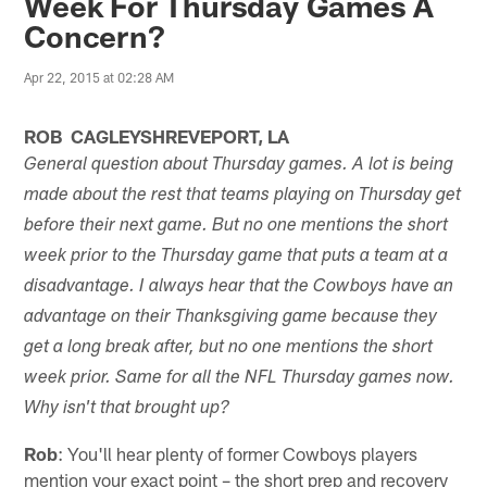
Week For Thursday Games A
Concern?
Apr 22, 2015 at 02:28 AM
ROB CAGLEYSHREVEPORT, LA
General question about Thursday games. A lot is being
made about the rest that teams playing on Thursday get
before their next game. But no one mentions the short
week prior to the Thursday game that puts a team at a
disadvantage. I always hear that the Cowboys have an
advantage on their Thanksgiving game because they
get a long break after, but no one mentions the short
week prior. Same for all the NFL Thursday games now.
Why isn't that brought up?
Rob
: You'll hear plenty of former Cowboys players
mention your exact point – the short prep and recovery