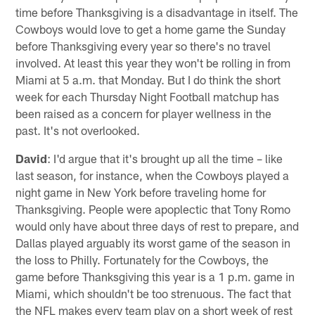
time before Thanksgiving is a disadvantage in itself. The
Cowboys would love to get a home game the Sunday
before Thanksgiving every year so there's no travel
involved. At least this year they won't be rolling in from
Miami at 5 a.m. that Monday. But I do think the short
week for each Thursday Night Football matchup has
been raised as a concern for player wellness in the
past. It's not overlooked.
David
: I'd argue that it's brought up all the time – like
last season, for instance, when the Cowboys played a
night game in New York before traveling home for
Thanksgiving. People were apoplectic that Tony Romo
would only have about three days of rest to prepare, and
Dallas played arguably its worst game of the season in
the loss to Philly. Fortunately for the Cowboys, the
game before Thanksgiving this year is a 1 p.m. game in
Miami, which shouldn't be too strenuous. The fact that
the NFL makes every team play on a short week of rest