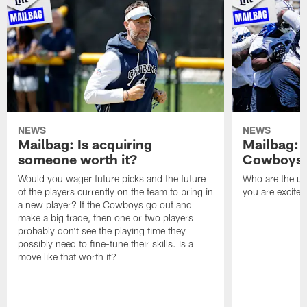
NEWS
NEWS
Mailbag: Is acquiring
Mailbag: 
someone worth it?
Cowboys c
Would you wager future picks and the future
Who are the un
of the players currently on the team to bring in
you are excited
a new player? If the Cowboys go out and
make a big trade, then one or two players
probably don't see the playing time they
possibly need to fine-tune their skills. Is a
move like that worth it?