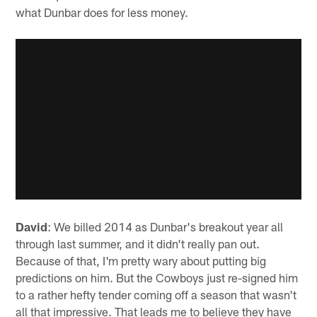
what Dunbar does for less money.
David
: We billed 2014 as Dunbar's breakout year all
through last summer, and it didn't really pan out.
Because of that, I'm pretty wary about putting big
predictions on him. But the Cowboys just re-signed him
to a rather hefty tender coming off a season that wasn't
all that impressive. That leads me to believe they have