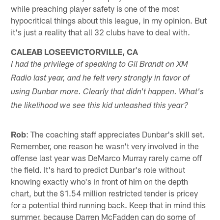
while preaching player safety is one of the most
hypocritical things about this league, in my opinion. But
it's just a reality that all 32 clubs have to deal with.
CALEAB LOSEEVICTORVILLE, CA
I had the privilege of speaking to Gil Brandt on XM
Radio last year, and he felt very strongly in favor of
using Dunbar more. Clearly that didn't happen. What's
the likelihood we see this kid unleashed this year?
Rob
: The coaching staff appreciates Dunbar's skill set.
Remember, one reason he wasn't very involved in the
offense last year was DeMarco Murray rarely came off
the field. It's hard to predict Dunbar's role without
knowing exactly who's in front of him on the depth
chart, but the $1.54 million restricted tender is pricey
for a potential third running back. Keep that in mind this
summer, because Darren McFadden can do some of