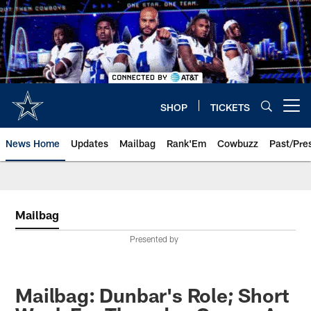
Skip
to
main
content
SHOP
TICKETS
Open menu button
News Home
Updates
Mailbag
Rank'Em
Cowbuzz
Past/Pre
Mailbag
Presented by
Mailbag: Dunbar's Role; Short