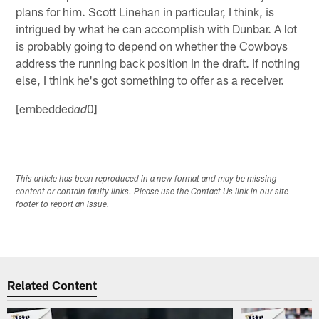
plans for him. Scott Linehan in particular, I think, is
intrigued by what he can accomplish with Dunbar. A lot
is probably going to depend on whether the Cowboys
address the running back position in the draft. If nothing
else, I think he's got something to offer as a receiver.
[embedded
0]
ad
This article has been reproduced in a new format and may be missing
content or contain faulty links. Please use the Contact Us link in our site
footer to report an issue.
Related Content