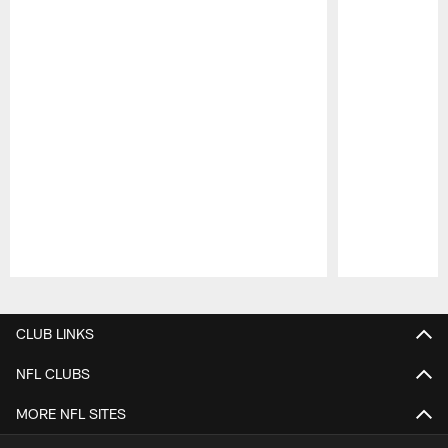
Pause
Play
CLUB LINKS
NFL CLUBS
MORE NFL SITES