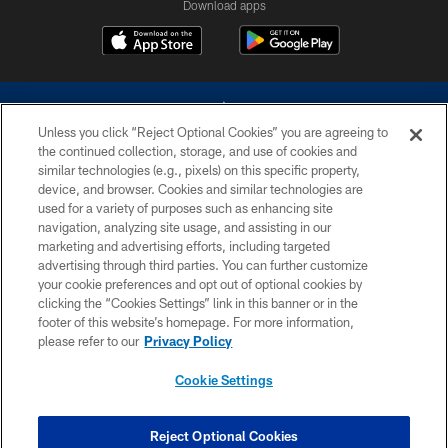
Download apps
Unless you click “Reject Optional Cookies” you are agreeing to
the continued collection, storage, and use of cookies and
similar technologies (e.g., pixels) on this specific property,
device, and browser. Cookies and similar technologies are
©2026 Dallas Cowboys. All rights reserved. Do not duplicate in any form
without permission of the Dallas Cowboys. The Dallas Cowboys
used for a variety of purposes such as enhancing site
Cheerleaders will not initiate contact with any person to request personal or
navigation, analyzing site usage, and assisting in our
financial information.
marketing and advertising efforts, including targeted
advertising through third parties. You can further customize
PRIVACY POLICY
your cookie preferences and opt out of optional cookies by
clicking the “Cookies Settings” link in this banner or in the
ACCESSIBILITY
footer of this website’s homepage. For more information,
SITE MAP
please refer to our
Privacy Policy
AD CHOICES
Cookie Settings
YOUR PRIVACY CHOICES
COOKIE SETTINGS
Reject Optional Cookies