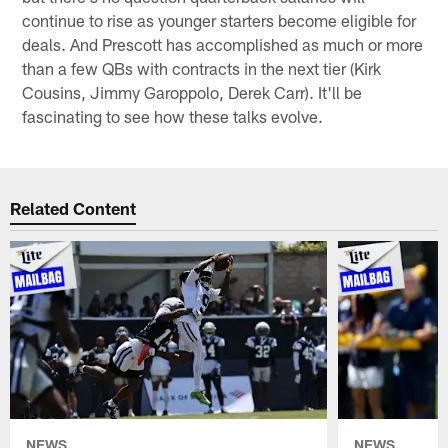
continue to rise as younger starters become eligible for
deals. And Prescott has accomplished as much or more
than a few QBs with contracts in the next tier (Kirk
Cousins, Jimmy Garoppolo, Derek Carr). It'll be
fascinating to see how these talks evolve.
Related Content
NEWS
NEWS