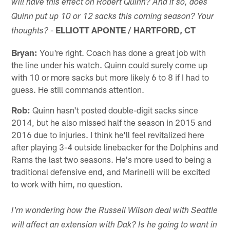
will have this effect on Robert Quinn? And if so, does
Quinn put up 10 or 12 sacks this coming season? Your
-
ELLIOTT APONTE / HARTFORD, CT
thoughts?
Bryan:
You're right. Coach has done a great job with
the line under his watch. Quinn could surely come up
with 10 or more sacks but more likely 6 to 8 if I had to
guess. He still commands attention.
Rob:
Quinn hasn't posted double-digit sacks since
2014, but he also missed half the season in 2015 and
2016 due to injuries. I think he'll feel revitalized here
after playing 3-4 outside linebacker for the Dolphins and
Rams the last two seasons. He's more used to being a
traditional defensive end, and Marinelli will be excited
to work with him, no question.
I'm wondering how the Russell Wilson deal with Seattle
will affect an extension with Dak? Is he going to want in