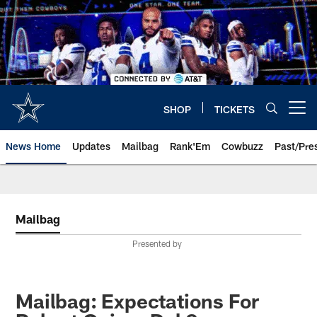
Skip
to
main
content
SHOP
TICKETS
Open menu button
News Home
Updates
Mailbag
Rank'Em
Cowbuzz
Past/Pre
Mailbag
Presented by
Mailbag: Expectations For