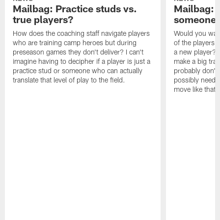
Mailbag: Practice studs vs.
Mailbag: I
true players?
someone w
How does the coaching staff navigate players
Would you wage
who are training camp heroes but during
of the players 
preseason games they don't deliver? I can't
a new player? 
imagine having to decipher if a player is just a
make a big trad
practice stud or someone who can actually
probably don't 
translate that level of play to the field.
possibly need to
move like that 