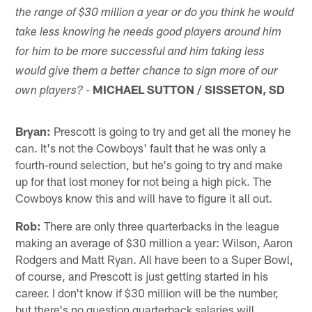
the range of $30 million a year or do you think he would
take less knowing he needs good players around him
for him to be more successful and him taking less
would give them a better chance to sign more of our
-
MICHAEL SUTTON / SISSETON, SD
own players?
Bryan:
Prescott is going to try and get all the money he
can. It's not the Cowboys' fault that he was only a
fourth-round selection, but he's going to try and make
up for that lost money for not being a high pick. The
Cowboys know this and will have to figure it all out.
Rob:
There are only three quarterbacks in the league
making an average of $30 million a year: Wilson, Aaron
Rodgers and Matt Ryan. All have been to a Super Bowl,
of course, and Prescott is just getting started in his
career. I don't know if $30 million will be the number,
but there's no question quarterback salaries will