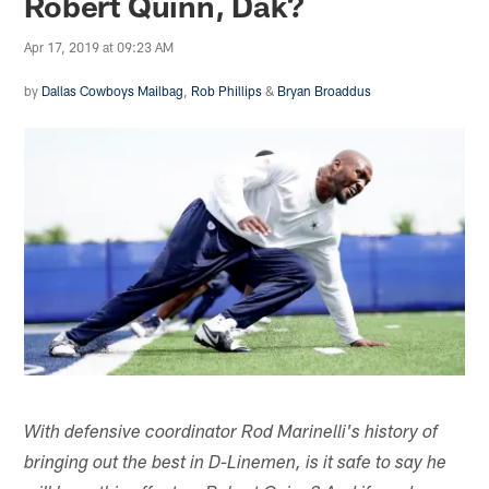
Robert Quinn, Dak?
Apr 17, 2019 at 09:23 AM
by
Dallas Cowboys Mailbag
,
Rob Phillips
&
Bryan Broaddus
With defensive coordinator Rod Marinelli's history of
bringing out the best in D-Linemen, is it safe to say he