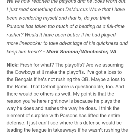
We've now reached the playoffs and he looks worn out.
I just read something from DeMarcus Ware that I have
been wondering myself and that is, do you think
Parsons has taken too much of a beating as a full-time
rusher? Would it have been better if he had played
more linebacker to take advantage of his quickness and
keep him fresh?
– Mark Somma/Winchester, VA
Nick:
Fresh for what? The playoffs? Are we assuming
the Cowboys still make the playoffs. I've got a loss to
the Bengals if he's not rushing the QB. Maybe a loss to
the Rams. That Detroit game is questionable, too. And
there would be others as well. My point is that the
reason you're here right now is because he plays the
way he does and rushes the way he does. I think the
element of surprise with Parsons has lifted the entire
defense. I just can't see where this defense would be
leading the league in takeaways if he wasn't rushing the