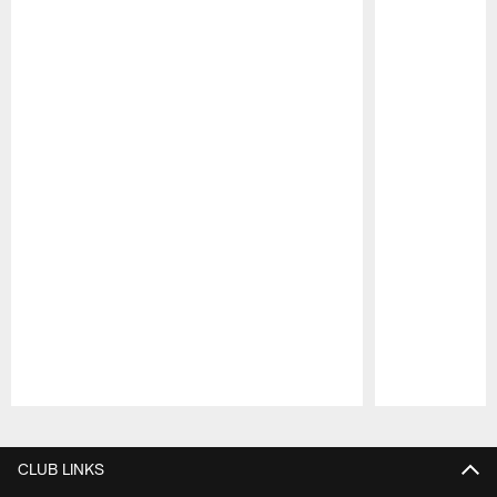
Pause
Play
CLUB LINKS