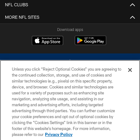
NFL CLUBS
MORE NFL SITES
Download apps
Unless you click “Reject Optional Cookies” you are agreeing to
the continued collection, storage, and use of cookies and
similar technologies (e.g., pixels) on this specific property,
device, and browser. Cookies and similar technologies are
©2026 Dallas Cowboys. All rights reserved. Do not duplicate in any form
without permission of the Dallas Cowboys. The Dallas Cowboys
used for a variety of purposes such as enhancing site
Cheerleaders will not initiate contact with any person to request personal or
navigation, analyzing site usage, and assisting in our
financial information.
marketing and advertising efforts, including targeted
advertising through third parties. You can further customize
PRIVACY POLICY
your cookie preferences and opt out of optional cookies by
clicking the “Cookies Settings” link in this banner or in the
ACCESSIBILITY
footer of this website’s homepage. For more information,
SITE MAP
please refer to our
Privacy Policy