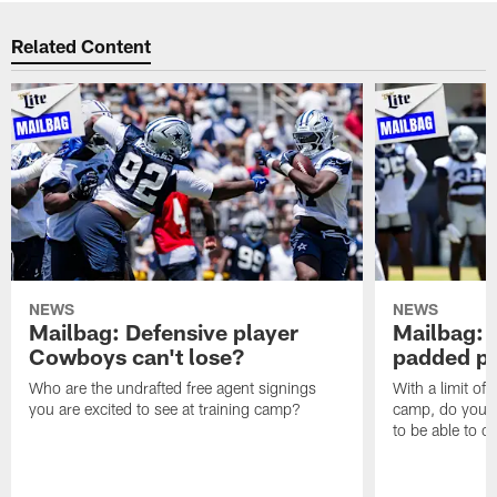
Related Content
NEWS
NEWS
Mailbag: Defensive player
Mailbag: 
Cowboys can't lose?
padded pr
Who are the undrafted free agent signings
With a limit of
you are excited to see at training camp?
camp, do you t
to be able to c