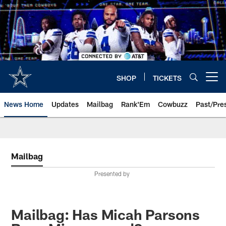
Skip
to
main
content
SHOP
TICKETS
Open menu button
News Home
Updates
Mailbag
Rank'Em
Cowbuzz
Past/Pre
Mailbag
Presented by
Mailbag: Has Micah Parsons