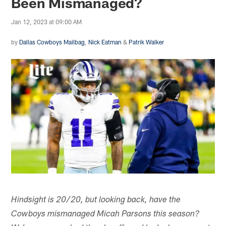
Been Mismanaged?
Jan 12, 2023 at 09:00 AM
by
Dallas Cowboys Mailbag
,
Nick Eatman
&
Patrik Walker
Hindsight is 20/20, but looking back, have the
Cowboys mismanaged Micah Parsons this season?