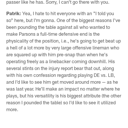
passer like he has. Sorry, I can't go there with you.
Patrik:
Yea, I hate to hit everyone with an "I told you
so" here, but I'm gonna. One of the biggest reasons I've
been pounding the table against all who wanted to
make Parsons a full-time defensive end is the
physicality of the position, i.e., he's going to get beat up
a hell of a lot more by very large offensive lineman who
are squared up with him pre-snap than when he's
operating freely as a linebacker coming downhill. His
several stints on the injury report bear that out, along
with his own confession regarding playing DE vs. LB,
and I'd like to see him get moved around more — as he
was last year. He'll make an impact no matter where he
plays, but his versatility is his biggest attribute (the other
reason I pounded the table) so I'd like to see it utilized
more.