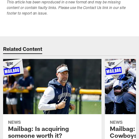
This article has been reproduced in a new format and may be missing
content or contain faulty links. Please use the Contact Us link in our site
footer to report an issue.
Related Content
NEWS
NEWS
Mailbag: Is acquiring
Mailbag: 
someone worth it?
Cowboys c