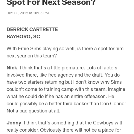
Spot For Next Season?
Dec 11, 2012 at 10:05 PM
DERRICK CARTRETTE
BAYBORO, SC
With Ernie Sims playing so well, is there a spot for him
next year on this team?
Nick
: I think that's a little premature. Lots of factors
involved there, like free agency and the draft. You do
have two starters returning but I don't know why Sims
couldn't come to training camp with this team. Imagine
what he could do if he has an entire offseason. He
could possibly be a better third backer than Dan Connor.
Not a bad question at all.
Jonny
: I think that's something that the Cowboys will
really consider. Obviously there will not be a place for