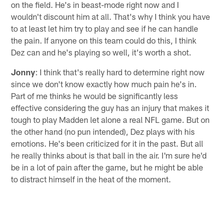
on the field. He's in beast-mode right now and I
wouldn't discount him at all. That's why I think you have
to at least let him try to play and see if he can handle
the pain. If anyone on this team could do this, I think
Dez can and he's playing so well, it's worth a shot.
Jonny
: I think that's really hard to determine right now
since we don't know exactly how much pain he's in.
Part of me thinks he would be significantly less
effective considering the guy has an injury that makes it
tough to play Madden let alone a real NFL game. But on
the other hand (no pun intended), Dez plays with his
emotions. He's been criticized for it in the past. But all
he really thinks about is that ball in the air. I'm sure he'd
be in a lot of pain after the game, but he might be able
to distract himself in the heat of the moment.