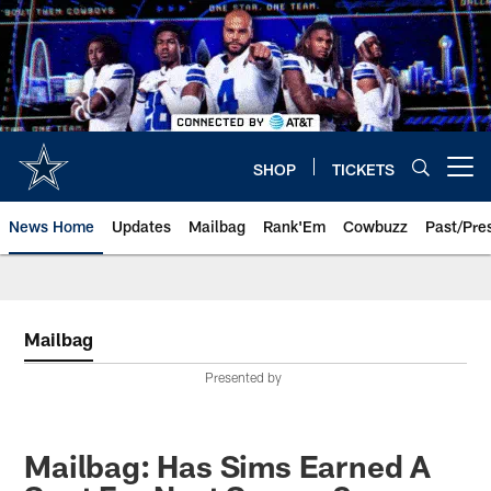
Skip
to
main
content
SHOP
TICKETS
Open menu button
News Home
Updates
Mailbag
Rank'Em
Cowbuzz
Past/Pre
Mailbag
Presented by
Mailbag: Has Sims Earned A