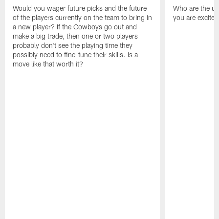
Would you wager future picks and the future
Who are the un
of the players currently on the team to bring in
you are excited
a new player? If the Cowboys go out and
make a big trade, then one or two players
probably don't see the playing time they
possibly need to fine-tune their skills. Is a
move like that worth it?