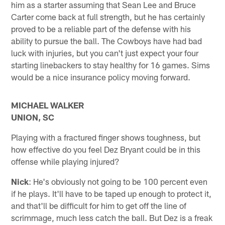
him as a starter assuming that Sean Lee and Bruce
Carter come back at full strength, but he has certainly
proved to be a reliable part of the defense with his
ability to pursue the ball. The Cowboys have had bad
luck with injuries, but you can't just expect your four
starting linebackers to stay healthy for 16 games. Sims
would be a nice insurance policy moving forward.
MICHAEL WALKER
UNION, SC
Playing with a fractured finger shows toughness, but
how effective do you feel Dez Bryant could be in this
offense while playing injured?
Nick
: He's obviously not going to be 100 percent even
if he plays. It'll have to be taped up enough to protect it,
and that'll be difficult for him to get off the line of
scrimmage, much less catch the ball. But Dez is a freak