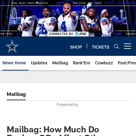
Skip
to
main
content
SHOP
TICKETS
Open menu button
News Home
Updates
Mailbag
Rank'Em
Cowbuzz
Past/Pre
Mailbag
Presented by
Mailbag: How Much Do