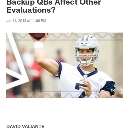
Backup QBs Affect Other
Evaluations?
Jul 14, 2013 at 11:00 PM
DAVID VALIANTE