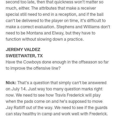
second too late, then that quickness won't matter so
much, either. The attributes that make a receiver
special still need to end in a reception, and if the ball
can't be delivered to the player on time, it's difficult to
make a correct evaluation. Stephens and Williams don't
need to be Montana and Elway, but they have to
function without slowing down a practice.
JEREMY VALDEZ
SWEETWATER, TX
Have the Cowboys done enough in the offseason so far
to improve the offensive line?
Nick:
That's a question that simply can't be answered
on July 14. Just way too many question marks right
now. We need to see how Travis Frederick will play
when the pads come on and he's supposed to move
Jay Ratliff out of the way. We need to see if the guards
can stay healthy in camp and work well with Frederick.