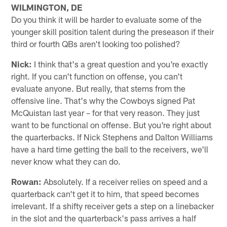
WILMINGTON, DE
Do you think it will be harder to evaluate some of the
younger skill position talent during the preseason if their
third or fourth QBs aren't looking too polished?
Nick:
I think that's a great question and you're exactly
right. If you can't function on offense, you can't
evaluate anyone. But really, that stems from the
offensive line. That's why the Cowboys signed Pat
McQuistan last year – for that very reason. They just
want to be functional on offense. But you're right about
the quarterbacks. If Nick Stephens and Dalton Williams
have a hard time getting the ball to the receivers, we'll
never know what they can do.
Rowan:
Absolutely. If a receiver relies on speed and a
quarterback can't get it to him, that speed becomes
irrelevant. If a shifty receiver gets a step on a linebacker
in the slot and the quarterback's pass arrives a half