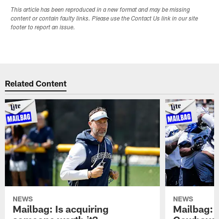
This article has been reproduced in a new format and may be missing
content or contain faulty links. Please use the Contact Us link in our site
footer to report an issue.
Related Content
NEWS
NEWS
Mailbag: Is acquiring
Mailbag: 