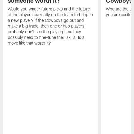
someone worth it?
Cowboys c
Would you wager future picks and the future
Who are the un
of the players currently on the team to bring in
you are excited
a new player? If the Cowboys go out and
make a big trade, then one or two players
probably don't see the playing time they
possibly need to fine-tune their skills. Is a
move like that worth it?