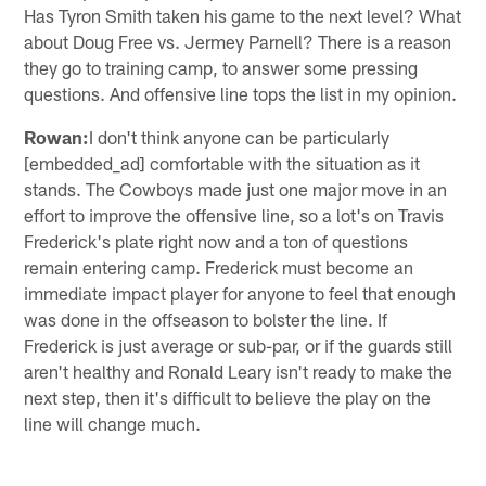
Has Tyron Smith taken his game to the next level? What
about Doug Free vs. Jermey Parnell? There is a reason
they go to training camp, to answer some pressing
questions. And offensive line tops the list in my opinion.
Rowan:
I don't think anyone can be particularly
[embedded_ad] comfortable with the situation as it
stands. The Cowboys made just one major move in an
effort to improve the offensive line, so a lot's on Travis
Frederick's plate right now and a ton of questions
remain entering camp. Frederick must become an
immediate impact player for anyone to feel that enough
was done in the offseason to bolster the line. If
Frederick is just average or sub-par, or if the guards still
aren't healthy and Ronald Leary isn't ready to make the
next step, then it's difficult to believe the play on the
line will change much.