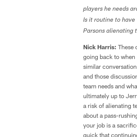
players he needs aro
Is it routine to hav
Parsons alienating
Nick Harris:
These c
going back to when 
similar conversation
and those discussions
team needs and what 
ultimately up to Jerr
a risk of alienating
about a pass-rushing
your job is a sacrifi
quick that continuin