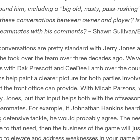
und him, including a "big old, nasty, pass-rushing"
e these conversations between owner and player? Is 
– Shawn Sullivan/
 teammates with his comments?
onversations are pretty standard with Jerry Jones an
he took over the team over three decades ago. We'v
s with Dak Prescott and CeeDee Lamb over the course
 help paint a clearer picture for both parties involv
the front office can provide. With Micah Parsons, va
y Jones, but that input helps both with the offseason.
 teammates. For example, if Johnathan Hankins heard
 defensive tackle, he would probably agree. The need
ce to that need, then the business of the game will ju
g to elevate and address weaknesses in your game i