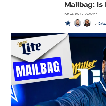
Mailbag: Is
Feb 22, 2024 at 09:00 AM
by
Dalla