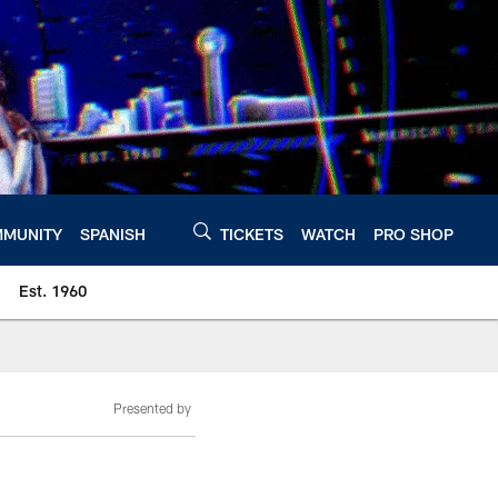
MUNITY
SPANISH
TICKETS
WATCH
PRO SHOP
Est. 1960
Presented by