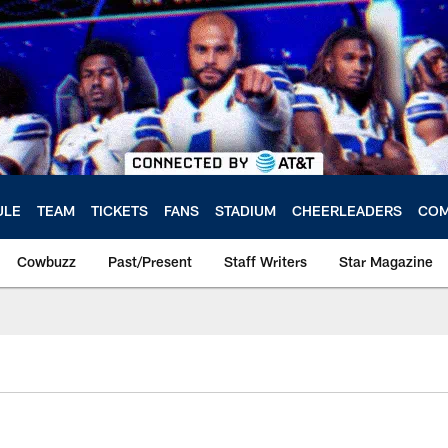
ULE
TEAM
TICKETS
FANS
STADIUM
CHEERLEADERS
COM
Cowbuzz
Past/Present
Staff Writers
Star Magazine