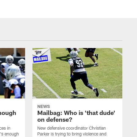
NEWS
enough
Mailbag: Who is 'that dude'
on defense?
ces in
New defensive coordinator Christian
t's enough
Parker is trying to bring violence and