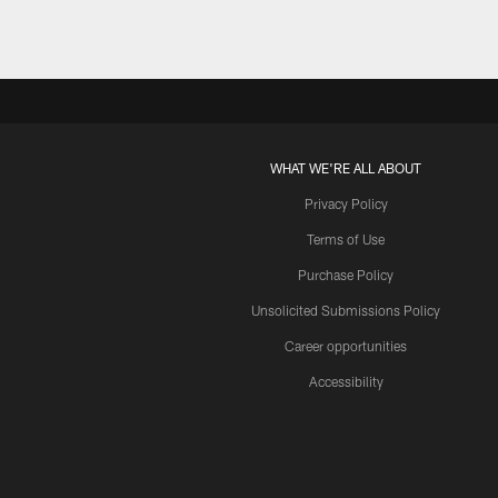
WHAT WE'RE ALL ABOUT
Privacy Policy
Terms of Use
Purchase Policy
Unsolicited Submissions Policy
Career opportunities
Accessibility