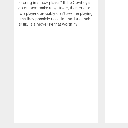
to bring in a new player? If the Cowboys
go out and make a big trade, then one or
two players probably don't see the playing
time they possibly need to fine-tune their
skills. Is a move like that worth it?
Pause
Play