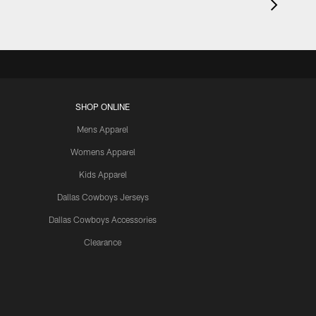
SHOP ONLINE
Mens Apparel
Womens Apparel
Kids Apparel
Dallas Cowboys Jerseys
Dallas Cowboys Accessories
Clearance