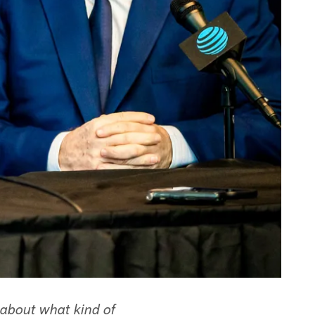
about what kind of