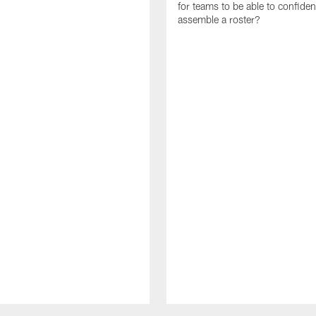
for teams to be able to confiden
assemble a roster?