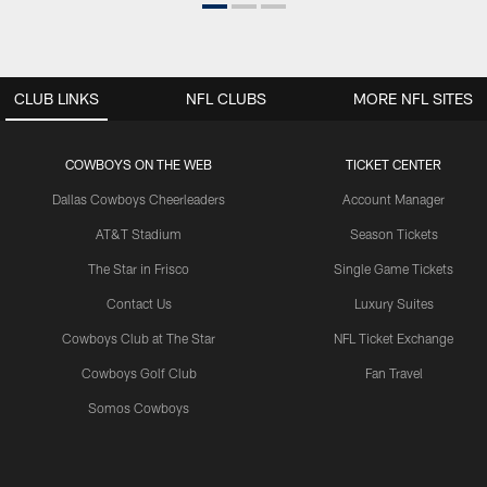
CLUB LINKS
NFL CLUBS
MORE NFL SITES
COWBOYS ON THE WEB
TICKET CENTER
Dallas Cowboys Cheerleaders
Account Manager
AT&T Stadium
Season Tickets
The Star in Frisco
Single Game Tickets
Contact Us
Luxury Suites
Cowboys Club at The Star
NFL Ticket Exchange
Cowboys Golf Club
Fan Travel
Somos Cowboys