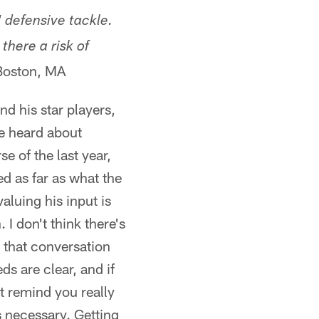
 defensive tackle.
there a risk of
Boston, MA
d his star players,
e heard about
 of the last year,
ed as far as what the
luing his input is
 I don't think there's
 that conversation
s are clear, and if
st remind you really
s necessary. Getting