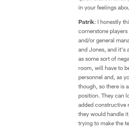
in your feelings abou
Patrik
: I honestly t
cornerstone players
and/or general manag
and Jones, and it's a
as some sort of negat
room, will have to b
personnel and, as yo
though, so there is 
position. They can lo
added constructive m
they would handle it
trying to make the te