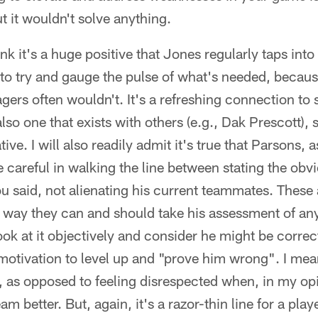
t it wouldn't solve anything.
hink it's a huge positive that Jones regularly taps into
 to try and gauge the pulse of what's needed, beca
ers often wouldn't. It's a refreshing connection t
lso one that exists with others (e.g., Dak Prescott), s
ive. I will also readily admit it's true that Parsons, a
e careful in walking the line between stating the obv
u said, not alienating his current teammates. These a
a way they can and should take his assessment of an
ok at it objectively and consider he might be correct 
otivation to level up and "prove him wrong". I mea
, as opposed to feeling disrespected when, in my opi
am better. But, again, it's a razor-thin line for a play