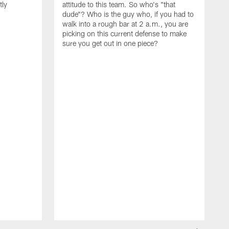
tly
attitude to this team. So who's "that
dude"? Who is the guy who, if you had to
walk into a rough bar at 2 a.m., you are
picking on this current defense to make
sure you get out in one piece?
I
w
t
d
t
t
l