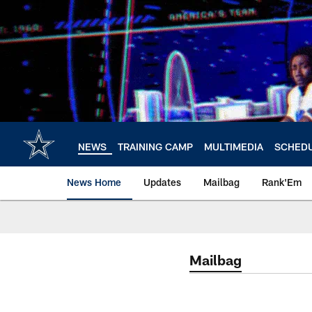
Skip
to
main
content
NEWS
TRAINING CAMP
MULTIMEDIA
SCHED
News Home
Updates
Mailbag
Rank'Em
Mailbag