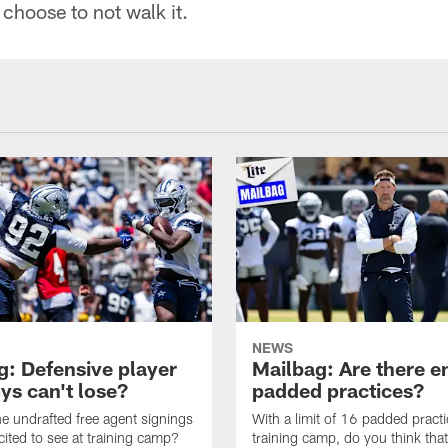
choose to not walk it.
NEWS
g: Defensive player
Mailbag: Are there 
s can't lose?
padded practices?
e undrafted free agent signings
With a limit of 16 padded practi
cited to see at training camp?
training camp, do you think tha