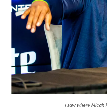
I saw where Micah P