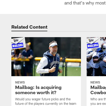
and that's why most 
Related Content
NEWS
NEWS
Mailbag: Is acquiring
Mailba
someone worth it?
Cowboy
Would you wager future picks and the
Who are th
future of the players currently on the team
you are ex