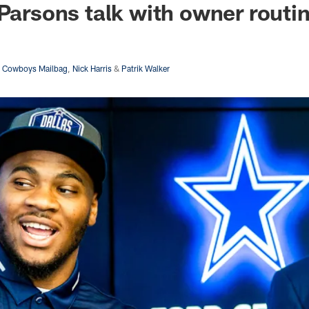
 Parsons talk with owner routi
s Cowboys Mailbag
,
Nick Harris
&
Patrik Walker