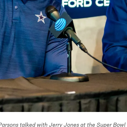
arsons talked with Jerry Jones at the Super Bowl 