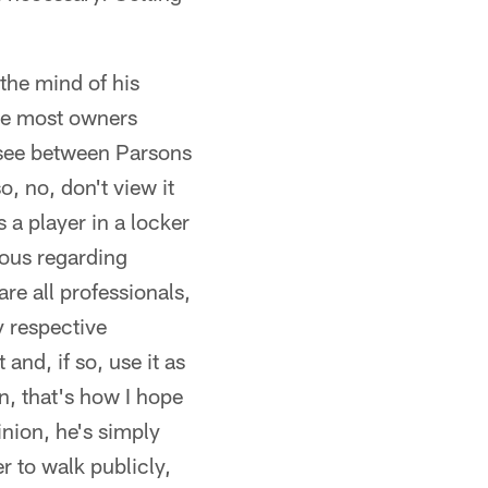
 the mind of his
use most owners
o see between Parsons
o, no, don't view it
s a player in a locker
ious regarding
re all professionals,
y respective
and, if so, use it as
n, that's how I hope
nion, he's simply
er to walk publicly,