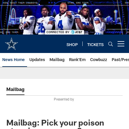
Skip
to
main
content
SHOP
TICKETS
Open menu button
News Home
Updates
Mailbag
Rank'Em
Cowbuzz
Past/Pre
Mailbag
Presented by
Mailbag: Pick your poison