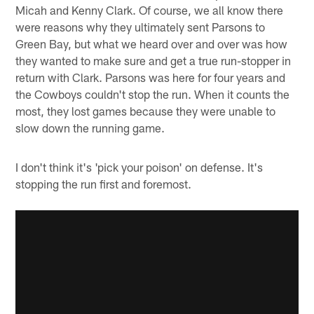
Micah and Kenny Clark. Of course, we all know there
were reasons why they ultimately sent Parsons to
Green Bay, but what we heard over and over was how
they wanted to make sure and get a true run-stopper in
return with Clark. Parsons was here for four years and
the Cowboys couldn't stop the run. When it counts the
most, they lost games because they were unable to
slow down the running game.
I don't think it's 'pick your poison' on defense. It's
stopping the run first and foremost.