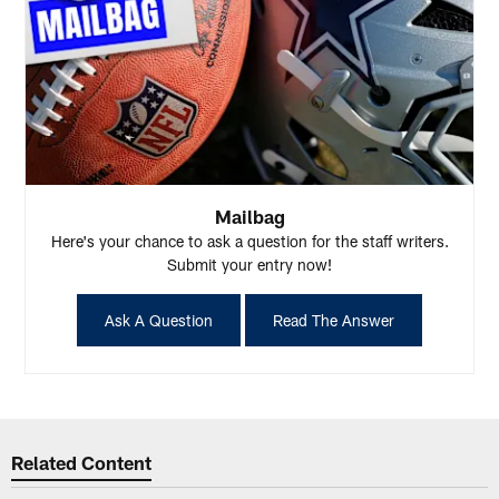
Mailbag
Here's your chance to ask a question for the staff writers.
Submit your entry now!
Ask A Question
Read The Answer
Related Content