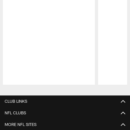
Pause
Play
CLUB LINKS
NFL CLUBS
MORE NFL SITES