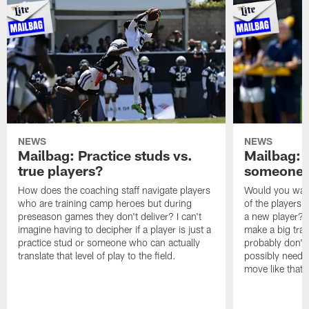
NEWS
NEWS
Mailbag: Practice studs vs.
Mailbag: I
true players?
someone w
How does the coaching staff navigate players
Would you wage
who are training camp heroes but during
of the players 
preseason games they don't deliver? I can't
a new player? 
imagine having to decipher if a player is just a
make a big trad
practice stud or someone who can actually
probably don't 
translate that level of play to the field.
possibly need to
move like that 