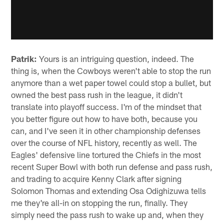
Patrik:
Yours is an intriguing question, indeed. The
thing is, when the Cowboys weren't able to stop the run
anymore than a wet paper towel could stop a bullet, but
owned the best pass rush in the league, it didn't
translate into playoff success. I'm of the mindset that
you better figure out how to have both, because you
can, and I've seen it in other championship defenses
over the course of NFL history, recently as well. The
Eagles' defensive line tortured the Chiefs in the most
recent Super Bowl with both run defense and pass rush,
and trading to acquire Kenny Clark after signing
Solomon Thomas and extending Osa Odighizuwa tells
me they're all-in on stopping the run, finally. They
simply need the pass rush to wake up and, when they