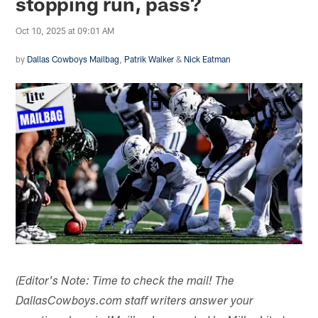
stopping run, pass?
Oct 10, 2025 at 09:01 AM
by
Dallas Cowboys Mailbag
,
Patrik Walker
&
Nick Eatman
(Editor's Note: Time to check the mail! The
DallasCowboys.com staff writers answer your