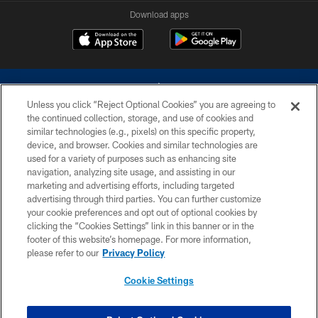
Download apps
Unless you click “Reject Optional Cookies” you are agreeing to
the continued collection, storage, and use of cookies and
similar technologies (e.g., pixels) on this specific property,
device, and browser. Cookies and similar technologies are
©2026 Dallas Cowboys. All rights reserved. Do not duplicate in any form
without permission of the Dallas Cowboys. The Dallas Cowboys
used for a variety of purposes such as enhancing site
Cheerleaders will not initiate contact with any person to request personal or
navigation, analyzing site usage, and assisting in our
financial information.
marketing and advertising efforts, including targeted
advertising through third parties. You can further customize
PRIVACY POLICY
your cookie preferences and opt out of optional cookies by
clicking the “Cookies Settings” link in this banner or in the
ACCESSIBILITY
footer of this website’s homepage. For more information,
SITE MAP
please refer to our
Privacy Policy
AD CHOICES
Cookie Settings
YOUR PRIVACY CHOICES