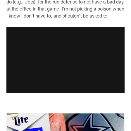
do (e.g., Jets), for the run defense to not have a bad day
at the office in that game. I'm not picking a poison when
I know I don't have to, and shouldn't be asked to.