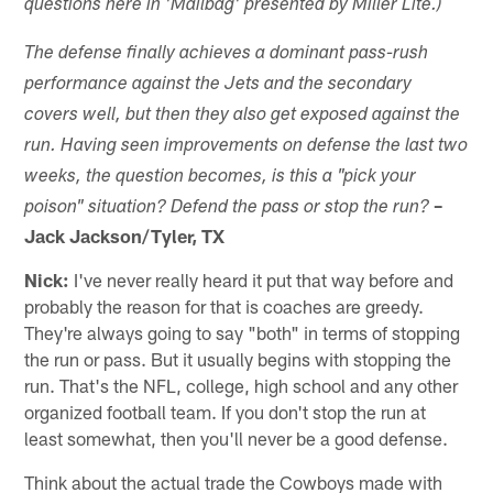
questions here in 'Mailbag' presented by Miller Lite.)
The defense finally achieves a dominant pass-rush
performance against the Jets and the secondary
covers well, but then they also get exposed against the
run. Having seen improvements on defense the last two
weeks, the question becomes, is this a "pick your
–
poison"
situation? Defend the pass or stop the run?
Jack Jackson/Tyler, TX
Nick:
I've never really heard it put that way before and
probably the reason for that is coaches are greedy.
They're always going to say "both" in terms of stopping
the run or pass. But it usually begins with stopping the
run. That's the NFL, college, high school and any other
organized football team. If you don't stop the run at
least somewhat, then you'll never be a good defense.
Think about the actual trade the Cowboys made with