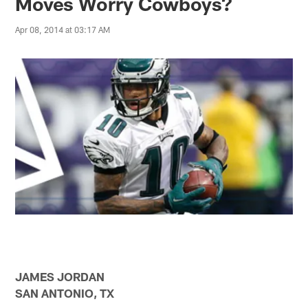
Moves Worry Cowboys?
Apr 08, 2014 at 03:17 AM
JAMES JORDAN
SAN ANTONIO, TX