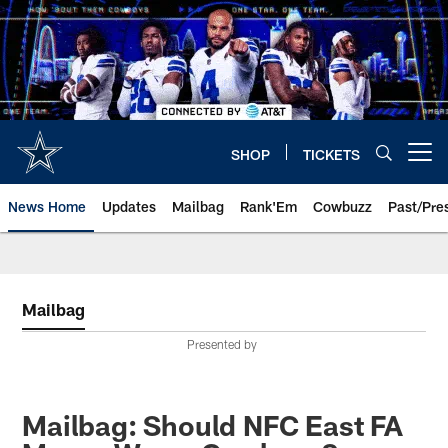
Skip
to
main
content
SHOP
TICKETS
Open menu button
News Home
Updates
Mailbag
Rank'Em
Cowbuzz
Past/Pre
Mailbag
Presented by
Mailbag: Should NFC East FA