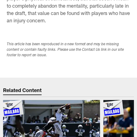
to completely abandon the mentality, particularly late in
the draft, that value can be found with players who have
an injury concern.
This article has been reproduced in a new format and may be missing
content or contain faulty links. Please use the Contact Us link in our site
footer to report an issue.
Related Content