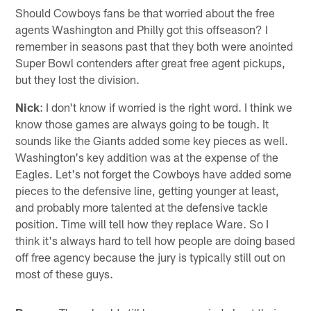
Should Cowboys fans be that worried about the free
agents Washington and Philly got this offseason? I
remember in seasons past that they both were anointed
Super Bowl contenders after great free agent pickups,
but they lost the division.
Nick
: I don't know if worried is the right word. I think we
know those games are always going to be tough. It
sounds like the Giants added some key pieces as well.
Washington's key addition was at the expense of the
Eagles. Let's not forget the Cowboys have added some
pieces to the defensive line, getting younger at least,
and probably more talented at the defensive tackle
position. Time will tell how they replace Ware. So I
think it's always hard to tell how people are doing based
off free agency because the jury is typically still out on
most of these guys.