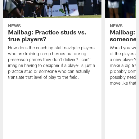
NEWS
NEWS
Mailbag: Practice studs vs.
Mailbag: I
true players?
someone w
How does the coaching staff navigate players
Would you wage
who are training camp heroes but during
of the players 
preseason games they don't deliver? I can't
a new player? 
imagine having to decipher if a player is just a
make a big trad
practice stud or someone who can actually
probably don't 
translate that level of play to the field.
possibly need to
move like that 