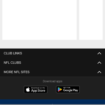
Pause
Play
CLUB LINKS
NFL CLUBS
MORE NFL SITES
Download apps