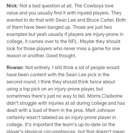
Nick
: Not a bad question at all. The Cowboys love
value and you usually find it with injured players. They
wanted to do that with Sean Lee and Bruce Carter. Both
of them have been banged up. Those are just two
examples but yeah usually if players are injury-prone in
college, it carries over to the NFL. Maybe they should
look for those players who never miss a game for one
reason or another. Good thought.
Rowan
: Not entirely. I still think a lot of people would
have been content with the Sean Lee pick in the
second round. I think they should think twice about
using a top pick on an injury-prone player, but
sometimes there's just no way to tell. Morris Claiborne
didn't struggle with injuries at all during college and has
dealt with a load of them in the pros. Matt Johnson
certainly wasn't labeled as an injury-prone player in
college. It's important the team's up-to-date on the
player's physical circumstances, but that doesn't mean