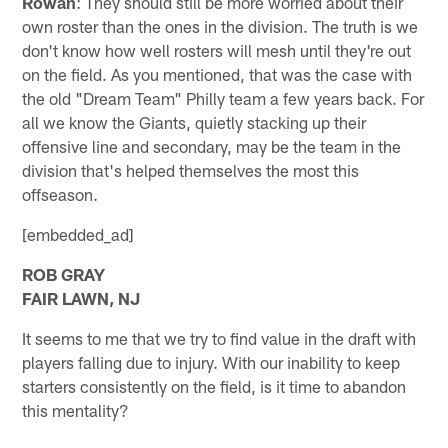
Rowan
: They should still be more worried about their
own roster than the ones in the division. The truth is we
don't know how well rosters will mesh until they're out
on the field. As you mentioned, that was the case with
the old "Dream Team" Philly team a few years back. For
all we know the Giants, quietly stacking up their
offensive line and secondary, may be the team in the
division that's helped themselves the most this
offseason.
[embedded_ad]
ROB GRAY
FAIR LAWN, NJ
It seems to me that we try to find value in the draft with
players falling due to injury. With our inability to keep
starters consistently on the field, is it time to abandon
this mentality?