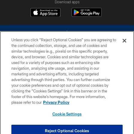
Download apps
Unless you click “Reject Optional Cookies” you are agreeing to
the continued collection, storage, and use of cookies and
similar technologies (e.g., pixels) on this specific property,
device, and browser. Cookies and similar technologies are
©2026 Dallas Cowboys. All rights reserved. Do not duplicate in any form
without permission of the Dallas Cowboys. The Dallas Cowboys
used for a variety of purposes such as enhancing site
Cheerleaders will not initiate contact with any person to request personal or
navigation, analyzing site usage, and assisting in our
financial information.
marketing and advertising efforts, including targeted
advertising through third parties. You can further customize
PRIVACY POLICY
your cookie preferences and opt out of optional cookies by
clicking the “Cookies Settings” link in this banner or in the
ACCESSIBILITY
footer of this website’s homepage. For more information,
SITE MAP
please refer to our
Privacy Policy
AD CHOICES
Cookie Settings
YOUR PRIVACY CHOICES
COOKIE SETTINGS
Reject Optional Cookies