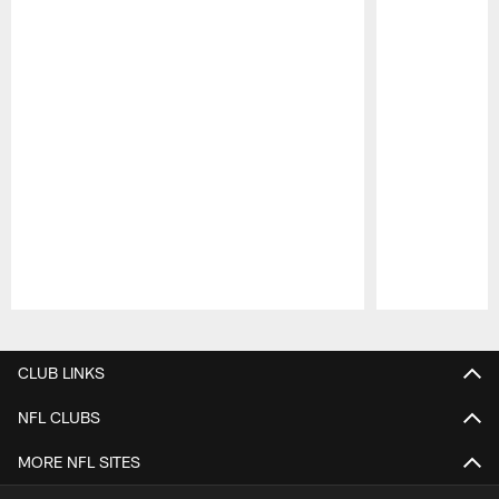
Pause
Play
CLUB LINKS
NFL CLUBS
MORE NFL SITES