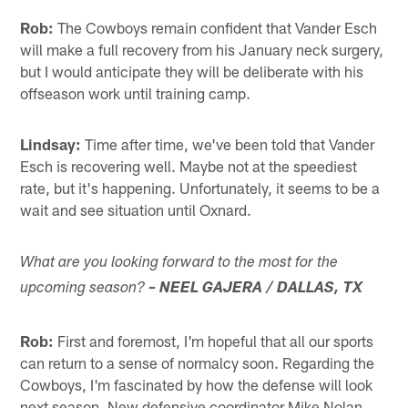
Rob:
The Cowboys remain confident that Vander Esch
will make a full recovery from his January neck surgery,
but I would anticipate they will be deliberate with his
offseason work until training camp.
Lindsay:
Time after time, we've been told that Vander
Esch is recovering well. Maybe not at the speediest
rate, but it's happening. Unfortunately, it seems to be a
wait and see situation until Oxnard.
What are you looking forward to the most for the
upcoming season?
– NEEL GAJERA / DALLAS, TX
Rob:
First and foremost, I'm hopeful that all our sports
can return to a sense of normalcy soon. Regarding the
Cowboys, I'm fascinated by how the defense will look
next season. New defensive coordinator Mike Nolan