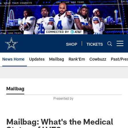
Skip
to
main
content
SHOP
TICKETS
Open menu button
News Home
Updates
Mailbag
Rank'Em
Cowbuzz
Past/Pre
Mailbag
Presented by
Mailbag: What's the Medical