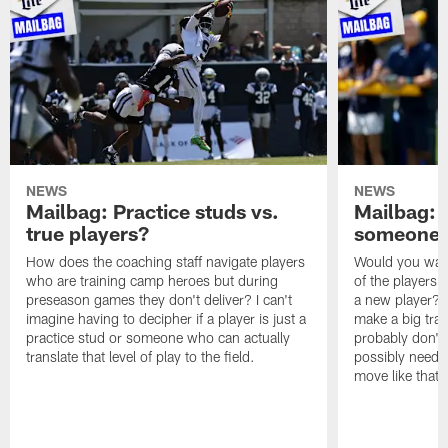
NEWS
NEWS
Mailbag: Practice studs vs.
Mailbag: I
true players?
someone w
How does the coaching staff navigate players
Would you wage
who are training camp heroes but during
of the players 
preseason games they don't deliver? I can't
a new player? 
imagine having to decipher if a player is just a
make a big trad
practice stud or someone who can actually
probably don't 
translate that level of play to the field.
possibly need to
move like that 