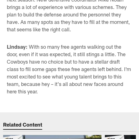
brings a lot of experience with various schemes. They
plan to build the defense around the personnel they
have. As many spots as they have to fill at the moment,
that seems like the right call.
Lindsay:
With so many free agents walking out the
door, even if it was expected, it still stings a little. The
Cowboys have no choice but to have a stellar draft
class to fill some gaps these free agents left behind. I'm
most excited to see what young talent brings to this
team, because hey – it's all about new faces around
here this year.
Related Content