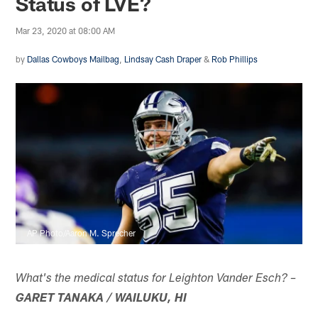
Status of LVE?
Mar 23, 2020 at 08:00 AM
by
Dallas Cowboys Mailbag
,
Lindsay Cash Draper
&
Rob Phillips
AP Photo/Aaron M. Sprecher
What's the medical status for Leighton Vander Esch? –
GARET TANAKA / WAILUKU, HI