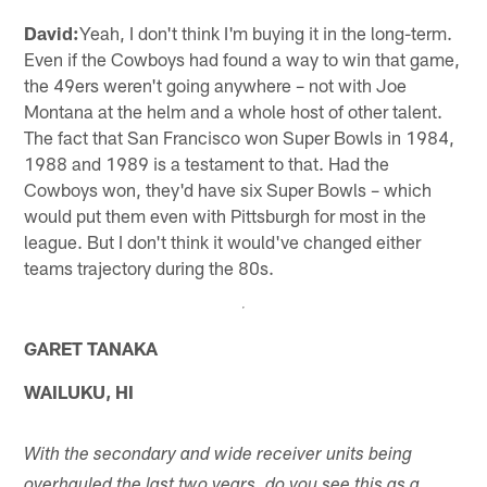
David:
Yeah, I don't think I'm buying it in the long-term.
Even if the Cowboys had found a way to win that game,
the 49ers weren't going anywhere – not with Joe
Montana at the helm and a whole host of other talent.
The fact that San Francisco won Super Bowls in 1984,
1988 and 1989 is a testament to that. Had the
Cowboys won, they'd have six Super Bowls – which
would put them even with Pittsburgh for most in the
league. But I don't think it would've changed either
teams trajectory during the 80s.
GARET TANAKA
WAILUKU, HI
With the secondary and wide receiver units being
overhauled the last two years, do you see this as a