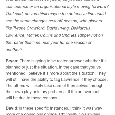
coincidence or an organizational style moving forward?
That said, do you think maybe the defensive line could
see the same changes next off-season, with players
like Tyrone Crawford, David Irving, DeMarcus
Lawrence, Maliek Collins and Charles Tapper not on
the roster this time next year for one reason or
another?
Bryan:
There is going to be roster turnover whether it's
planned or just the situation. In the case that you've
mentioned I believe it's more about the situation. They
will still have the ability to tag Lawrence if they choose.
The others will likely take care of themselves through
their own play or injury problems. If it's an overhaul it
will be due to these reasons.
David:
In these specific instances, I think it was way
more of a conscious choice. Obviously, you always