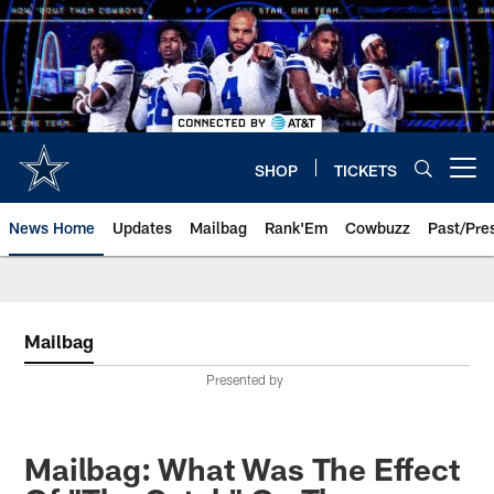
Skip
to
main
content
SHOP
TICKETS
Open menu button
News Home
Updates
Mailbag
Rank'Em
Cowbuzz
Past/Pre
Mailbag
Presented by
Mailbag: What Was The Effect