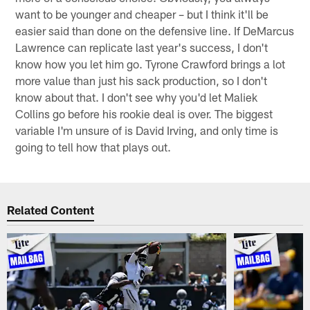
want to be younger and cheaper – but I think it'll be
easier said than done on the defensive line. If DeMarcus
Lawrence can replicate last year's success, I don't
know how you let him go. Tyrone Crawford brings a lot
more value than just his sack production, so I don't
know about that. I don't see why you'd let Maliek
Collins go before his rookie deal is over. The biggest
variable I'm unsure of is David Irving, and only time is
going to tell how that plays out.
Related Content