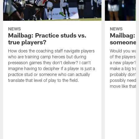
NEWS
NEWS
Mailbag: Practice studs vs.
Mailbag: I
true players?
someone w
How does the coaching staff navigate players
Would you wage
who are training camp heroes but during
of the players 
preseason games they don't deliver? I can't
a new player? 
imagine having to decipher if a player is just a
make a big trad
practice stud or someone who can actually
probably don't 
translate that level of play to the field.
possibly need to
move like that 