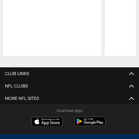
Pause
Play
CLUB LINKS
NFL CLUBS
MORE NFL SITES
Download apps