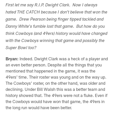
First let me say R.I.P. Dwight Clark. Now I always
hated THE CATCH because I don't believe that won the
game. Drew Pearson being finger tipped tackled and
Danny White's fumble lost that game. But how do you
think Cowboys (and 49ers) history would have changed
with the Cowboys winning that game and possibly the
Super Bowl too?
Bryan:
Indeed. Dwight Clark was a heck of a player and
an even better person. Despite all the things that you
mentioned that happened in the game, it was the
49ers' time. Their roster was young and on the way up.
The Cowboys' roster, on the other hand, was older and
declining. Under Bill Walsh this was a better team and
history showed that. The 49ers were not a fluke. Even if
the Cowboys would have won that game, the 49ers in
the long run would have been better.