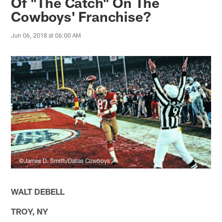
Of "The Catch" On The
Cowboys' Franchise?
Jun 06, 2018 at 06:00 AM
©James D. Smith/Dallas Cowboys
WALT DEBELL
TROY, NY