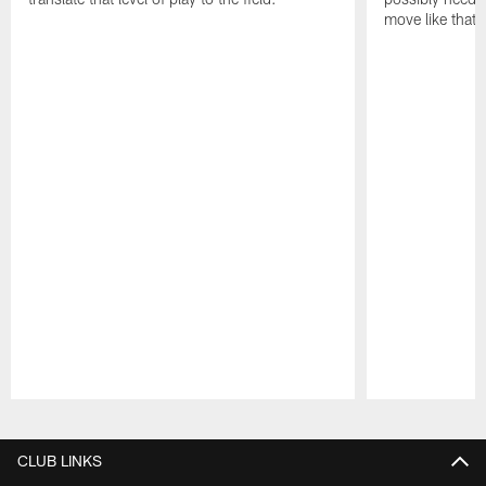
move like that 
Pause
Play
CLUB LINKS