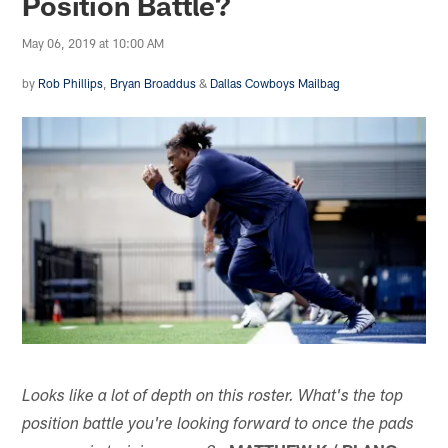
Position Battle?
May 06, 2019 at 10:00 AM
by
Rob Phillips
,
Bryan Broaddus
&
Dallas Cowboys Mailbag
Looks like a lot of depth on this roster. What's the top
position battle you're looking forward to once the pads