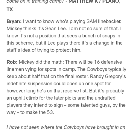
-
MATTHEW K / PLANO,
come on in training camp?
TX
Bryan:
I want to know who's playing SAM linebacker.
Mickey thinks it's Sean Lee. I am not so sure of that. I
know it's not a position that sees a bunch of snaps in
this scheme, but if Lee plays there it's a change in the
staff's idea of trying to protect him.
Rob:
Mickey did the math: There will be 16 defensive
linemen vying for spots in camp. The Cowboys typically
keep about half that on the final roster. Randy Gregory's
indefinite suspension could open up one spot for
however long he's on that reserve list. But it's probably
an uphill climb for the later picks and the undrafted
players they intend to sign – some talented guys, by the
way – to make the 53.
I have not seen where the Cowboys have brought in an