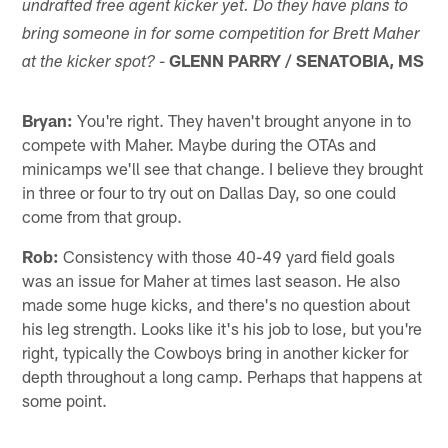
undrafted free agent kicker yet. Do they have plans to
bring someone in for some competition for Brett Maher
-
GLENN PARRY / SENATOBIA, MS
at the kicker spot?
Bryan:
You're right. They haven't brought anyone in to
compete with Maher. Maybe during the OTAs and
minicamps we'll see that change. I believe they brought
in three or four to try out on Dallas Day, so one could
come from that group.
Rob:
Consistency with those 40-49 yard field goals
was an issue for Maher at times last season. He also
made some huge kicks, and there's no question about
his leg strength. Looks like it's his job to lose, but you're
right, typically the Cowboys bring in another kicker for
depth throughout a long camp. Perhaps that happens at
some point.