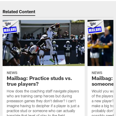
Related Content
NEWS
NEWS
Mailbag: Practice studs vs.
Mailbag: I
true players?
someone w
How does the coaching staff navigate players
Would you wage
who are training camp heroes but during
of the players 
preseason games they don't deliver? I can't
a new player? 
imagine having to decipher if a player is just a
make a big trad
practice stud or someone who can actually
probably don't 
translate that level of play to the field.
possibly need to