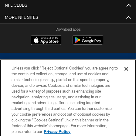
NFL CLUBS
MORE NFL SITES
Download apps
Unless you click “Reject Optional Cookies” you are agreeing to
the continued collection, storage, and use of cookies and
similar technologies (e.g., pixels) on this specific property,
device, and browser. Cookies and similar technologies are
©2026 Dallas Cowboys. All rights reserved. Do not duplicate in any form
without permission of the Dallas Cowboys. The Dallas Cowboys
used for a variety of purposes such as enhancing site
Cheerleaders will not initiate contact with any person to request personal or
navigation, analyzing site usage, and assisting in our
financial information.
marketing and advertising efforts, including targeted
advertising through third parties. You can further customize
PRIVACY POLICY
your cookie preferences and opt out of optional cookies by
clicking the “Cookies Settings” link in this banner or in the
ACCESSIBILITY
footer of this website’s homepage. For more information,
SITE MAP
please refer to our
Privacy Policy