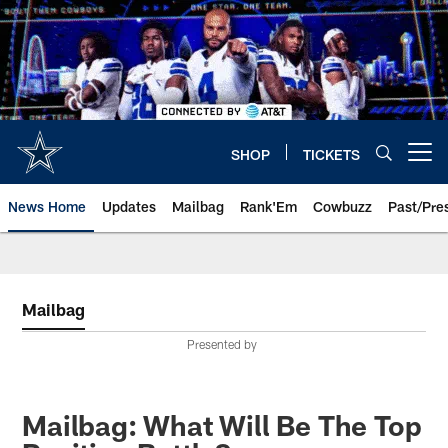
Skip
to
main
content
SHOP
TICKETS
Open menu button
News Home
Updates
Mailbag
Rank'Em
Cowbuzz
Past/Pre
Mailbag
Presented by
Mailbag: What Will Be The Top