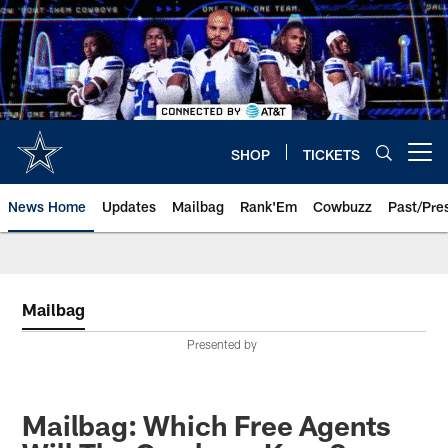
Skip
to
main
content
SHOP
TICKETS
Open menu button
News Home
Updates
Mailbag
Rank'Em
Cowbuzz
Past/Pre
Mailbag
Presented by
Mailbag: Which Free Agents