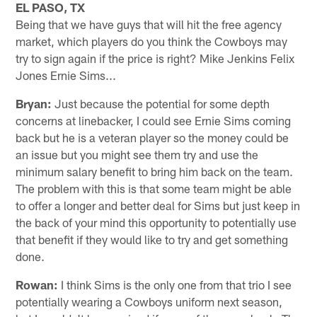
EL PASO, TX
Being that we have guys that will hit the free agency
market, which players do you think the Cowboys may
try to sign again if the price is right? Mike Jenkins Felix
Jones Ernie Sims...
Bryan:
Just because the potential for some depth
concerns at linebacker, I could see Ernie Sims coming
back but he is a veteran player so the money could be
an issue but you might see them try and use the
minimum salary benefit to bring him back on the team.
The problem with this is that some team might be able
to offer a longer and better deal for Sims but just keep in
the back of your mind this opportunity to potentially use
that benefit if they would like to try and get something
done.
Rowan:
I think Sims is the only one from that trio I see
potentially wearing a Cowboys uniform next season,