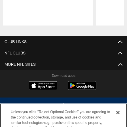
Pause
Play
CLUB LINKS
NFL CLUBS
MORE NFL SITES
Download apps
Unless you click “Reject Optional Cookies” you are agreeing to
the continued collection, storage, and use of cookies and
similar technologies (e.g., pixels) on this specific property,