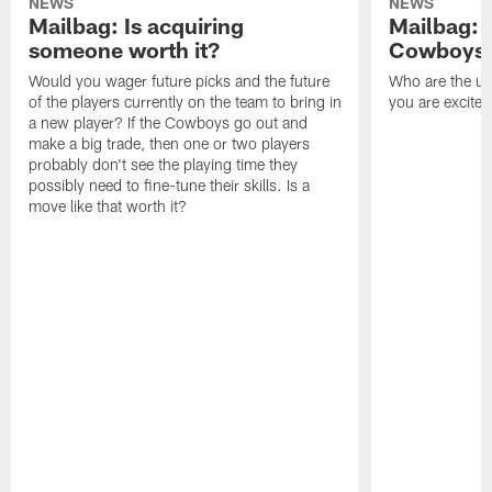
NEWS
NEWS
Mailbag: Is acquiring
Mailbag: 
someone worth it?
Cowboys c
Would you wager future picks and the future
Who are the un
of the players currently on the team to bring in
you are excited
a new player? If the Cowboys go out and
make a big trade, then one or two players
probably don't see the playing time they
possibly need to fine-tune their skills. Is a
move like that worth it?