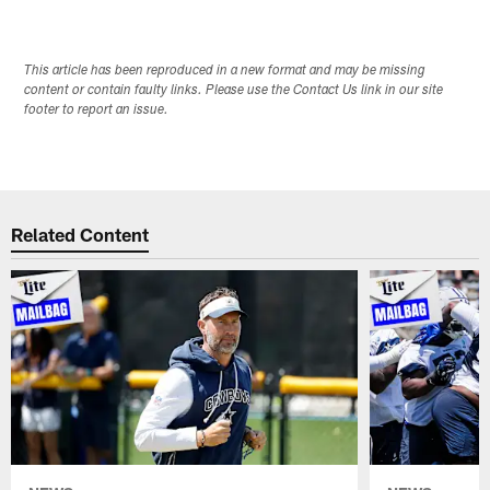
This article has been reproduced in a new format and may be missing
content or contain faulty links. Please use the Contact Us link in our site
footer to report an issue.
Related Content