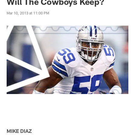
Will The Cowboys Keep?
Mar 10, 2013 at 11:00 PM
MIKE DIAZ