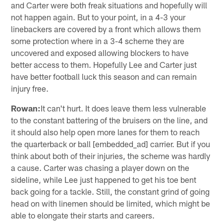
and Carter were both freak situations and hopefully will
not happen again. But to your point, in a 4-3 your
linebackers are covered by a front which allows them
some protection where in a 3-4 scheme they are
uncovered and exposed allowing blockers to have
better access to them. Hopefully Lee and Carter just
have better football luck this season and can remain
injury free.
Rowan:
It can't hurt. It does leave them less vulnerable
to the constant battering of the bruisers on the line, and
it should also help open more lanes for them to reach
the quarterback or ball [embedded_ad] carrier. But if you
think about both of their injuries, the scheme was hardly
a cause. Carter was chasing a player down on the
sideline, while Lee just happened to get his toe bent
back going for a tackle. Still, the constant grind of going
head on with linemen should be limited, which might be
able to elongate their starts and careers.