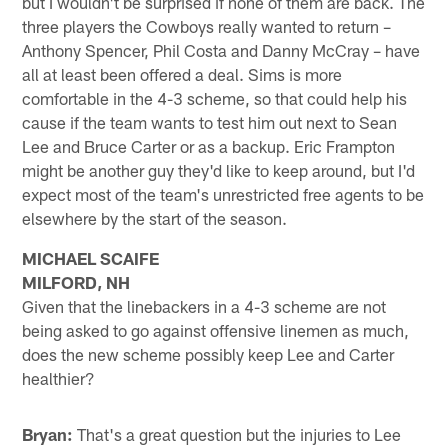
but I wouldn't be surprised if none of them are back. The
three players the Cowboys really wanted to return –
Anthony Spencer, Phil Costa and Danny McCray – have
all at least been offered a deal. Sims is more
comfortable in the 4-3 scheme, so that could help his
cause if the team wants to test him out next to Sean
Lee and Bruce Carter or as a backup. Eric Frampton
might be another guy they'd like to keep around, but I'd
expect most of the team's unrestricted free agents to be
elsewhere by the start of the season.
MICHAEL SCAIFE
MILFORD, NH
Given that the linebackers in a 4-3 scheme are not
being asked to go against offensive linemen as much,
does the new scheme possibly keep Lee and Carter
healthier?
Bryan:
That's a great question but the injuries to Lee