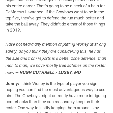
his entire career. That's going to be a heck of a help for
DeMarcus Lawrence. If the Cowboys want to be in the
top five, they've got to defend the run much better and
take the ball away. They didn't do either of those things
in 2019.
Have not heard any mention of putting Worley at strong
safety, do you think they are considering this, he has
the size and from reports is a better zone defender than
man to man, we have mostly free safeties on the roster
now.
— HUGH CUTHRELL / LUSBY, MD
Jonny:
I think Worley is the type of player you sign
hoping you can find the most advantageous way to use
him. The Cowboys might currently have more intriguing
cornerbacks than they can reasonably keep on their
roster. One way to justify keeping them around is by