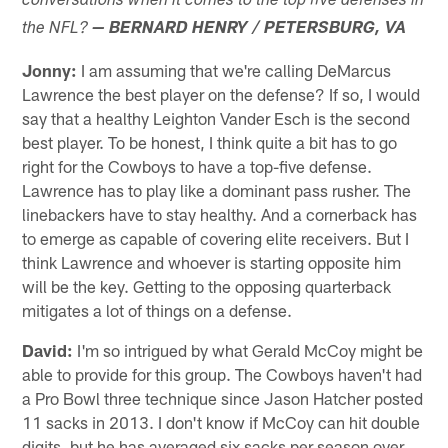
conversations when it comes to the top five defenses in
the NFL?
— BERNARD HENRY / PETERSBURG, VA
Jonny:
I am assuming that we're calling DeMarcus
Lawrence the best player on the defense? If so, I would
say that a healthy Leighton Vander Esch is the second
best player. To be honest, I think quite a bit has to go
right for the Cowboys to have a top-five defense.
Lawrence has to play like a dominant pass rusher. The
linebackers have to stay healthy. And a cornerback has
to emerge as capable of covering elite receivers. But I
think Lawrence and whoever is starting opposite him
will be the key. Getting to the opposing quarterback
mitigates a lot of things on a defense.
David:
I'm so intrigued by what Gerald McCoy might be
able to provide for this group. The Cowboys haven't had
a Pro Bowl three technique since Jason Hatcher posted
11 sacks in 2013. I don't know if McCoy can hit double
digits, but he has averaged six sacks per season over