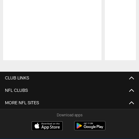
Pause
Play
CLUB LINKS
NFL CLUBS
MORE NFL SITES
Download apps