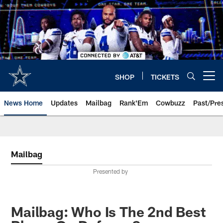
Skip
to
main
content
SHOP
TICKETS
Open menu button
News Home
Updates
Mailbag
Rank'Em
Cowbuzz
Past/Pre
Mailbag
Presented by
Mailbag: Who Is The 2nd Best