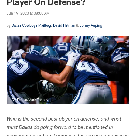
Player On Defense?
Jun 19, 2020 at 08:00 AM
by
Dallas Cowboys Mailbag
,
David Helman
&
Jonny Auping
AP Photo/Mark Tenally
Who is the second best player on defense, and what
must Dallas do going forward to be mentioned in