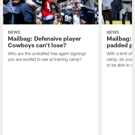
NEWS
NEWS
Mailbag: Defensive player
Mailbag: 
Cowboys can't lose?
padded pr
Who are the undrafted free agent signings
With a limit of
you are excited to see at training camp?
camp, do you t
to be able to c