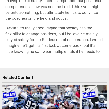
moving one to safety. Talent's important, but positional
competence is how you see the field. I think you might
be onto something, but ultimately he has to convince
the coaches on the field and not us.
David:
It's really encouraging that Worley has the
flexibility to change positions, but I believe he mainly
played safety for the Raiders out of desperation. I would
imagine he'll get his first look at cornerback, but it's
nice knowing he can wear multiple hats if he needs to.
Related Content