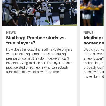
NEWS
NEWS
Mailbag: Practice studs vs.
Mailbag: I
true players?
someone w
How does the coaching staff navigate players
Would you wage
who are training camp heroes but during
of the players 
preseason games they don't deliver? I can't
a new player? 
imagine having to decipher if a player is just a
make a big trad
practice stud or someone who can actually
probably don't 
translate that level of play to the field.
possibly need to
move like that 