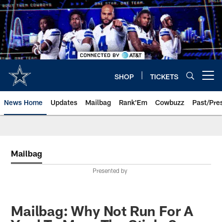
Skip
to
main
content
SHOP
TICKETS
Open menu button
News Home
Updates
Mailbag
Rank'Em
Cowbuzz
Past/Pre
Mailbag
Presented by
Mailbag: Why Not Run For A