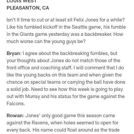
LOUIS WEST
PLEASANTON, CA
Isn't it time to cut or at least sit Felix Jones for a while?
Like his fumbled kickoff in the Seattle game, his fumble
in the Giants game yesterday was a backbreaker. How
much worse can the young guys be?
Bryan
: I agree about the backbreaking fumbles, but
your thoughts about Jones do not match those of the
front office and coaching staff. I will comment that I do
like the young backs on this team and when given the
chance on special teams or carrying the ball have done
a solid job. Need to see how this week is going to play
out with Murray and his status for the game against the
Falcons.
Rowan
: Jones' only good game this season came
against the Ravens, when holes seemed to open for
every back. His name could float around as the trade