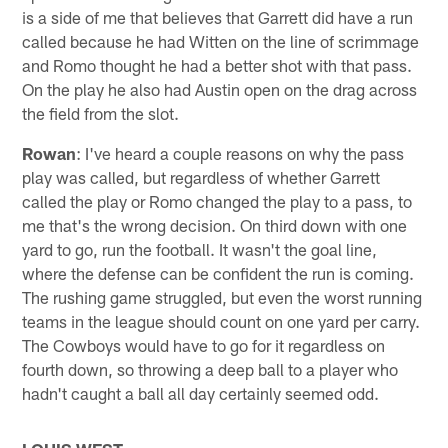
is a side of me that believes that Garrett did have a run
called because he had Witten on the line of scrimmage
and Romo thought he had a better shot with that pass.
On the play he also had Austin open on the drag across
the field from the slot.
Rowan
: I've heard a couple reasons on why the pass
play was called, but regardless of whether Garrett
called the play or Romo changed the play to a pass, to
me that's the wrong decision. On third down with one
yard to go, run the football. It wasn't the goal line,
where the defense can be confident the run is coming.
The rushing game struggled, but even the worst running
teams in the league should count on one yard per carry.
The Cowboys would have to go for it regardless on
fourth down, so throwing a deep ball to a player who
hadn't caught a ball all day certainly seemed odd.