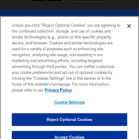
Unless you click “Reject Optional Cookies” you are agreeing to
the continued collection, storage, and use of cookies and
similar technologies (e.g., pixels) on this specific property,
device, and browser. Cookies and similar technologies are
©2026 Dallas Cowboys. All rights reserved. Do not duplicate in any form
without permission of the Dallas Cowboys. The Dallas Cowboys
used for a variety of purposes such as enhancing site
Cheerleaders will not initiate contact with any person to request personal or
navigation, analyzing site usage, and assisting in our
financial information.
marketing and advertising efforts, including targeted
advertising through third parties. You can further customize
PRIVACY POLICY
your cookie preferences and opt out of optional cookies by
clicking the “Cookies Settings” link in this banner or in the
ACCESSIBILITY
footer of this website’s homepage. For more information,
SITE MAP
please refer to our
Privacy Policy
AD CHOICES
Cookie Settings
YOUR PRIVACY CHOICES
COOKIE SETTINGS
Reject Optional Cookies
PREFERENCE CENTER
Accept Cookies