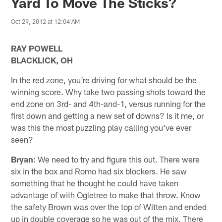
Yard To Move The Sticks?
Oct 29, 2012 at 12:04 AM
RAY POWELL
BLACKLICK, OH
In the red zone, you're driving for what should be the
winning score. Why take two passing shots toward the
end zone on 3rd- and 4th-and-1, versus running for the
first down and getting a new set of downs? Is it me, or
was this the most puzzling play calling you've ever
seen?
Bryan
: We need to try and figure this out. There were
six in the box and Romo had six blockers. He saw
something that he thought he could have taken
advantage of with Ogletree to make that throw. Know
the safety Brown was over the top of Witten and ended
up in double coverage so he was out of the mix. There