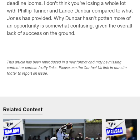
deadline looms. I don't think you're losing a whole lot
with Phillip Tanner and Lance Dunbar compared to what
Jones has provided. Why Dunbar hasn't gotten more of
an opportunity is somewhat confusing, given the overall
lack of success on the ground.
This article has been reproduced in a new format and may be missing
content or contain faulty links. Please use the Contact Us link in our site
footer to report an issue.
Related Content