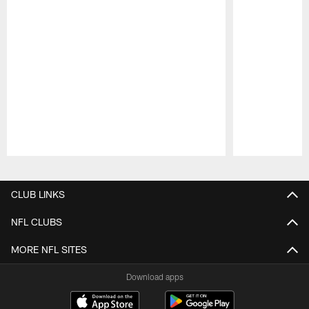
Pause
Play
CLUB LINKS
NFL CLUBS
MORE NFL SITES
Download apps