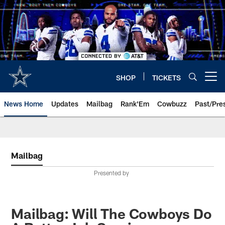
Skip
to
main
content
SHOP
TICKETS
Open menu button
News Home
Updates
Mailbag
Rank'Em
Cowbuzz
Past/Pre
Mailbag
Presented by
Mailbag: Will The Cowboys Do