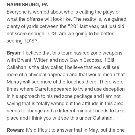
HARRISBURG, PA
Everyone is worried about who is calling the plays or
what the offense will look like. The reality is, we gained
plenty of yards between the "20" last year, but just did
not score enough TD'S. Are we going to be better
scoring TD'S?
Bryan:
I believe that this team has red zone weapons
with Bryant, Witten and now Gavin Escobar. If Bill
Callahan is the play caller, I believe that you will see
more of a physical approach and that would mean that
Murray will see more of the touches there. There were
times where Garrett appeared to try and use deception
in his approach to his red zone package and I am not
saying that is totally wrong but the attitude in this area
needs to change and a different mindset needs to take
place and I think you will see this under Callahan.
Rowan:
It's difficult to answer that in May, but the one