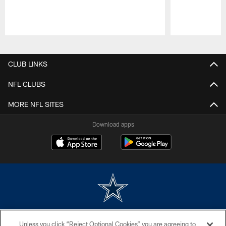
Pause
Play
CLUB LINKS
NFL CLUBS
MORE NFL SITES
Download apps
©2026 Dallas Cowboys. All rights reserved. Do not duplicate in any form
Unless you click “Reject Optional Cookies” you are agreeing to
without permission of the Dallas Cowboys. The Dallas Cowboys