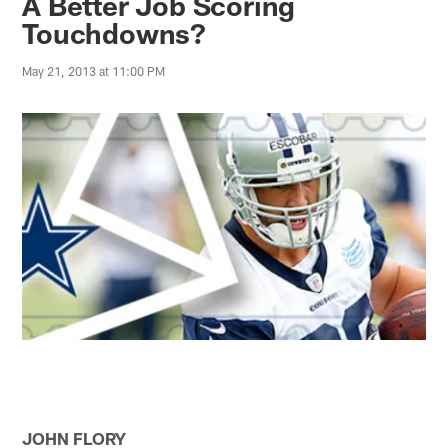
A Better Job Scoring
Touchdowns?
May 21, 2013 at 11:00 PM
JOHN FLORY