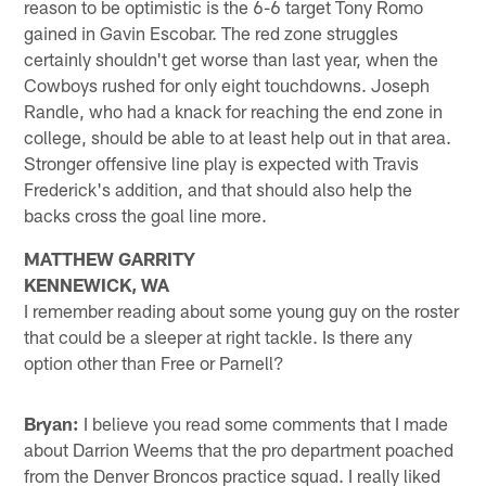
reason to be optimistic is the 6-6 target Tony Romo
gained in Gavin Escobar. The red zone struggles
certainly shouldn't get worse than last year, when the
Cowboys rushed for only eight touchdowns. Joseph
Randle, who had a knack for reaching the end zone in
college, should be able to at least help out in that area.
Stronger offensive line play is expected with Travis
Frederick's addition, and that should also help the
backs cross the goal line more.
MATTHEW GARRITY
KENNEWICK, WA
I remember reading about some young guy on the roster
that could be a sleeper at right tackle. Is there any
option other than Free or Parnell?
Bryan:
I believe you read some comments that I made
about Darrion Weems that the pro department poached
from the Denver Broncos practice squad. I really liked