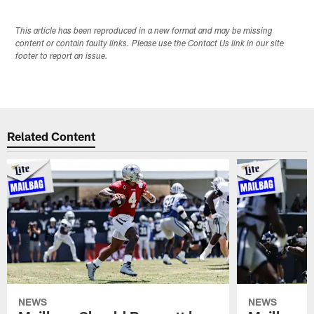
This article has been reproduced in a new format and may be missing
content or contain faulty links. Please use the Contact Us link in our site
footer to report an issue.
Related Content
NEWS
NEWS