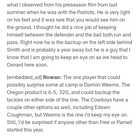
what I observed from his preseason film from last
summer when he was with the Patriots. He is very light
on his feet and it was rare that you would see him on
the ground. I thought he did a nice job of keeping
himself between the defender and the ball both run and
pass. Right now he is the backup on the left side behind
Smith and is probably a year away but he is a guy that I
know that I am going to keep an eye on as we head to
Oxnard here soon.
[embedded_ad]
Rowan:
The one player that could
possibly surprise some at camp is Darrion Weems. The
Oregon product is 6-5, 320, and could backup the
tackles on either side of the line. The Cowboys have a
couple other options as well, including Edawn
Coughman, but Weems is the one I'd keep my eye on.
Still, I'd be surprised if anyone other than Free or Parnell
started this year.