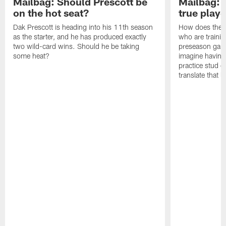
Mailbag: Should Prescott be
Mailbag: P
on the hot seat?
true play
Dak Prescott is heading into his 11th season
How does the c
as the starter, and he has produced exactly
who are traini
two wild-card wins. Should he be taking
preseason games
some heat?
imagine having t
practice stud 
translate that le