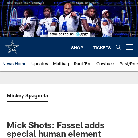
Skip
to
main
content
SHOP
TICKETS
Open menu button
News Home
Updates
Mailbag
Rank'Em
Cowbuzz
Past/Pre
Mickey Spagnola
Mick Shots: Fassel adds
special human element