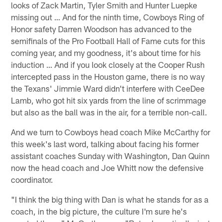
looks of Zack Martin, Tyler Smith and Hunter Luepke
missing out … And for the ninth time, Cowboys Ring of
Honor safety Darren Woodson has advanced to the
semifinals of the Pro Football Hall of Fame cuts for this
coming year, and my goodness, it's about time for his
induction … And if you look closely at the Cooper Rush
intercepted pass in the Houston game, there is no way
the Texans' Jimmie Ward didn't interfere with CeeDee
Lamb, who got hit six yards from the line of scrimmage
but also as the ball was in the air, for a terrible non-call.
And we turn to Cowboys head coach Mike McCarthy for
this week's last word, talking about facing his former
assistant coaches Sunday with Washington, Dan Quinn
now the head coach and Joe Whitt now the defensive
coordinator.
"I think the big thing with Dan is what he stands for as a
coach, in the big picture, the culture I'm sure he's