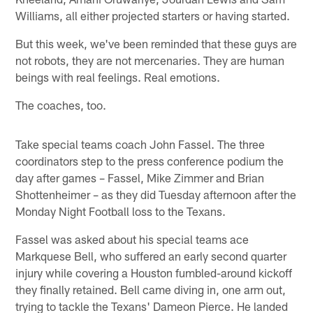
Williams, all either projected starters or having started.
But this week, we've been reminded that these guys are
not robots, they are not mercenaries. They are human
beings with real feelings. Real emotions.
The coaches, too.
Take special teams coach John Fassel. The three
coordinators step to the press conference podium the
day after games – Fassel, Mike Zimmer and Brian
Shottenheimer – as they did Tuesday afternoon after the
Monday Night Football loss to the Texans.
Fassel was asked about his special teams ace
Markquese Bell, who suffered an early second quarter
injury while covering a Houston fumbled-around kickoff
they finally retained. Bell came diving in, one arm out,
trying to tackle the Texans' Dameon Pierce. He landed