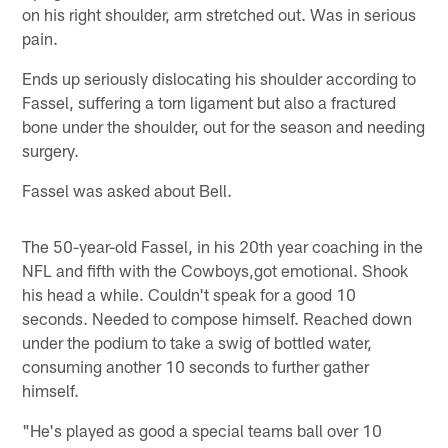
on his right shoulder, arm stretched out. Was in serious
pain.
Ends up seriously dislocating his shoulder according to
Fassel, suffering a torn ligament but also a fractured
bone under the shoulder, out for the season and needing
surgery.
Fassel was asked about Bell.
The 50-year-old Fassel, in his 20th year coaching in the
NFL and fifth with the Cowboys,got emotional. Shook
his head a while. Couldn't speak for a good 10
seconds. Needed to compose himself. Reached down
under the podium to take a swig of bottled water,
consuming another 10 seconds to further gather
himself.
"He's played as good a special teams ball over 10