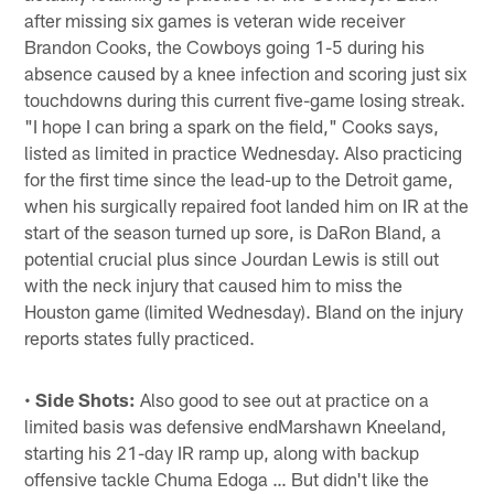
after missing six games is veteran wide receiver
Brandon Cooks, the Cowboys going 1-5 during his
absence caused by a knee infection and scoring just six
touchdowns during this current five-game losing streak.
"I hope I can bring a spark on the field," Cooks says,
listed as limited in practice Wednesday. Also practicing
for the first time since the lead-up to the Detroit game,
when his surgically repaired foot landed him on IR at the
start of the season turned up sore, is DaRon Bland, a
potential crucial plus since Jourdan Lewis is still out
with the neck injury that caused him to miss the
Houston game (limited Wednesday). Bland on the injury
reports states fully practiced.
•
Side Shots:
Also good to see out at practice on a
limited basis was defensive endMarshawn Kneeland,
starting his 21-day IR ramp up, along with backup
offensive tackle Chuma Edoga … But didn't like the