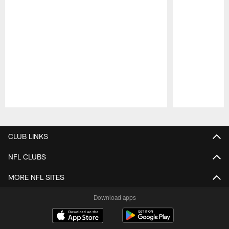
Pause
Play
CLUB LINKS
NFL CLUBS
MORE NFL SITES
Download apps