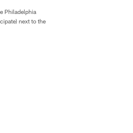
e Philadelphia
icipate) next to the