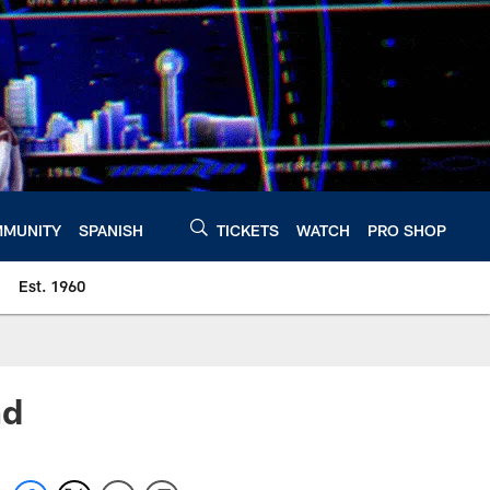
MUNITY
SPANISH
TICKETS
WATCH
PRO SHOP
Est. 1960
nd