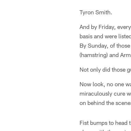
Tyron Smith.
And by Friday, every
basis and were liste
By Sunday, of those 
(hamstring) and Arm
Not only did those g
Now look, no one wa
miraculously cure w
on behind the scene
Fist bumps to head t