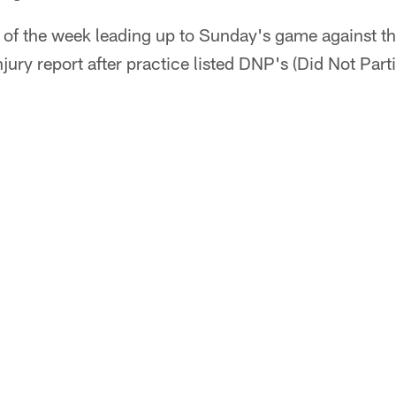
f the week leading up to Sunday's game against th
injury report after practice listed DNP's (Did Not Part