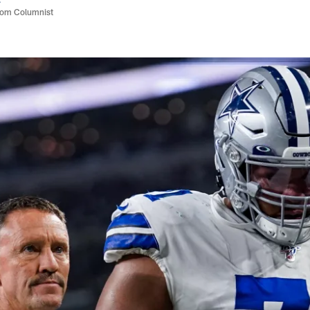
com Columnist