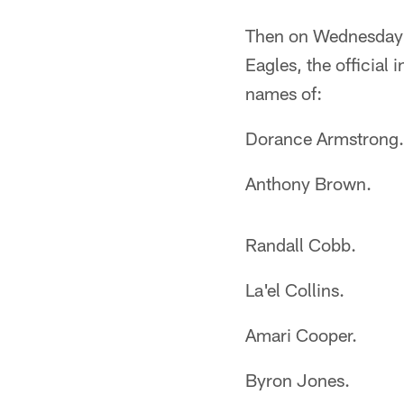
Then on Wednesday o
Eagles, the official 
names of:
Dorance Armstrong.
Anthony Brown.
Randall Cobb.
La'el Collins.
Amari Cooper.
Byron Jones.