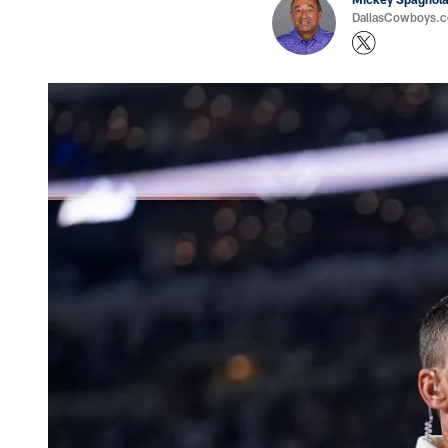
DallasCowboys.