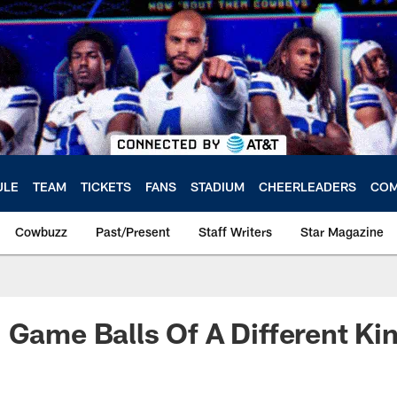
ULE
TEAM
TICKETS
FANS
STADIUM
CHEERLEADERS
COM
Cowbuzz
Past/Present
Staff Writers
Star Magazine
 Game Balls Of A Different Ki
a