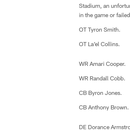
Stadium, an unfortun
in the game or failed 
OT Tyron Smith.
OT La'el Collins.
WR Amari Cooper.
WR Randall Cobb.
CB Byron Jones.
CB Anthony Brown.
DE Dorance Armstr