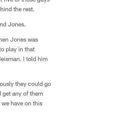
hind the rest.
and Jones.
phen Jones was
o play in that
eisman. I told him
iously they could go
 get any of them
s we have on this