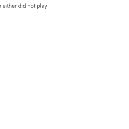
 either did not play