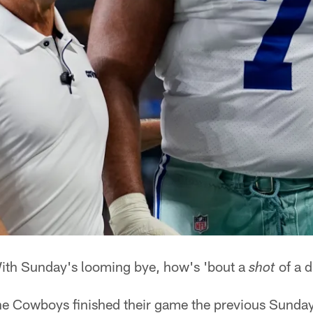
th Sunday's looming bye, how's 'bout a
of a d
shot
the Cowboys finished their game the previous Sunday