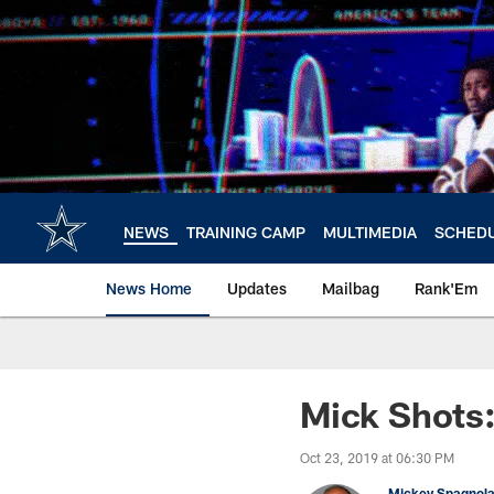
Skip
to
main
content
NEWS
TRAINING CAMP
MULTIMEDIA
SCHED
News Home
Updates
Mailbag
Rank'Em
Mick Shots:
Oct 23, 2019 at 06:30 PM
Mickey Spagnol