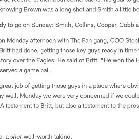
knowing Brown was a long shot and Smith a little be
eady to go on Sunday: Smith, Collins, Cooper, Cobb 
e on Monday afternoon with The Fan gang, COO Ste
Britt had done, getting those key guys ready in time t
ry over the Eagles. He said of Britt, "He won the H
served a game ball.
great job of getting those guys in a place where obv
lay well. Monday we were very concerned if we could
 A testament to Britt, but also a testament to the pro
e, a
well-worth taking.
shot