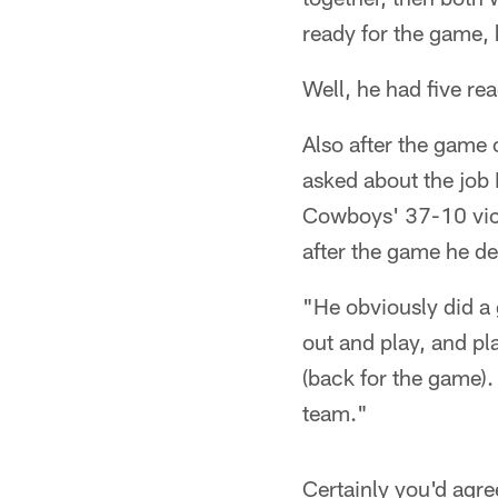
ready for the game, 
Well, he had five r
Also after the gam
asked about the job 
Cowboys' 37-10 victo
after the game he de
"He obviously did a 
out and play, and p
(back for the game).
team."
Certainly you'd agre