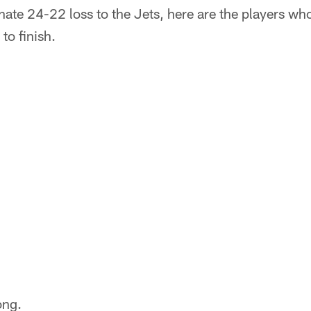
ate 24-22 loss to the Jets, here are the players who
to finish.
ong.