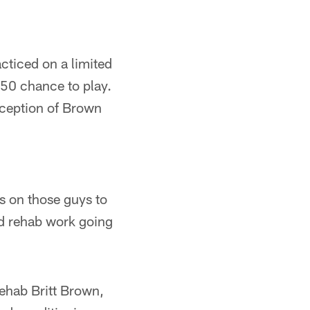
cticed on a limited
-50 chance to play.
xception of Brown
s on those guys to
nd rehab work going
rehab Britt Brown,