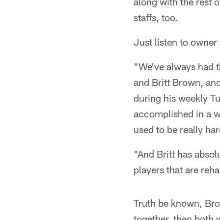
along with the rest 
staffs, too.
Just listen to owner
"We've always had th
and Britt Brown, and
during his weekly T
accomplished in a we
used to be really ha
"And Britt has absol
players that are reh
Truth be known, Bro
together, then both 