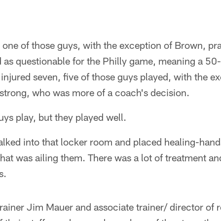
 one of those guys, with the exception of Brown, pra
d as questionable for the Philly game, meaning a 50
injured seven, five of those guys played, with the e
strong, who was more of a coach's decision.
uys play, but they played well.
lked into that locker room and placed healing-hand
hat was ailing them. There was a lot of treatment a
s.
rainer Jim Mauer and associate trainer/ director of 