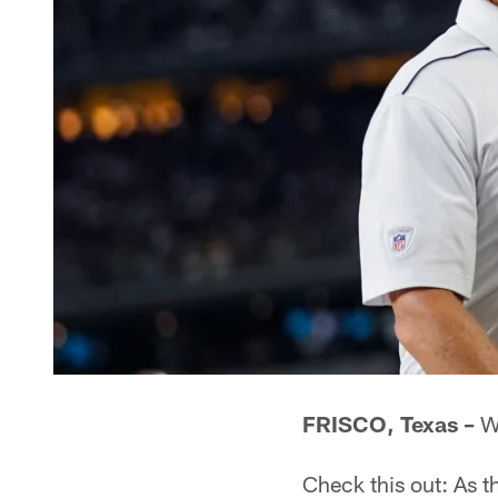
FRISCO, Texas –
Wi
Check this out: As 