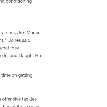
and conditioning
trainers, Jim Mauer
nt," Jones said
what they
ells, and I laugh. He
 time on getting
 offensive tackles
t five of those guys