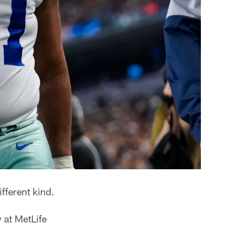
ifferent kind.
 at MetLife