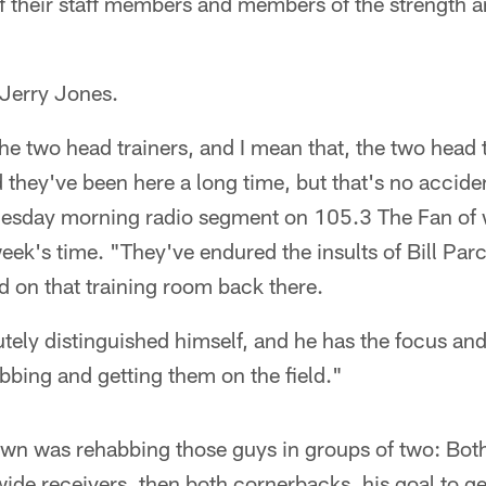
of their staff members and members of the strength 
 Jerry Jones.
e two head trainers, and I mean that, the two head 
 they've been here a long time, but that's no accide
uesday morning radio segment on 105.3 The Fan of 
ek's time. "They've endured the insults of Bill Parc
rd on that training room back there.
utely distinguished himself, and he has the focus and
abbing and getting them on the field."
wn was rehabbing those guys in groups of two: Both
wide receivers, then both cornerbacks, his goal to ge