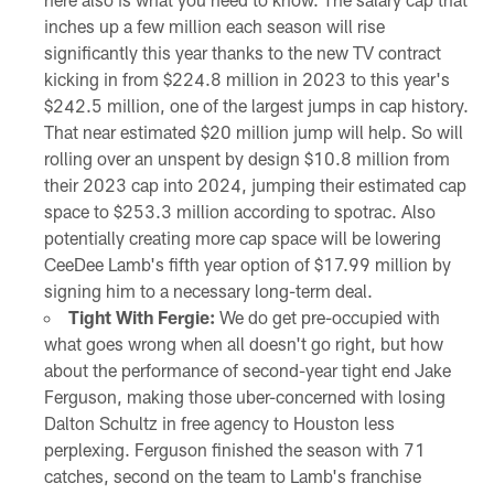
inches up a few million each season will rise
significantly this year thanks to the new TV contract
kicking in from $224.8 million in 2023 to this year's
$242.5 million, one of the largest jumps in cap history.
That near estimated $20 million jump will help. So will
rolling over an unspent by design $10.8 million from
their 2023 cap into 2024, jumping their estimated cap
space to $253.3 million according to spotrac. Also
potentially creating more cap space will be lowering
CeeDee Lamb's fifth year option of $17.99 million by
signing him to a necessary long-term deal.
Tight With Fergie:
We do get pre-occupied with
what goes wrong when all doesn't go right, but how
about the performance of second-year tight end Jake
Ferguson, making those uber-concerned with losing
Dalton Schultz in free agency to Houston less
perplexing. Ferguson finished the season with 71
catches, second on the team to Lamb's franchise