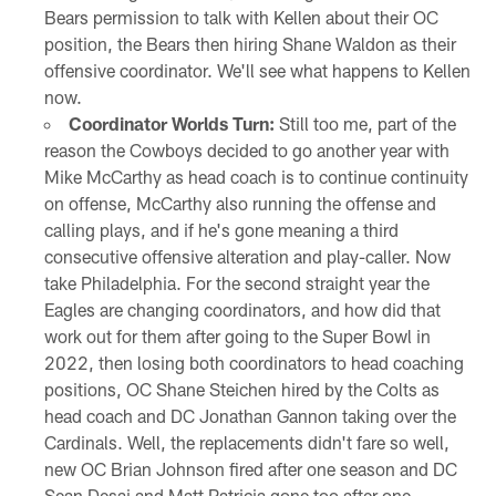
Bears permission to talk with Kellen about their OC
position, the Bears then hiring Shane Waldon as their
offensive coordinator. We'll see what happens to Kellen
now.
Coordinator Worlds Turn:
Still too me, part of the
reason the Cowboys decided to go another year with
Mike McCarthy as head coach is to continue continuity
on offense, McCarthy also running the offense and
calling plays, and if he's gone meaning a third
consecutive offensive alteration and play-caller. Now
take Philadelphia. For the second straight year the
Eagles are changing coordinators, and how did that
work out for them after going to the Super Bowl in
2022, then losing both coordinators to head coaching
positions, OC Shane Steichen hired by the Colts as
head coach and DC Jonathan Gannon taking over the
Cardinals. Well, the replacements didn't fare so well,
new OC Brian Johnson fired after one season and DC
Sean Desai and Matt Patricia gone too after one