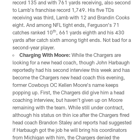
record 135 and with 761 yards receiving, also second
to Lamb's franchise record 1,749. His five TDs
receiving was third, Lamb with 12 and Brandin Cooks
eight. And among NFL tight ends, Ferguson's 71
th
catches ranked 10
, 661 yards eighth and his 430
yards after catch sixth among tight ends. Not bad for a
second-year player.
Charging With Moore:
While the Chargers are
looking for a new head coach, though John Harbaugh
reportedly had his second interview this week and has
become the Chargers new head coach this evening,
former Cowboys OC Kellen Moore's name keeps
popping up. First, the Chargers did give him a head
coaching interview, but haven't given up on Moore
remaining with the team. While still under contract,
although his status on thin ice after the Chargers fired
head coach Brandon Staley and reports had suggested
if Harbaugh got the job he will bring his coordinators
from Michigan with him, the Chargers denied the