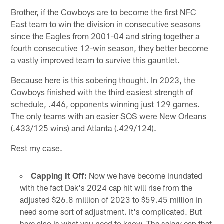
Brother, if the Cowboys are to become the first NFC
East team to win the division in consecutive seasons
since the Eagles from 2001-04 and string together a
fourth consecutive 12-win season, they better become
a vastly improved team to survive this gauntlet.
Because here is this sobering thought. In 2023, the
Cowboys finished with the third easiest strength of
schedule, .446, opponents winning just 129 games.
The only teams with an easier SOS were New Orleans
(.433/125 wins) and Atlanta (.429/124).
Rest my case.
Capping It Off:
Now we have become inundated
with the fact Dak's 2024 cap hit will rise from the
adjusted $26.8 million of 2023 to $59.45 million in
need some sort of adjustment. It's complicated. But
here also is what you need to know. The salary cap that