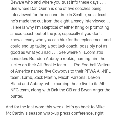
Beware who and where you trust info these days . . .
See where Dan Quinn is one of five coaches being
interviewed for the second time in Seattle, so at least
he's made the cut from the eight already interviewed . .
. Here is why I'm skeptical of either firing or promoting
a head coach out of the job, especially if you don't
know already who you can hire for the replacement and
could end up taking a pot luck coach, possibly not as
good as what you had . . . See where NFL.com still
considers Brandon Aubrey a rookie, naming him the
kicker on their All-Rookie team . . . Pro Football Writers
of America named five Cowboys to their PFWÅ All-NFL
team, Lamb, Zack Martin, Micah Parsons, DaRon
Bland and Aubrey, while naming those five to its All-
NFC team, along with Dak the QB and Bryan Anger the
punter.
And for the last word this week, let's go back to Mike
McCarthy's season wrap-up press conference, right