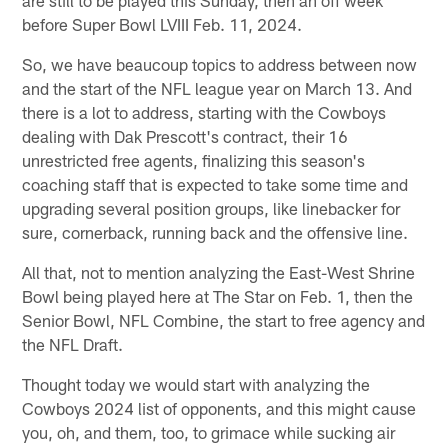
before Super Bowl LVIII Feb. 11, 2024.
So, we have beaucoup topics to address between now
and the start of the NFL league year on March 13. And
there is a lot to address, starting with the Cowboys
dealing with Dak Prescott's contract, their 16
unrestricted free agents, finalizing this season's
coaching staff that is expected to take some time and
upgrading several position groups, like linebacker for
sure, cornerback, running back and the offensive line.
All that, not to mention analyzing the East-West Shrine
Bowl being played here at The Star on Feb. 1, then the
Senior Bowl, NFL Combine, the start to free agency and
the NFL Draft.
Thought today we would start with analyzing the
Cowboys 2024 list of opponents, and this might cause
you, oh, and them, too, to grimace while sucking air