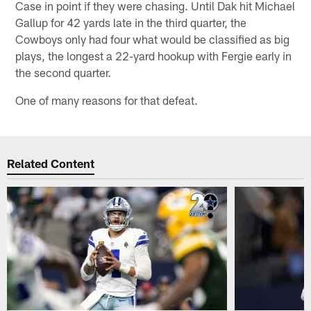
Case in point if they were chasing. Until Dak hit Michael
Gallup for 42 yards late in the third quarter, the
Cowboys only had four what would be classified as big
plays, the longest a 22-yard hookup with Fergie early in
the second quarter.
One of many reasons for that defeat.
Related Content