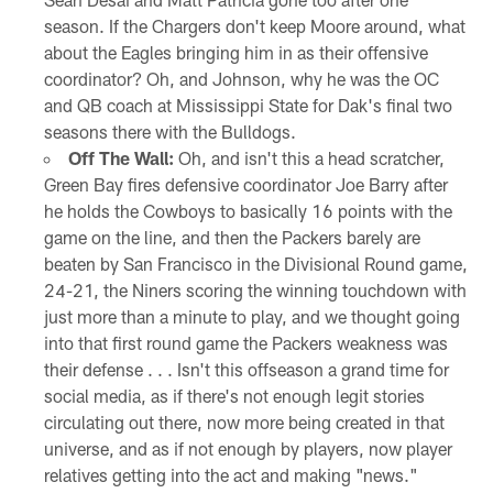
season. If the Chargers don't keep Moore around, what
about the Eagles bringing him in as their offensive
coordinator? Oh, and Johnson, why he was the OC
and QB coach at Mississippi State for Dak's final two
seasons there with the Bulldogs.
Off The Wall:
Oh, and isn't this a head scratcher,
Green Bay fires defensive coordinator Joe Barry after
he holds the Cowboys to basically 16 points with the
game on the line, and then the Packers barely are
beaten by San Francisco in the Divisional Round game,
24-21, the Niners scoring the winning touchdown with
just more than a minute to play, and we thought going
into that first round game the Packers weakness was
their defense . . . Isn't this offseason a grand time for
social media, as if there's not enough legit stories
circulating out there, now more being created in that
universe, and as if not enough by players, now player
relatives getting into the act and making "news."