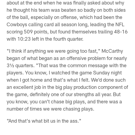
about at the end when he was finally asked about why
he thought his team was beaten so badly on both sides
of the ball, especially on offense, which had been the
Cowboys calling card all season long, leading the NFL
scoring 509 points, but found themselves trailing 48-16
with 10:23 left in the fourth quarter.
"I think if anything we were going too fast," McCarthy
began of what began as an offensive problem for nearly
3½ quarters. "That was the common message with the
players. You know, I watched the game Sunday night
when I got home and that's what I felt. We'd done such
an excellent job in the big play production component of
the game, definitely one of our strengths all year. But
you know, you can't chase big plays, and there was a
number of times we were chasing plays.
"And that's what bit us in the ass."