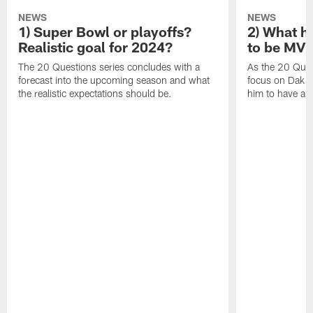
NEWS
NEWS
1) Super Bowl or playoffs?
2) What h
Realistic goal for 2024?
to be MV
The 20 Questions series concludes with a
As the 20 Ques
forecast into the upcoming season and what
focus on Dak Pr
the realistic expectations should be.
him to have a