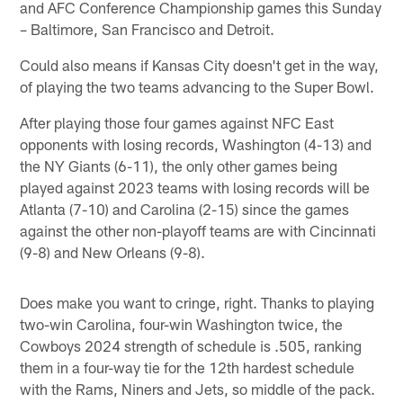
and AFC Conference Championship games this Sunday
– Baltimore, San Francisco and Detroit.
Could also means if Kansas City doesn't get in the way,
of playing the two teams advancing to the Super Bowl.
After playing those four games against NFC East
opponents with losing records, Washington (4-13) and
the NY Giants (6-11), the only other games being
played against 2023 teams with losing records will be
Atlanta (7-10) and Carolina (2-15) since the games
against the other non-playoff teams are with Cincinnati
(9-8) and New Orleans (9-8).
Does make you want to cringe, right. Thanks to playing
two-win Carolina, four-win Washington twice, the
Cowboys 2024 strength of schedule is .505, ranking
them in a four-way tie for the 12th hardest schedule
with the Rams, Niners and Jets, so middle of the pack.