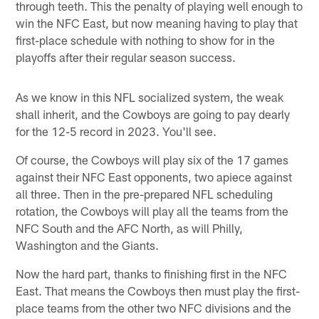
through teeth. This the penalty of playing well enough to
win the NFC East, but now meaning having to play that
first-place schedule with nothing to show for in the
playoffs after their regular season success.
As we know in this NFL socialized system, the weak
shall inherit, and the Cowboys are going to pay dearly
for the 12-5 record in 2023. You'll see.
Of course, the Cowboys will play six of the 17 games
against their NFC East opponents, two apiece against
all three. Then in the pre-prepared NFL scheduling
rotation, the Cowboys will play all the teams from the
NFC South and the AFC North, as will Philly,
Washington and the Giants.
Now the hard part, thanks to finishing first in the NFC
East. That means the Cowboys then must play the first-
place teams from the other two NFC divisions and the