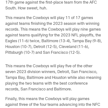
17th game against the first-place team from the AFC
South. How sweet, huh.
This means the Cowboys will play 11 of 17 games
against teams finishing the 2023 season with winning
records. This means the Cowboys will play nine games
against teams qualifying for the 2023 NFL playoffs, the
Eagles (11-6) twice, Baltimore (13-4), Tampa Bay (9-8),
Houston (10-7), Detroit (12-5), Cleveland (11-6),
Pittsburgh (10-7) and San Francisco (12-5).
This means the Cowboys will play five of the other
seven 2023 division winners, Detroit, San Francisco,
Tampa Bay, Baltimore and Houston while also meaning
playing the two teams with the best conference
records, San Francisco and Baltimore.
Finally, this means the Cowboys will play games
against three of the four teams advancing into the NFC