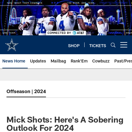
Skip
to
main
content
SHOP
TICKETS
Open menu button
News Home
Updates
Mailbag
Rank'Em
Cowbuzz
Past/Pre
Offseason | 2024
Mick Shots: Here's A Sobering
Outlook For 2024