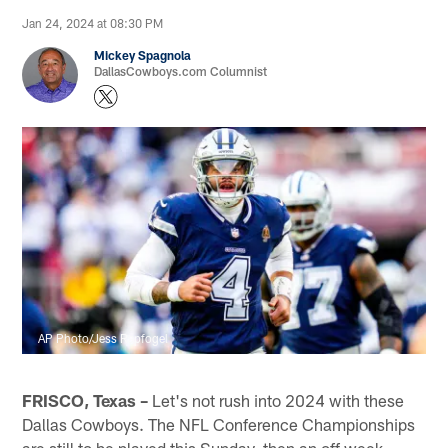
Jan 24, 2024 at 08:30 PM
Mickey Spagnola
DallasCowboys.com Columnist
AP Photo/Jess Rapfogel
FRISCO, Texas –
Let's not rush into 2024 with these
Dallas Cowboys. The NFL Conference Championships
are still to be played this Sunday, then an off week