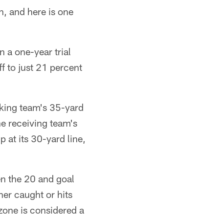
n, and here is one
 a one-year trial
ff to just 21 percent
icking team's 35-yard
he receiving team's
p at its 30-yard line,
en the 20 and goal
her caught or hits
zone is considered a