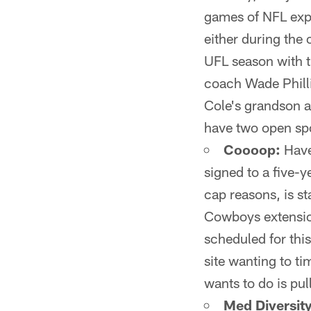
games of NFL expe
either during the
UFL season with 
coach Wade Philli
Cole's grandson a
have two open spo
Coooop:
Have
signed to a five-y
cap reasons, is st
Cowboys extension
scheduled for thi
site wanting to ti
wants to do is pul
Med Diversity