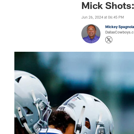
Mick Shots:
Jun 26, 2024 at 06:45 PM
Mickey Spagnol
DallasCowboys.