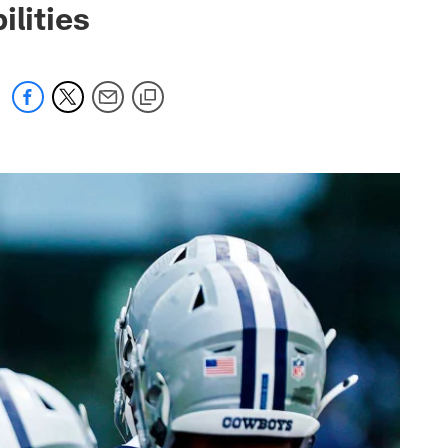
ilities