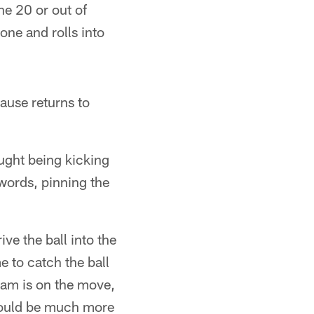
he 20 or out of
one and rolls into
ause returns to
ought being kicking
 words, pinning the
ive the ball into the
e to catch the ball
eam is on the move,
 would be much more