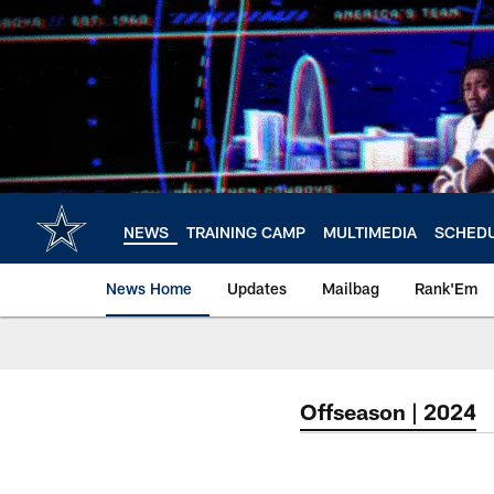
Skip
to
main
content
NEWS
TRAINING CAMP
MULTIMEDIA
SCHED
News Home
Updates
Mailbag
Rank'Em
Offseason | 2024