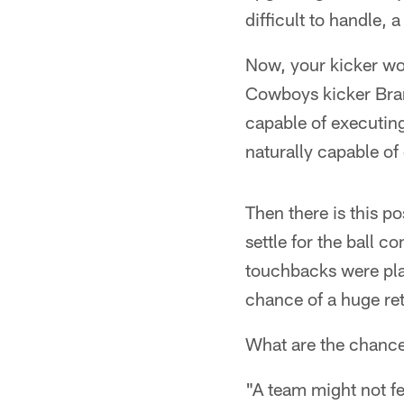
difficult to handle, 
Now, your kicker wou
Cowboys kicker Bran
capable of executing
naturally capable of
Then there is this po
settle for the ball c
touchbacks were plac
chance of a huge re
What are the chances
"A team might not fe