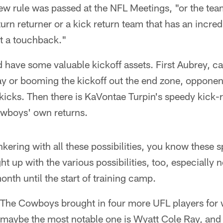
new rule was passed at the NFL Meetings, "or the team
turn returner or a kick return team that has an incredib
it a touchback."
have some valuable kickoff assets. First Aubrey, ca
 play or booming the kickoff out the end zone, oppone
kicks. Then there is KaVontae Turpin's speedy kick-re
owboys' own returns.
nkering with all these possibilities, you know these 
ht up with the various possibilities, too, especially 
onth until the start of training camp.
The Cowboys brought in four more UFL players for
 maybe the most notable one is Wyatt Cole Ray, and l