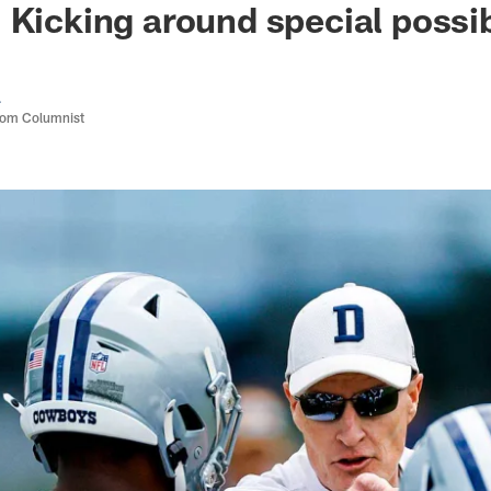
 Kicking around special possib
a
com Columnist