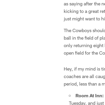
as saying after the 
kicking to a great re
just might want to h
The Cowboys should 
ball in the field of
only returning eight 
open field for the C
Hey, if my mind is ti
coaches are all caug
period, less than a m
Room At Inn:
Tuesday, and just