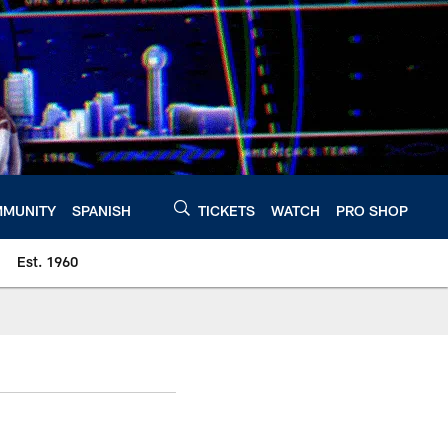
MUNITY
SPANISH
TICKETS
WATCH
PRO SHOP
Est. 1960