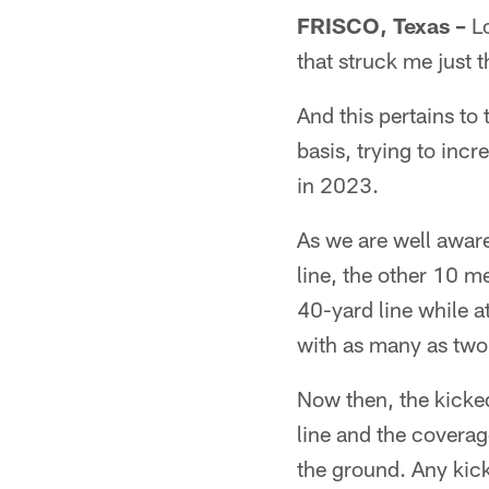
FRISCO, Texas –
Lo
that struck me just t
And this pertains to
basis, trying to incr
in 2023.
As we are well aware
line, the other 10 m
40-yard line while at
with as many as two 
Now then, the kicke
line and the coverag
the ground. Any kick