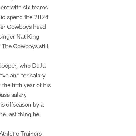
pent with six teams
 did spend the 2024
rmer Cowboys head
singer Nat King
. The Cowboys still
Cooper, who Dalla
eveland for salary
he fifth year of his
base salary
is offseason by a
he last thing he
thletic Trainers