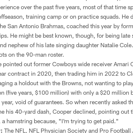
rience over the past five years, most of that time s
 offseason, training camp or on practice squads. He
the San Antonio Brahmas, coached this year by fo
ps. He might be best known, though, for being late 
nd nephew of his late singing daughter Natalie Cole
ts on the 90-man roster.
 pointed out former Cowboys wide receiver Amari 
ear contract in 2020, then trading him in 2022 to Cl
aging a holdout with the Browns, not wanting to play t
 (five years, $100 million) with only a $20 million 
s year, void of guarantees. So when recently asked th
me his 40-yard dash, Cooper declined, pointing out t
l a hamstring because, "I'm trying to get paid."
:
The NFL, NFL Physician Society and Pro Football A