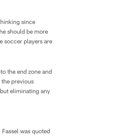
thinking since
 he should be more
se soccer players are
 into the end zone and
e the previous
 but eliminating any
," Fassel was quoted