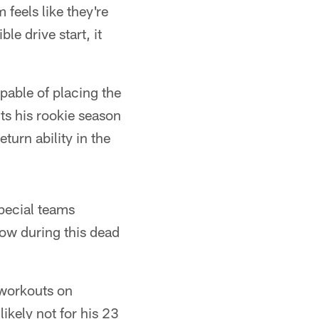
 feels like they're
le drive start, it
pable of placing the
nts his rookie season
turn ability in the
special teams
now during this dead
 workouts on
ikely not for his 23