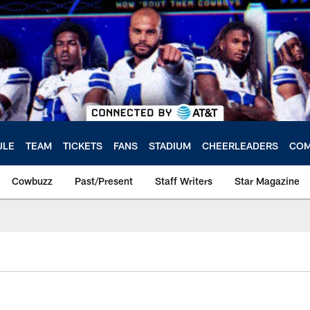
ULE
TEAM
TICKETS
FANS
STADIUM
CHEERLEADERS
COM
Cowbuzz
Past/Present
Staff Writers
Star Magazine