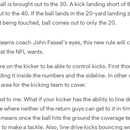
ll is brought out to the 30. A kick landing short of t
 to the 40. If the ball lands in the 20-yard landing z
 being touched, ball comes out to only the 20.
eams coach John Fassel's eyes, this new rule will c
hat the NFL wants.
re on the kicker to be able to control kicks. First th
nding it inside the numbers and the sideline. In other
 area for the kicking team to cover.
d to me. What if your kicker has the ability to line dr
 where neither of the return guys can get to it in tim
n means once the ball hits the ground the coverage t
y to make a tackle. Also, line drive kicks bouncing