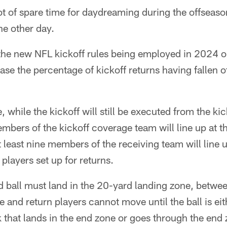
t of spare time for daydreaming during the offseaso
he other day.
 the new NFL kickoff rules being employed in 2024 on
ease the percentage of kickoff returns having fallen o
, while the kickoff will still be executed from the k
embers of the kickoff coverage team will line up at t
 least nine members of the receiving team will line u
players set up for returns.
d ball must land in the 20-yard landing zone, betwe
e and return players cannot move until the ball is eit
 that lands in the end zone or goes through the end 