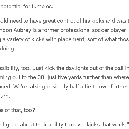
a potential for fumbles.
ld need to have great control of his kicks and was 
don Aubrey is a former professional soccer player,
 a variety of kicks with placement, sort of what tho
 doing.
ssibility, too. Just kick the daylights out of the ball
oming out to the 30, just five yards further than wher
ed. We're talking basically half a first down further
turn.
 of that, too?
el good about their ability to cover kicks that week