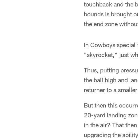
touchback and the ba
bounds is brought out
the end zone without
In Cowboys special t
"skyrocket," just w
Thus, putting pressu
the ball high and la
returner to a smaller
But then this occurre
20-yard landing zone
in the air? That the
upgrading the abilit