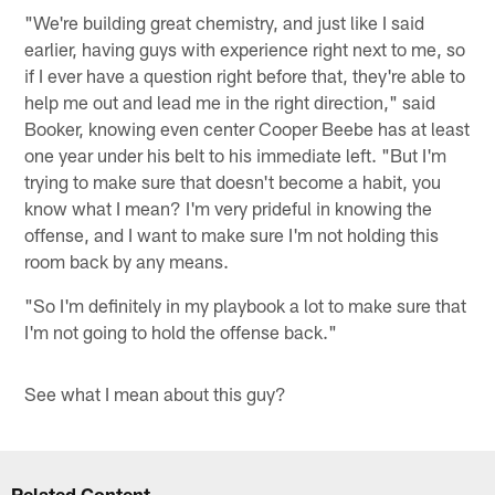
"We're building great chemistry, and just like I said
earlier, having guys with experience right next to me, so
if I ever have a question right before that, they're able to
help me out and lead me in the right direction," said
Booker, knowing even center Cooper Beebe has at least
one year under his belt to his immediate left. "But I'm
trying to make sure that doesn't become a habit, you
know what I mean? I'm very prideful in knowing the
offense, and I want to make sure I'm not holding this
room back by any means.
"So I'm definitely in my playbook a lot to make sure that
I'm not going to hold the offense back."
See what I mean about this guy?
Related Content