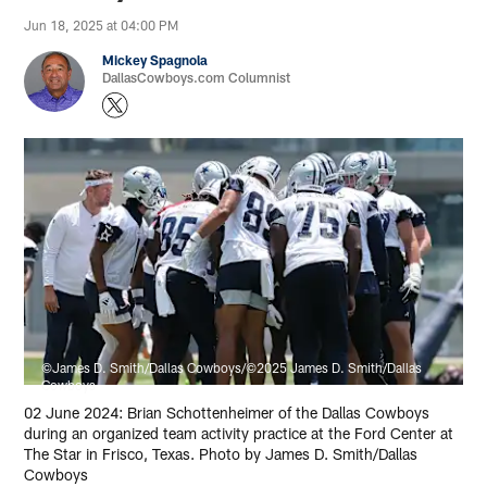
Jun 18, 2025 at 04:00 PM
Mickey Spagnola
DallasCowboys.com Columnist
©James D. Smith/Dallas Cowboys/©2025 James D. Smith/Dallas
Cowboys
02 June 2024: Brian Schottenheimer of the Dallas Cowboys
during an organized team activity practice at the Ford Center at
The Star in Frisco, Texas. Photo by James D. Smith/Dallas
Cowboys