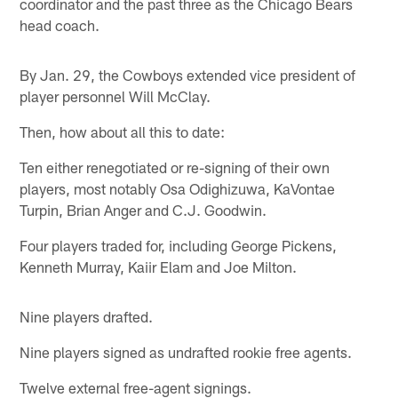
coordinator and the past three as the Chicago Bears
head coach.
By Jan. 29, the Cowboys extended vice president of
player personnel Will McClay.
Then, how about all this to date:
Ten either renegotiated or re-signing of their own
players, most notably Osa Odighizuwa, KaVontae
Turpin, Brian Anger and C.J. Goodwin.
Four players traded for, including George Pickens,
Kenneth Murray, Kaiir Elam and Joe Milton.
Nine players drafted.
Nine players signed as undrafted rookie free agents.
Twelve external free-agent signings.