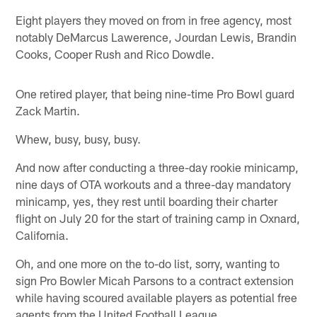
Eight players they moved on from in free agency, most
notably DeMarcus Lawerence, Jourdan Lewis, Brandin
Cooks, Cooper Rush and Rico Dowdle.
One retired player, that being nine-time Pro Bowl guard
Zack Martin.
Whew, busy, busy, busy.
And now after conducting a three-day rookie minicamp,
nine days of OTA workouts and a three-day mandatory
minicamp, yes, they rest until boarding their charter
flight on July 20 for the start of training camp in Oxnard,
California.
Oh, and one more on the to-do list, sorry, wanting to
sign Pro Bowler Micah Parsons to a contract extension
while having scoured available players as potential free
agents from the United Football League.