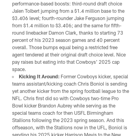
performance-based boosts: third-round draft choice
Jalen Tolbert jumping from a $1.4 million base to the
$3.406 level; fourth-rounder Jake Ferguson jumping
from $1.4 million to $3.406; and the same for fifth-
round linebacker Damon Clark, thanks to starting 73
percent of his 2023 season games and 40 percent
overall. Those bumps equal being a restricted free
agent tendered at their original draft choice level. Nice
pay raises but eating into that Cowboys' 2025 cap
space.
Kicking It Around:
Former Cowboys kicker, special
teams assistant/kicking coach Chris Boniol is sending
yet another kicker from the spring football league to the
NFL. Chris first did so with Cowboys two-time Pro
Bowl kicker Brandon Aubrey while serving as the
special teams coach for then USFL Birmingham
Stallions following the 2023 spring season. And this
offseason, with the Stallions now in the UFL, Boniol is
sending his 2025 kicker Harrison Mevis to the New