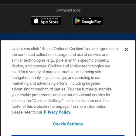
Download apps
Unless you click “Reject Optional Cookies” you are agreeing to
the continued collection, storage, and use of cookies and
similar technologies (e.g., pixels) on this specific property,
device, and browser. Cookies and similar technologies are
©2026 Dallas Cowboys. All rights reserved. Do not duplicate in any form
without permission of the Dallas Cowboys. The Dallas Cowboys
used for a variety of purposes such as enhancing site
Cheerleaders will not initiate contact with any person to request personal or
navigation, analyzing site usage, and assisting in our
financial information.
marketing and advertising efforts, including targeted
advertising through third parties. You can further customize
PRIVACY POLICY
your cookie preferences and opt out of optional cookies by
clicking the “Cookies Settings” link in this banner or in the
ACCESSIBILITY
footer of this website’s homepage. For more information,
SITE MAP
please refer to our
Privacy Policy
AD CHOICES
Cookie Settings
YOUR PRIVACY CHOICES