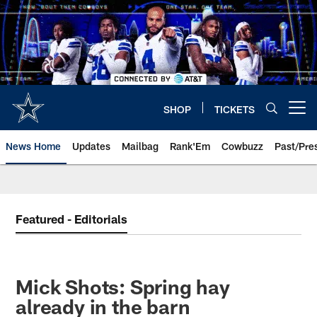
Skip
to
main
content
SHOP
TICKETS
Open menu button
News Home
Updates
Mailbag
Rank'Em
Cowbuzz
Past/Pre
Featured - Editorials
Mick Shots: Spring hay
already in the barn