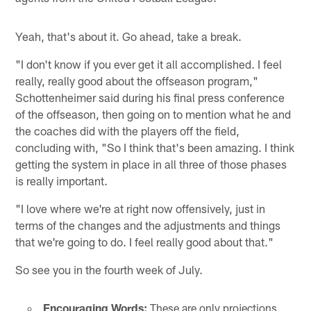
Yeah, that's about it. Go ahead, take a break.
"I don't know if you ever get it all accomplished. I feel
really, really good about the offseason program,"
Schottenheimer said during his final press conference
of the offseason, then going on to mention what he and
the coaches did with the players off the field,
concluding with, "So I think that's been amazing. I think
getting the system in place in all three of those phases
is really important.
"I love where we're at right now offensively, just in
terms of the changes and the adjustments and things
that we're going to do. I feel really good about that."
So see you in the fourth week of July.
Encouraging Words:
These are only projections