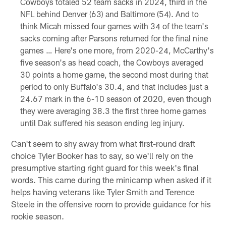
Cowboys totaled 52 team sacks in 2024, third in the
NFL behind Denver (63) and Baltimore (54). And to
think Micah missed four games with 34 of the team's
sacks coming after Parsons returned for the final nine
games … Here's one more, from 2020-24, McCarthy's
five season's as head coach, the Cowboys averaged
30 points a home game, the second most during that
period to only Buffalo's 30.4, and that includes just a
24.67 mark in the 6-10 season of 2020, even though
they were averaging 38.3 the first three home games
until Dak suffered his season ending leg injury.
Can't seem to shy away from what first-round draft
choice Tyler Booker has to say, so we'll rely on the
presumptive starting right guard for this week's final
words. This came during the minicamp when asked if it
helps having veterans like Tyler Smith and Terence
Steele in the offensive room to provide guidance for his
rookie season.