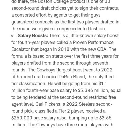
do there, the Boston College product is one of 30
second-round draft choices yet to sign their contracts,
a consorted effort by agents to get their guys
guaranteed contracts as the first two players drafted in
the round were given in unprecedented fashion.
Salary Boosts:
There is a little-known salary boost
for fourth-year players called a Proven Performance
Escalator that began in 2018 with the new CBA. The
formula is based on starts over the first three years for
players drafted from the second through seventh
rounds. The Cowboys' largest boost went to 2022
fifth-round draft choice DaRon Bland, the only third-
tier classification. He will be going from his $1.1
million fourth-year base salary to $5.346 million, equal
to being tendered at the second-round restricted free
agent level. Carl Pickens, a 2022 Steelers second-
round pick, classified a Tier 2 player, received a
$250,000 base salary raise, bumping up to $3.65
million. The Cowboys have three more players with