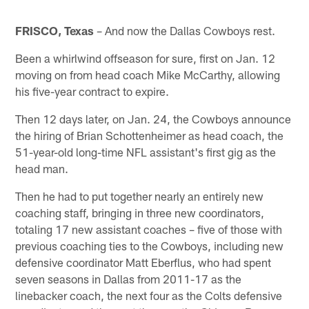
FRISCO, Texas
– And now the Dallas Cowboys rest.
Been a whirlwind offseason for sure, first on Jan. 12
moving on from head coach Mike McCarthy, allowing
his five-year contract to expire.
Then 12 days later, on Jan. 24, the Cowboys announce
the hiring of Brian Schottenheimer as head coach, the
51-year-old long-time NFL assistant's first gig as the
head man.
Then he had to put together nearly an entirely new
coaching staff, bringing in three new coordinators,
totaling 17 new assistant coaches – five of those with
previous coaching ties to the Cowboys, including new
defensive coordinator Matt Eberflus, who had spent
seven seasons in Dallas from 2011-17 as the
linebacker coach, the next four as the Colts defensive