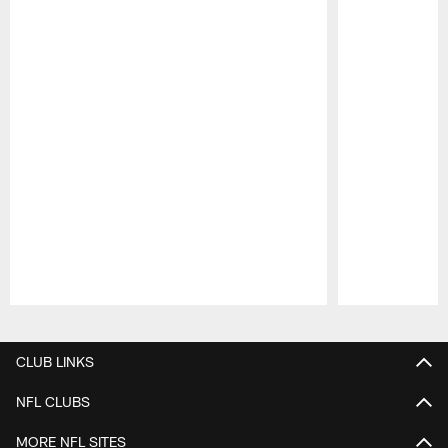
Pause
Play
CLUB LINKS
NFL CLUBS
MORE NFL SITES