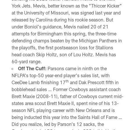
York Jets. Mevis, better known as the "Thiccer Kicker"
at the University of Missouri, was signed last year and
released by Carolina during his rookie season. But
under Boniol's guidance, Mevis nailed 20 of 21
attempts for Birmingham this spring, the three-time
defending champs beaten by the Michigan Panthers in
the playoffs, the first postseason loss for Stallions
head coach Skip Holtz, son of Lou Holtz. Mevis has
60-yard range.
Off The Cuff:
Parsons came in ninth on the
NFLPA's top-50 year-end player's sales list, with
th
CeeDee Lamb finishing 17
and Dak Prescott fifth in
bobblehead sales … Former Cowboys assistant coach
Brett Maxie (2008-11), father of Cowboys current mid-
states area scout Brett Maxie II, spent nine of his 13-
season NFL playing career with New Orleans and is
being inducted this year into the Saints Hall of Fame …
Did you realize, led by Parson's 12 sacks, the