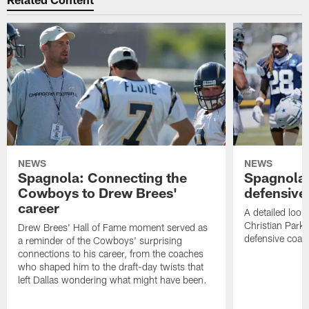
NEWS
NEWS
Spagnola: Connecting the
Spagnola:
Cowboys to Drew Brees'
defensive
career
A detailed look
Christian Parke
Drew Brees' Hall of Fame moment served as
defensive coach
a reminder of the Cowboys' surprising
connections to his career, from the coaches
who shaped him to the draft-day twists that
left Dallas wondering what might have been.