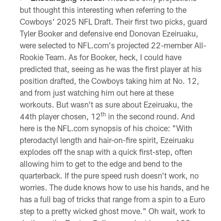
but thought this interesting when referring to the
Cowboys' 2025 NFL Draft. Their first two picks, guard
Tyler Booker and defensive end Donovan Ezeiruaku,
were selected to NFL.com's projected 22-member All-
Rookie Team. As for Booker, heck, I could have
predicted that, seeing as he was the first player at his
position drafted, the Cowboys taking him at No. 12,
and from just watching him out here at these
workouts. But wasn't as sure about Ezeiruaku, the
th
44th player chosen, 12
in the second round. And
here is the NFL.com synopsis of his choice: "With
pterodactyl length and hair-on-fire spirit, Ezeiruaku
explodes off the snap with a quick first-step, often
allowing him to get to the edge and bend to the
quarterback. If the pure speed rush doesn't work, no
worries. The dude knows how to use his hands, and he
has a full bag of tricks that range from a spin to a Euro
step to a pretty wicked ghost move." Oh wait, work to