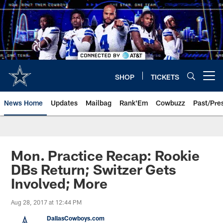
Skip
to
main
content
SHOP
TICKETS
Open menu button
News Home
Updates
Mailbag
Rank'Em
Cowbuzz
Past/Pre
Mon. Practice Recap: Rookie
DBs Return; Switzer Gets
Involved; More
Aug 28, 2017 at 12:44 PM
DallasCowboys.com