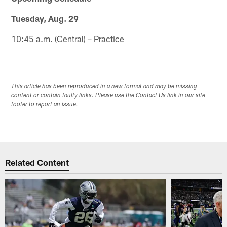
Tuesday, Aug. 29
10:45 a.m. (Central) – Practice
This article has been reproduced in a new format and may be missing
content or contain faulty links. Please use the Contact Us link in our site
footer to report an issue.
Related Content