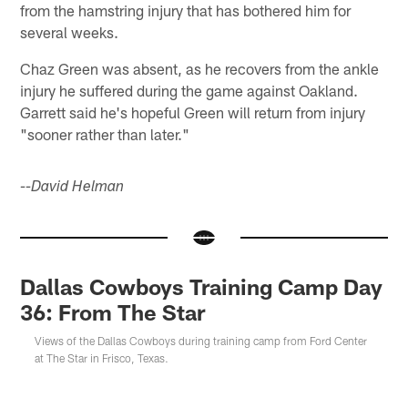
from the hamstring injury that has bothered him for
several weeks.
Chaz Green was absent, as he recovers from the ankle
injury he suffered during the game against Oakland.
Garrett said he's hopeful Green will return from injury
"sooner rather than later."
--David Helman
Dallas Cowboys Training Camp Day
36: From The Star
Views of the Dallas Cowboys during training camp from Ford Center
at The Star in Frisco, Texas.