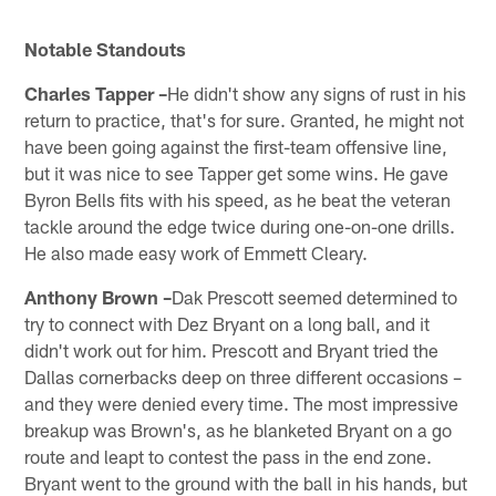
Notable Standouts
Charles Tapper –
He didn't show any signs of rust in his
return to practice, that's for sure. Granted, he might not
have been going against the first-team offensive line,
but it was nice to see Tapper get some wins. He gave
Byron Bells fits with his speed, as he beat the veteran
tackle around the edge twice during one-on-one drills.
He also made easy work of Emmett Cleary.
Anthony Brown –
Dak Prescott seemed determined to
try to connect with Dez Bryant on a long ball, and it
didn't work out for him. Prescott and Bryant tried the
Dallas cornerbacks deep on three different occasions –
and they were denied every time. The most impressive
breakup was Brown's, as he blanketed Bryant on a go
route and leapt to contest the pass in the end zone.
Bryant went to the ground with the ball in his hands, but