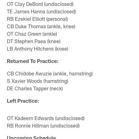
OT Clay DeBord (undisclosed)
TE James Hanna (undisclosed)
RB Ezekiel Elliott (personal)
CB Duke Thomas (ankle, knee)
OT Chaz Green (ankle)
DT Stephen Paea (knee)
LB Anthony Hitchens (knee)
Returned To Practice:
CB Chidobe Awuzie (ankle, hamstring)
S Xavier Woods (hamstring)
DE Charles Tapper (neck)
Left Practice:
OT Kadeem Edwards (undisclosed)
RB Ronnie Hillman (undisclosed)
Upcoming Schedule