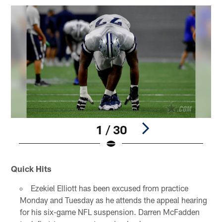
1 / 30
Pause
Play
Quick Hits
Ezekiel Elliott has been excused from practice
Monday and Tuesday as he attends the appeal hearing
for his six-game NFL suspension. Darren McFadden