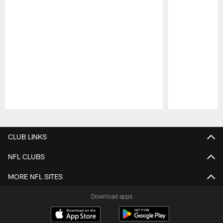
Pause
Play
CLUB LINKS
NFL CLUBS
MORE NFL SITES
Download apps