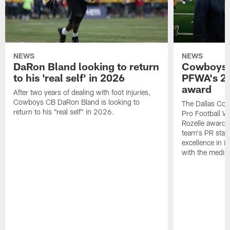
NEWS
NEWS
DaRon Bland looking to return
Cowboys P
to his 'real self' in 2026
PFWA's 20
award
After two years of dealing with foot injuries,
Cowboys CB DaRon Bland is looking to
The Dallas Cow
return to his "real self" in 2026.
Pro Football W
Rozelle award,
team's PR staff 
excellence in i
with the media