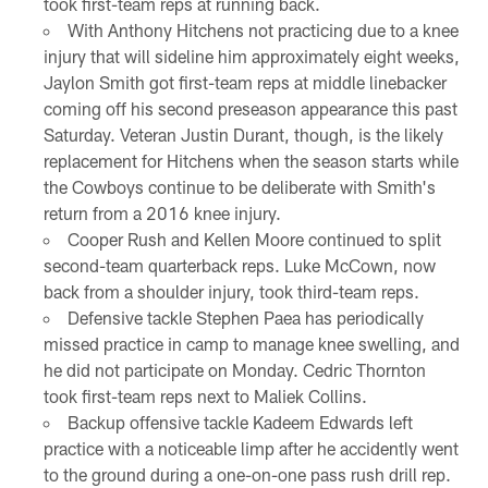
took first-team reps at running back.
With Anthony Hitchens not practicing due to a knee
injury that will sideline him approximately eight weeks,
Jaylon Smith got first-team reps at middle linebacker
coming off his second preseason appearance this past
Saturday. Veteran Justin Durant, though, is the likely
replacement for Hitchens when the season starts while
the Cowboys continue to be deliberate with Smith's
return from a 2016 knee injury.
Cooper Rush and Kellen Moore continued to split
second-team quarterback reps. Luke McCown, now
back from a shoulder injury, took third-team reps.
Defensive tackle Stephen Paea has periodically
missed practice in camp to manage knee swelling, and
he did not participate on Monday. Cedric Thornton
took first-team reps next to Maliek Collins.
Backup offensive tackle Kadeem Edwards left
practice with a noticeable limp after he accidently went
to the ground during a one-on-one pass rush drill rep.