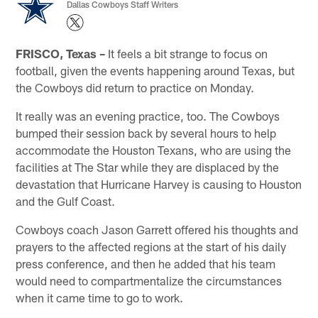
Dallas Cowboys Staff Writers
FRISCO, Texas –
It feels a bit strange to focus on
football, given the events happening around Texas, but
the Cowboys did return to practice on Monday.
It really was an evening practice, too. The Cowboys
bumped their session back by several hours to help
accommodate the Houston Texans, who are using the
facilities at The Star while they are displaced by the
devastation that Hurricane Harvey is causing to Houston
and the Gulf Coast.
Cowboys coach Jason Garrett offered his thoughts and
prayers to the affected regions at the start of his daily
press conference, and then he added that his team
would need to compartmentalize the circumstances
when it came time to go to work.