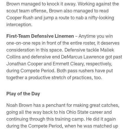
Brown managed to knock it away. Working against the
scout team offense, Brown also managed to read
Cooper Rush and jump a route to nab a nifty-looking
interception.
First-Team Defensive Linemen
– Anytime you win
one-on-one reps in front of the entire roster, it deserves
consideration in this space. Defensive tackle Maliek
Collins and defensive end DeMarcus Lawrence got past
Jonathan Cooper and Emmett Cleary, respectively,
during Compete Period. Both pass rushers have put
together a productive stretch of practices, too.
Play of the Day
Noah Brown has a penchant for making great catches,
going all the way back to his Ohio State career and
continuing through this training camp. He did it again
during the Compete Period, when he was matched up