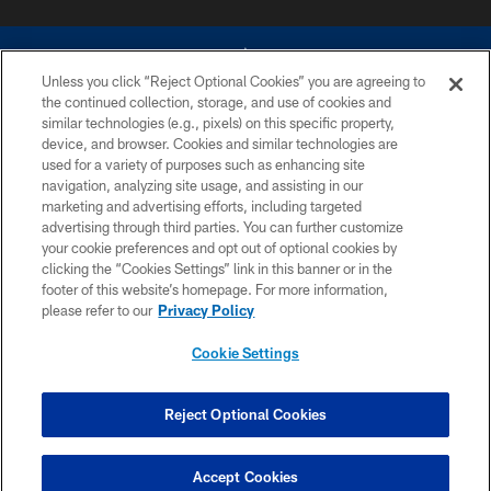
Unless you click “Reject Optional Cookies” you are agreeing to
the continued collection, storage, and use of cookies and
similar technologies (e.g., pixels) on this specific property,
device, and browser. Cookies and similar technologies are
©2026 Dallas Cowboys. All rights reserved. Do not duplicate in any form
without permission of the Dallas Cowboys. The Dallas Cowboys
used for a variety of purposes such as enhancing site
Cheerleaders will not initiate contact with any person to request personal or
navigation, analyzing site usage, and assisting in our
financial information.
marketing and advertising efforts, including targeted
advertising through third parties. You can further customize
PRIVACY POLICY
your cookie preferences and opt out of optional cookies by
clicking the “Cookies Settings” link in this banner or in the
ACCESSIBILITY
footer of this website’s homepage. For more information,
SITE MAP
please refer to our
Privacy Policy
AD CHOICES
Cookie Settings
YOUR PRIVACY CHOICES
COOKIE SETTINGS
Reject Optional Cookies
PREFERENCE CENTER
Accept Cookies