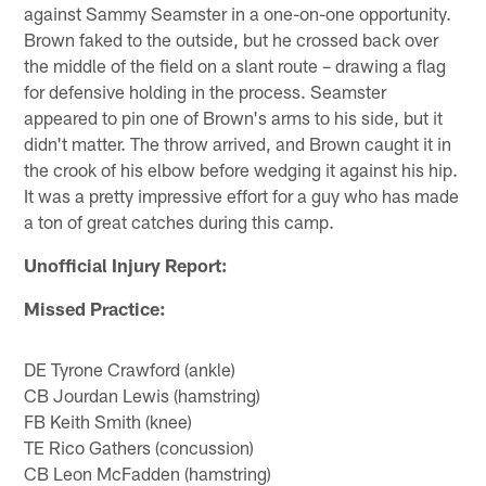
against Sammy Seamster in a one-on-one opportunity.
Brown faked to the outside, but he crossed back over
the middle of the field on a slant route – drawing a flag
for defensive holding in the process. Seamster
appeared to pin one of Brown's arms to his side, but it
didn't matter. The throw arrived, and Brown caught it in
the crook of his elbow before wedging it against his hip.
It was a pretty impressive effort for a guy who has made
a ton of great catches during this camp.
Unofficial Injury Report:
Missed Practice:
DE Tyrone Crawford (ankle)
CB Jourdan Lewis (hamstring)
FB Keith Smith (knee)
TE Rico Gathers (concussion)
CB Leon McFadden (hamstring)