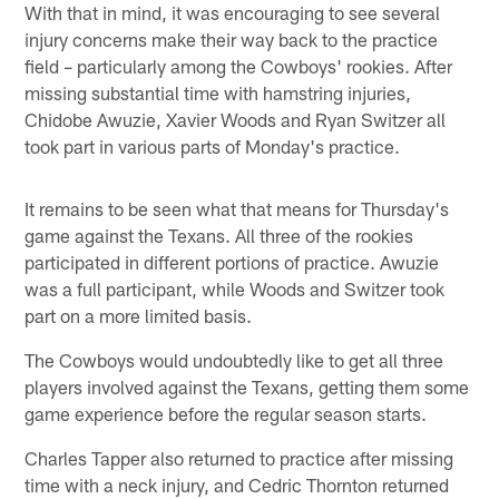
With that in mind, it was encouraging to see several
injury concerns make their way back to the practice
field – particularly among the Cowboys' rookies. After
missing substantial time with hamstring injuries,
Chidobe Awuzie, Xavier Woods and Ryan Switzer all
took part in various parts of Monday's practice.
It remains to be seen what that means for Thursday's
game against the Texans. All three of the rookies
participated in different portions of practice. Awuzie
was a full participant, while Woods and Switzer took
part on a more limited basis.
The Cowboys would undoubtedly like to get all three
players involved against the Texans, getting them some
game experience before the regular season starts.
Charles Tapper also returned to practice after missing
time with a neck injury, and Cedric Thornton returned