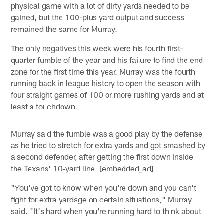
physical game with a lot of dirty yards needed to be
gained, but the 100-plus yard output and success
remained the same for Murray.
The only negatives this week were his fourth first-
quarter fumble of the year and his failure to find the end
zone for the first time this year. Murray was the fourth
running back in league history to open the season with
four straight games of 100 or more rushing yards and at
least a touchdown.
Murray said the fumble was a good play by the defense
as he tried to stretch for extra yards and got smashed by
a second defender, after getting the first down inside
the Texans' 10-yard line. [embedded_ad]
"You've got to know when you're down and you can't
fight for extra yardage on certain situations," Murray
said. "It's hard when you're running hard to think about