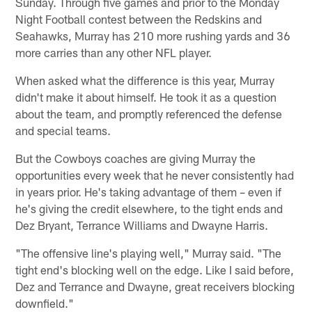
Sunday. Through five games and prior to the Monday
Night Football contest between the Redskins and
Seahawks, Murray has 210 more rushing yards and 36
more carries than any other NFL player.
When asked what the difference is this year, Murray
didn't make it about himself. He took it as a question
about the team, and promptly referenced the defense
and special teams.
But the Cowboys coaches are giving Murray the
opportunities every week that he never consistently had
in years prior. He's taking advantage of them – even if
he's giving the credit elsewhere, to the tight ends and
Dez Bryant, Terrance Williams and Dwayne Harris.
"The offensive line's playing well," Murray said. "The
tight end's blocking well on the edge. Like I said before,
Dez and Terrance and Dwayne, great receivers blocking
downfield."