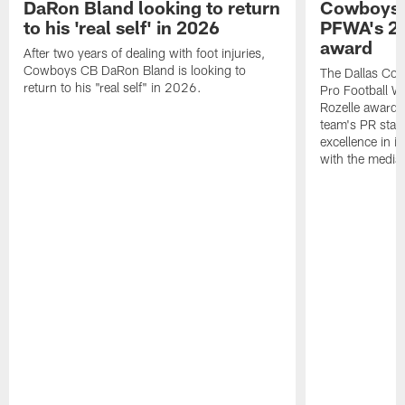
DaRon Bland looking to return
Cowboys P
to his 'real self' in 2026
PFWA's 20
award
After two years of dealing with foot injuries,
Cowboys CB DaRon Bland is looking to
The Dallas Cow
return to his "real self" in 2026.
Pro Football W
Rozelle award,
team's PR staff 
excellence in i
with the media