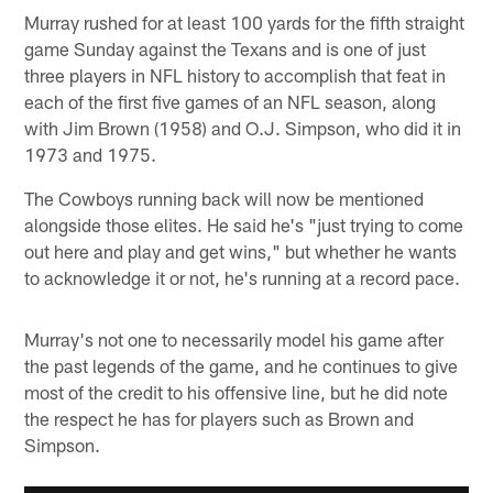
Murray rushed for at least 100 yards for the fifth straight
game Sunday against the Texans and is one of just
three players in NFL history to accomplish that feat in
each of the first five games of an NFL season, along
with Jim Brown (1958) and O.J. Simpson, who did it in
1973 and 1975.
The Cowboys running back will now be mentioned
alongside those elites. He said he's "just trying to come
out here and play and get wins," but whether he wants
to acknowledge it or not, he's running at a record pace.
Murray's not one to necessarily model his game after
the past legends of the game, and he continues to give
most of the credit to his offensive line, but he did note
the respect he has for players such as Brown and
Simpson.