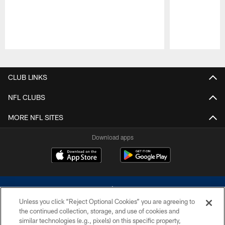
Pause
Play
CLUB LINKS
NFL CLUBS
MORE NFL SITES
Download apps
Unless you click “Reject Optional Cookies” you are agreeing to
the continued collection, storage, and use of cookies and
similar technologies (e.g., pixels) on this specific property,