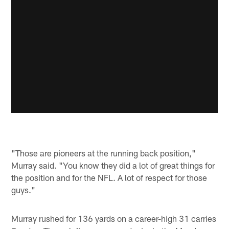
"Those are pioneers at the running back position,"
Murray said. "You know they did a lot of great things for
the position and for the NFL. A lot of respect for those
guys."
Murray rushed for 136 yards on a career-high 31 carries