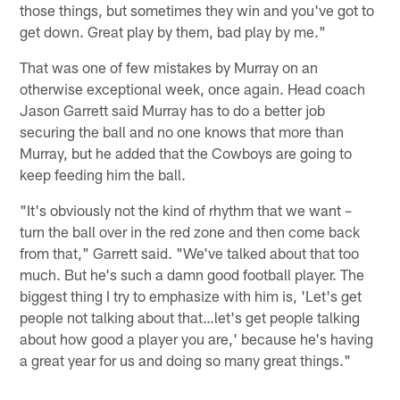
those things, but sometimes they win and you've got to
get down. Great play by them, bad play by me."
That was one of few mistakes by Murray on an
otherwise exceptional week, once again. Head coach
Jason Garrett said Murray has to do a better job
securing the ball and no one knows that more than
Murray, but he added that the Cowboys are going to
keep feeding him the ball.
"It's obviously not the kind of rhythm that we want –
turn the ball over in the red zone and then come back
from that," Garrett said. "We've talked about that too
much. But he's such a damn good football player. The
biggest thing I try to emphasize with him is, 'Let's get
people not talking about that…let's get people talking
about how good a player you are,' because he's having
a great year for us and doing so many great things."