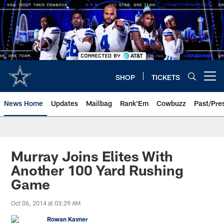
Skip
to
main
content
SHOP
TICKETS
Open menu button
News Home
Updates
Mailbag
Rank'Em
Cowbuzz
Past/Pre
Murray Joins Elites With
Another 100 Yard Rushing
Game
Oct 06, 2014 at 03:29 AM
Rowan Kavner