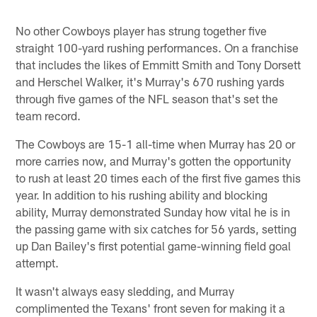
No other Cowboys player has strung together five
straight 100-yard rushing performances. On a franchise
that includes the likes of Emmitt Smith and Tony Dorsett
and Herschel Walker, it's Murray's 670 rushing yards
through five games of the NFL season that's set the
team record.
The Cowboys are 15-1 all-time when Murray has 20 or
more carries now, and Murray's gotten the opportunity
to rush at least 20 times each of the first five games this
year. In addition to his rushing ability and blocking
ability, Murray demonstrated Sunday how vital he is in
the passing game with six catches for 56 yards, setting
up Dan Bailey's first potential game-winning field goal
attempt.
It wasn't always easy sledding, and Murray
complimented the Texans' front seven for making it a