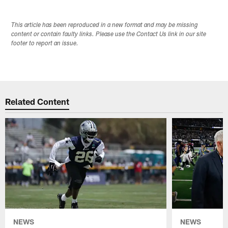
This article has been reproduced in a new format and may be missing
content or contain faulty links. Please use the Contact Us link in our site
footer to report an issue.
Related Content
NEWS
NEWS