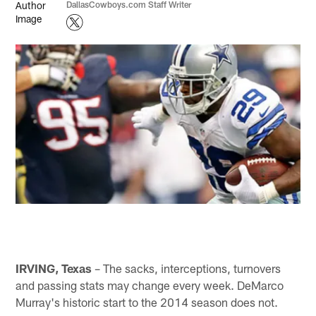
DallasCowboys.com Staff Writer
IRVING, Texas
– The sacks, interceptions, turnovers
and passing stats may change every week. DeMarco
Murray's historic start to the 2014 season does not.