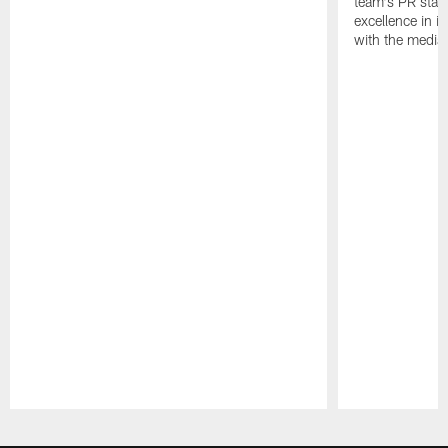
team's PR staff 
excellence in i
with the media
Pause
Play