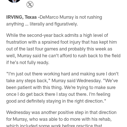
IRVING, Texas -
DeMarco Murray is not rushing
anything … literally and figuratively.
While the second-year back admits a high level of
frustration with a sprained foot injury that has kept him
out of the last four games and probably this week as
well, Murray said he can't afford to rush back to the field
if he's not fully ready.
"I'm just out there working hard and making sure I don't
take any steps back," Murray said Wednesday. "We've
been patient with this thing. We're trying to make sure
once I do get back there I stay out there. I'm feeling
good and definitely staying in the right direction."
Wednesday was another positive step in that direction
for Murray, who was able to do more with his rehab,
which included some work before practice that