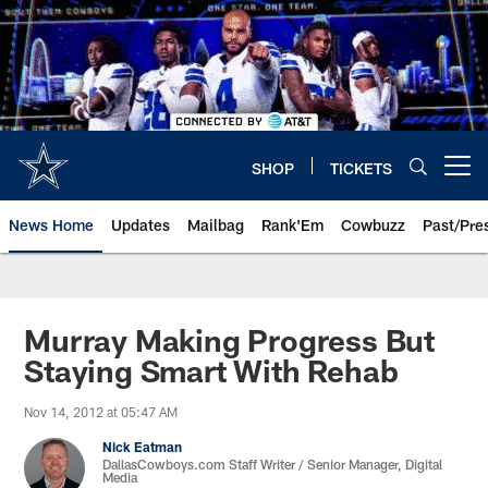
Skip
to
main
content
SHOP
TICKETS
Open menu button
News Home
Updates
Mailbag
Rank'Em
Cowbuzz
Past/Pre
Murray Making Progress But
Staying Smart With Rehab
Nov 14, 2012 at 05:47 AM
Nick Eatman
DallasCowboys.com Staff Writer / Senior Manager, Digital
Media