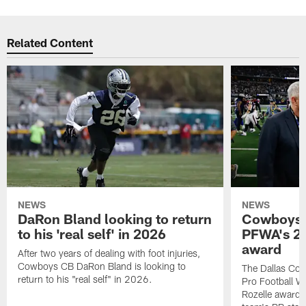
Related Content
NEWS
NEWS
DaRon Bland looking to return
Cowboys P
to his 'real self' in 2026
PFWA's 20
award
After two years of dealing with foot injuries,
Cowboys CB DaRon Bland is looking to
The Dallas Cow
return to his "real self" in 2026.
Pro Football W
Rozelle award,