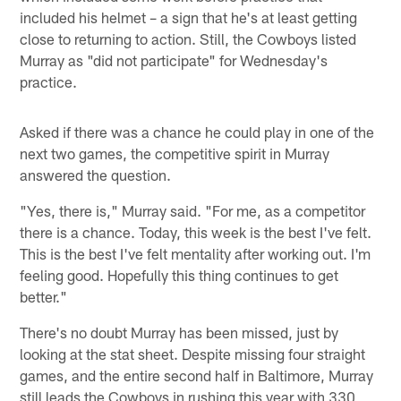
included his helmet – a sign that he's at least getting
close to returning to action. Still, the Cowboys listed
Murray as "did not participate" for Wednesday's
practice.
Asked if there was a chance he could play in one of the
next two games, the competitive spirit in Murray
answered the question.
"Yes, there is," Murray said. "For me, as a competitor
there is a chance. Today, this week is the best I've felt.
This is the best I've felt mentality after working out. I'm
feeling good. Hopefully this thing continues to get
better."
There's no doubt Murray has been missed, just by
looking at the stat sheet. Despite missing four straight
games, and the entire second half in Baltimore, Murray
still leads the Cowboys in rushing this year with 330