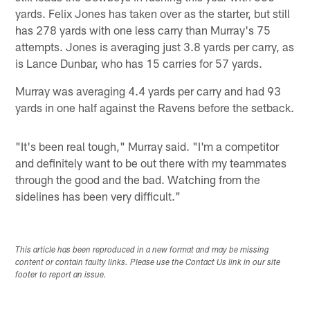
yards. Felix Jones has taken over as the starter, but still
has 278 yards with one less carry than Murray's 75
attempts. Jones is averaging just 3.8 yards per carry, as
is Lance Dunbar, who has 15 carries for 57 yards.
Murray was averaging 4.4 yards per carry and had 93
yards in one half against the Ravens before the setback.
"It's been real tough," Murray said. "I'm a competitor
and definitely want to be out there with my teammates
through the good and the bad. Watching from the
sidelines has been very difficult."
This article has been reproduced in a new format and may be missing
content or contain faulty links. Please use the Contact Us link in our site
footer to report an issue.