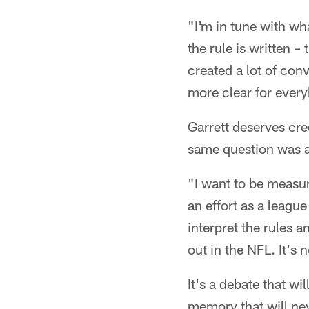
"I'm in tune with wha
the rule is written –
created a lot of conv
more clear for ever
Garrett deserves cre
same question was an
"I want to be measur
an effort as a leagu
interpret the rules
out in the NFL. It's 
It's a debate that wi
memory that will neve