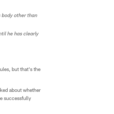
s body other than
ntil he has clearly
ules, but that's the
asked about whether
ge successfully