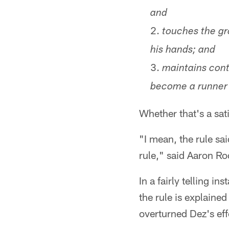
and
touches the gr
his hands; and
maintains contr
become a runner 
Whether that's a sa
"I mean, the rule sai
rule," said Aaron R
In a fairly telling 
the rule is explaine
overturned Dez's effo