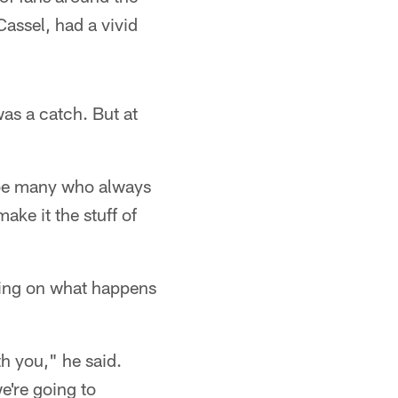
assel, had a vivid
 was a catch. But at
l be many who always
ake it the stuff of
aring on what happens
th you," he said.
e're going to