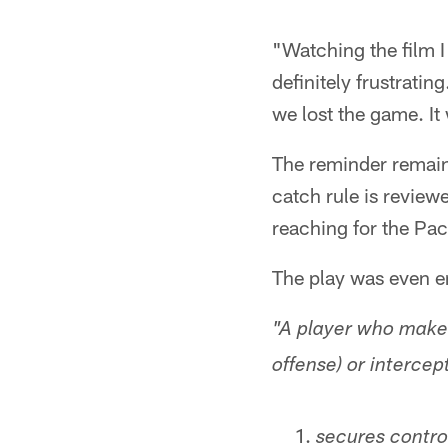
"Watching the film I
definitely frustratin
we lost the game. It
The reminder remains
catch rule is revie
reaching for the Pac
The play was even e
"A player who makes
offense) or intercep
secures control