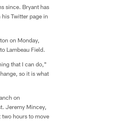
hs since. Bryant has
his Twitter page in
gton on Monday,
 to Lambeau Field.
hing that I can do,"
hange, so it is what
Ranch on
st. Jeremy Mincey,
ut two hours to move