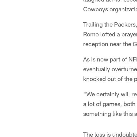
Cowboys organization
Trailing the Packers
Romo lofted a praye
reception near the G
As is now part of N
eventually overturn
knocked out of the p
"We certainly will r
a lot of games, both
something like this 
The loss is undoubte