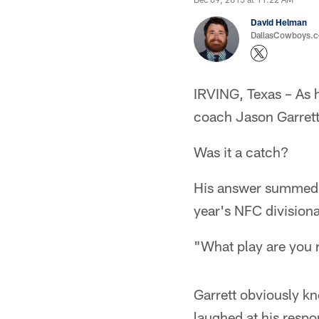
David Helman
DallasCowboys.co
IRVING, Texas – As 
coach Jason Garrett
Was it a catch?
His answer summed u
year's NFC divisiona
"What play are you r
Garrett obviously kn
laughed at his respo