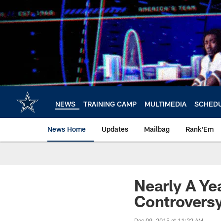
Skip
to
main
content
NEWS
TRAINING CAMP
MULTIMEDIA
SCHED
News Home
Updates
Mailbag
Rank'Em
Nearly A Ye
Controversy
Dec 09, 2015 at 11:22 AM