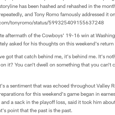
storyline has been hashed and rehashed in the mont
repeatedly, and Tony Romo famously addressed it on 
ter.com/tonyromo/status/599325409155637248
te aftermath of the Cowboys' 19-16 win at Washin
ely asked for his thoughts on this weekend's return
've got that catch behind me, it's behind me. It's not
on it? You can't dwell on something that you can't c
at's a sentiment that was echoed throughout Valley 
parations for this weekend's game began in earne
 and a sack in the playoff loss, said it took him abo
's point that the past is the past.