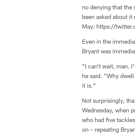
no denying that the 
been asked about it 
May: https://twit
Even in the immedia
Bryant was immediat
"I can't wait, man. I
he said. "Why dwell 
it is."
Not surprisingly, th
Wednesday, when pre
who had five tackles
on – repeating Bryant