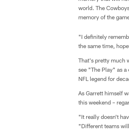
world. The Cowboys' 
memory of the game,
"I definitely remembe
the same time, hopefu
That's pretty much 
see "The Play" as a 
NFL legend for deca
As Garrett himself w
this weekend – rega
"It really doesn't ha
"Different teams wil