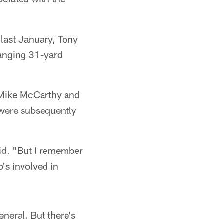
 last January, Tony
hanging 31-yard
h Mike McCarthy and
 were subsequently
aid. "But I remember
's involved in
eneral. But there's