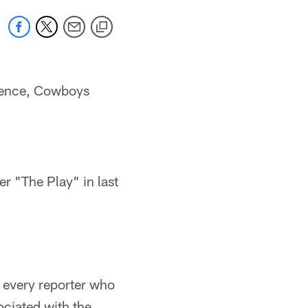
erence, Cowboys
 "The Play" in last
d every reporter who
ociated with the