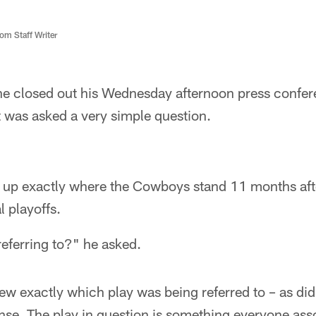
m Staff Writer
he closed out his Wednesday afternoon press conf
 was asked a very simple question.
p exactly where the Cowboys stand 11 months after
l playoffs.
eferring to?" he asked.
ew exactly which play was being referred to – as di
nse. The play in question is something everyone ass