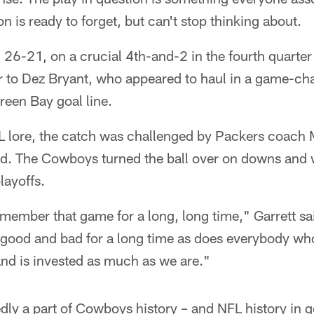
 is ready to forget, but can't stop thinking about.
, 26-21, on a crucial 4th-and-2 in the fourth quarter
r to Dez Bryant, who appeared to haul in a game-c
reen Bay goal line.
FL lore, the catch was challenged by Packers coac
ed. The Cowboys turned the ball over on downs and
layoffs.
emember that game for a long, long time," Garrett s
 good and bad for a long time as does everybody who
and is invested as much as we are."
dly a part of Cowboys history – and NFL history in g