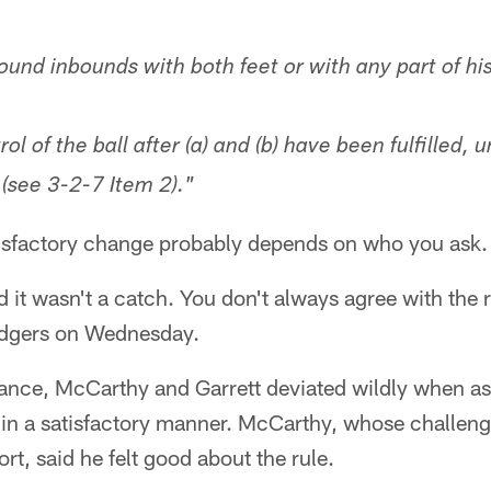
ound inbounds with both feet or with any part of hi
ol of the ball after (a) and (b) have been fulfilled, u
(see 3-2-7 Item 2)."
tisfactory change probably depends on who you ask.
d it wasn't a catch. You don't always agree with the r
odgers on Wednesday.
instance, McCarthy and Garrett deviated wildly when 
d in a satisfactory manner. McCarthy, whose challen
rt, said he felt good about the rule.