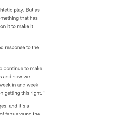
thletic play. But as
something that has
on it to make it
ed response to the
to continue to make
les and how we
 week in and week
n getting this right."
es, and it's a
 of fans around the