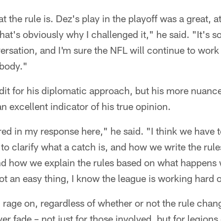
t the rule is. Dez's play in the playoff was a great, a
 that's obviously why I challenged it," he said. "It's 
ersation, and I'm sure the NFL will continue to work 
ybody."
dit for his diplomatic approach, but his more nuanc
 excellent indicator of his true opinion.
ed in my response here," he said. "I think we have 
e to clarify what a catch is, and how we write the ru
 and how we explain the rules based on what happens
not an easy thing, I know the league is working hard o
ll rage on, regardless of whether or not the rule chang
r fade – not just for those involved, but for legions