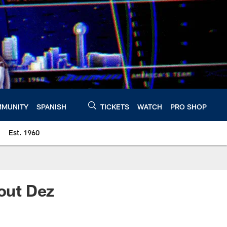
MUNITY
SPANISH
TICKETS
WATCH
PRO SHOP
Est. 1960
bout Dez