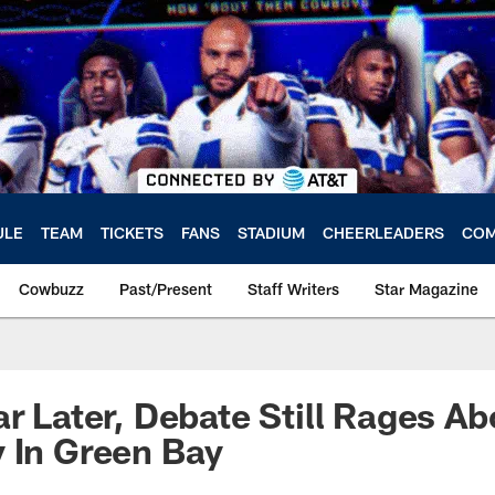
ULE
TEAM
TICKETS
FANS
STADIUM
CHEERLEADERS
COM
Cowbuzz
Past/Present
Staff Writers
Star Magazine
ar Later, Debate Still Rages A
 In Green Bay