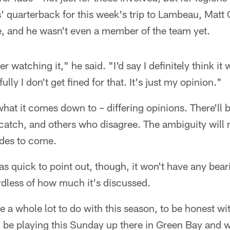
quarterback for this week's trip to Lambeau, Matt C
 and he wasn't even a member of the team yet.
r watching it," he said. "I'd say I definitely think it
lly I don't get fined for that. It's just my opinion."
what it comes down to – differing opinions. There'l
catch, and others who disagree. The ambiguity will m
des to come.
as quick to point out, though, it won't have any be
rdless of how much it's discussed.
ve a whole lot to do with this season, to be honest wi
l be playing this Sunday up there in Green Bay and w