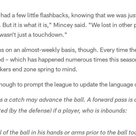
 had a few little flashbacks, knowing that we was ju
g. But it is what it is," Mincey said. "We lost in other
 wasn't just a touchdown."
 on an almost-weekly basis, though. Every time the 
wed – which has happened numerous times this seaso
kers end zone spring to mind.
nough to prompt the league to update the language o
 a catch may advance the ball. A forward pass is 
ted (by the defense) if a player, who is inbounds:
 of the ball in his hands or arms prior to the ball t