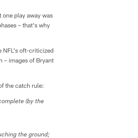
st one play away was
 phases – that's why
NFL's oft-criticized
n – images of Bryant
f the catch rule:
complete (by the
ouching the ground;