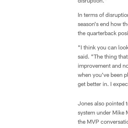
disruption."
In terms of disrupti
season's end how th
the quarterback posi
"I think you can loo
said. "The thing tha
improvement and not
when you've been pl
get better in. I expe
Jones also pointed 
system under Mike M
the MVP conversatio