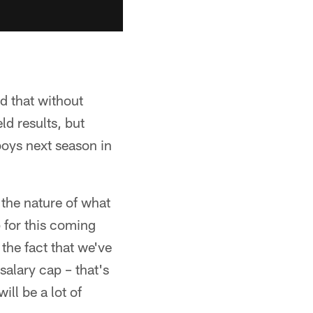
d that without
d results, but
oys next season in
 the nature of what
p for this coming
the fact that we've
salary cap – that's
ill be a lot of