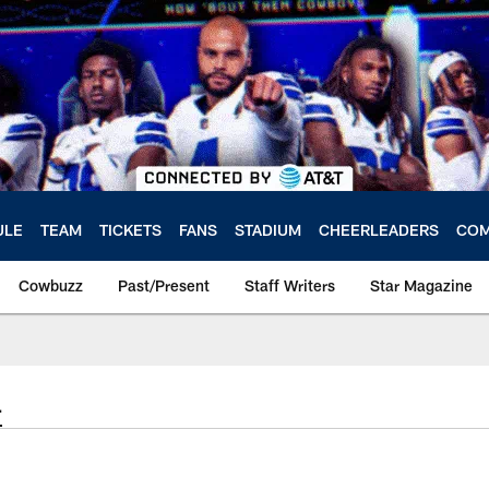
ULE
TEAM
TICKETS
FANS
STADIUM
CHEERLEADERS
COM
Cowbuzz
Past/Present
Staff Writers
Star Magazine
4