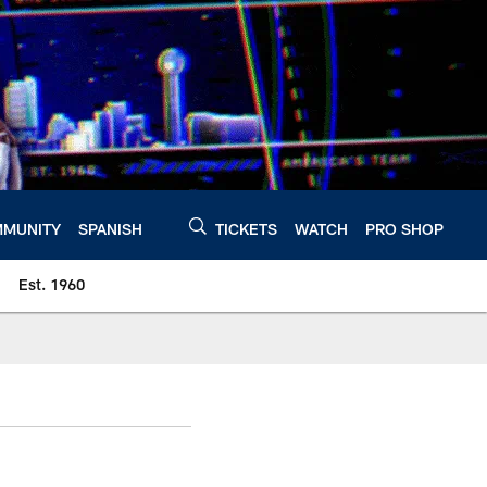
MUNITY
SPANISH
TICKETS
WATCH
PRO SHOP
Est. 1960