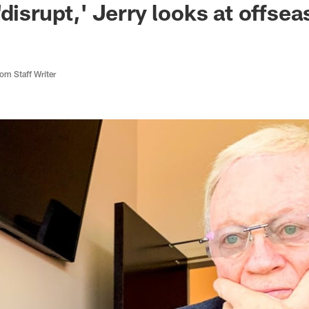
'disrupt,' Jerry looks at offse
m Staff Writer