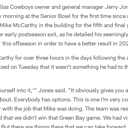
llas Cowboys owner and general manager Jerry Jon
 morning at the Senior Bowl for the first time since
ike McCarthy in the building for the fifth and final 
er early postseason exit, as he detailed his seemingl
 this offseason in order to have a better result in 20
rthy for over three hours in the days following the
zed on Tuesday that it wasn't something he had to th
ourself into it,'" Jones said. "It obviously gives you a
bout. Everybody has options. This is one I'm very com
r with the job that Mike was doing. The team was re
d that we didn't win that Green Bay game. We had visi
. But there are things there that we can take forward.