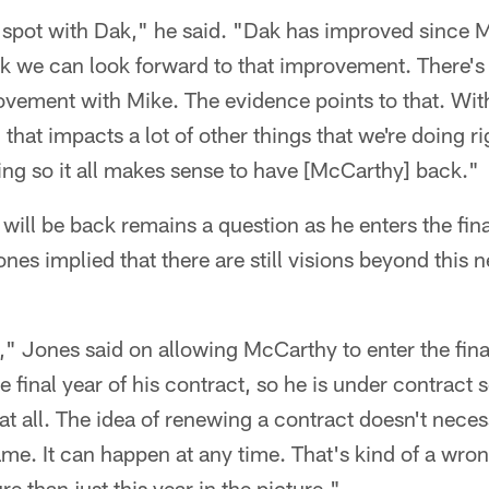
y spot with Dak," he said. "Dak has improved since
nk we can look forward to that improvement. There's 
vement with Mike. The evidence points to that. With
that impacts a lot of other things that we're doing r
ng so it all makes sense to have [McCarthy] back."
ll be back remains a question as he enters the final
nes implied that there are still visions beyond this 
," Jones said on allowing McCarthy to enter the final
he final year of his contract, so he is under contract s
at all. The idea of renewing a contract doesn't necess
game. It can happen at any time. That's kind of a wron
re than just this year in the picture."