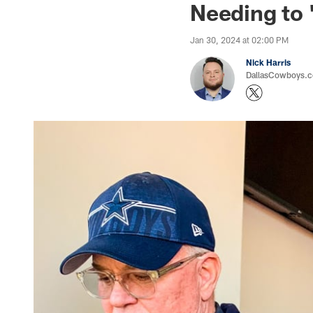
Needing to 
Jan 30, 2024 at 02:00 PM
Nick Harris
DallasCowboys.co