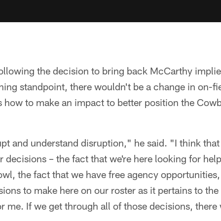
ollowing the decision to bring back McCarthy implie
ng standpoint, there wouldn't be a change in on-fiel
 how to make an impact to better position the Cowb
pt and understand disruption," he said. "I think that
 decisions – the fact that we're here looking for hel
owl, the fact that we have free agency opportunities, 
ions to make here on our roster as it pertains to the 
 me. If we get through all of those decisions, there w