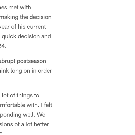
es met with
 making the decision
year of his current
y quick decision and
24.
 abrupt postseason
ink long on in order
 lot of things to
fortable with. I felt
sponding well. We
ons of a lot better
"