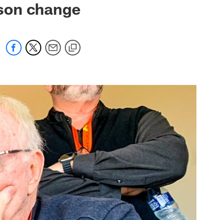
ason change