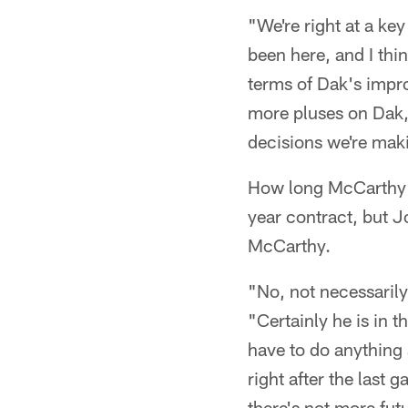
"We're right at a ke
been here, and I thi
terms of Dak's impro
more pluses on Dak, 
decisions we're maki
How long McCarthy wi
year contract, but Jo
McCarthy.
"No, not necessarily
"Certainly he is in t
have to do anything 
right after the last 
there's not more futu