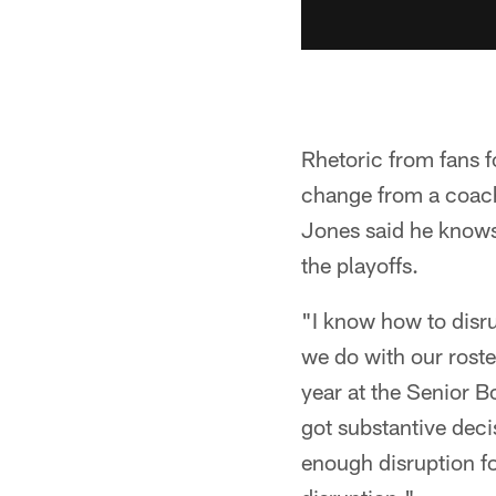
Rhetoric from fans f
change from a coachi
Jones said he knows
the playoffs.
"I know how to disru
we do with our roster
year at the Senior B
got substantive decis
enough disruption for