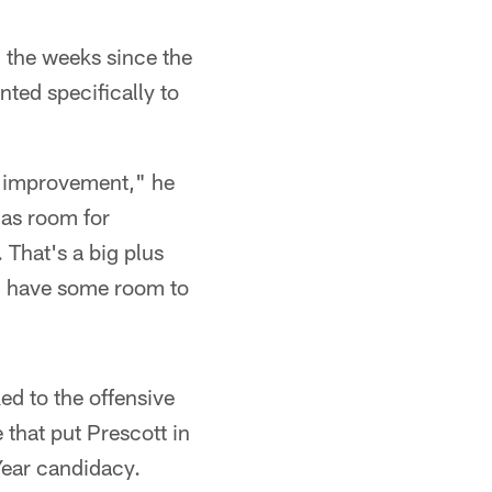
n the weeks since the
ted specifically to
or improvement," he
has room for
That's a big plus
, have some room to
d to the offensive
that put Prescott in
Year candidacy.