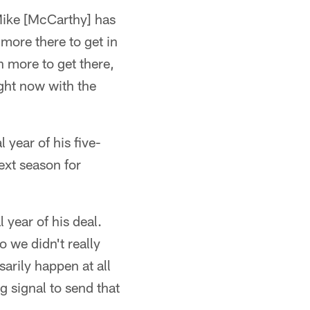
 Mike [McCarthy] has
more there to get in
 more to get there,
ight now with the
 year of his five-
next season for
 year of his deal.
o we didn't really
arily happen at all
g signal to send that