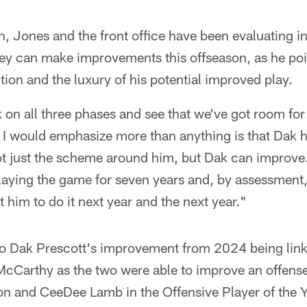
on, Jones and the front office have been evaluating i
ey can make improvements this offseason, as he poin
tion and the luxury of his potential improved play.
k on all three phases and see that we've got room f
t I would emphasize more than anything is that Dak 
 just the scheme around him, but Dak can improve. 
aying the game for seven years and, by assessment
ct him to do it next year and the next year."
to Dak Prescott's improvement from 2024 being linke
cCarthy as the two were able to improve an offense 
n and CeeDee Lamb in the Offensive Player of the 