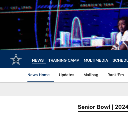
Skip
to
main
content
NEWS
TRAINING CAMP
MULTIMEDIA
SCHED
News Home
Updates
Mailbag
Rank'Em
Senior Bowl | 202