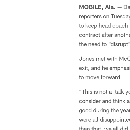
MOBILE, Ala. —
Da
reporters on Tuesday
to keep head coach M
contract after anoth
the need to "disrupt"
Jones met with McCa
exit, and he emphasi
to move forward.
"This is not a 'talk y
consider and think a
good during the yea
were all disappointe
than that, we all did