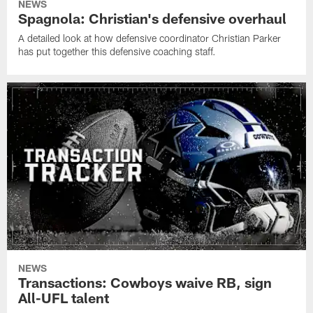
NEWS
Spagnola: Christian's defensive overhaul
A detailed look at how defensive coordinator Christian Parker
has put together this defensive coaching staff.
NEWS
Transactions: Cowboys waive RB, sign
All-UFL talent