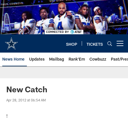
Skip
to
main
content
SHOP
TICKETS
Open menu button
News Home
Updates
Mailbag
Rank'Em
Cowbuzz
Past/Pre
New Catch
Apr 28, 2012 at 06:54 AM
!