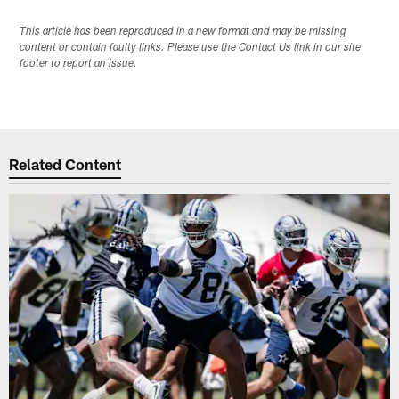
This article has been reproduced in a new format and may be missing
content or contain faulty links. Please use the Contact Us link in our site
footer to report an issue.
Related Content