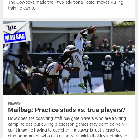
The Cowboys made their two additional roster moves during
training camp.
NEWS
Mailbag: Practice studs vs. true players?
How does the coaching staff navigate players who are training
camp heroes but during preseason games they don't deliver? I
can't imagine having to decipher if a player is just a practice
stud or someone who can actually translate that level of play to