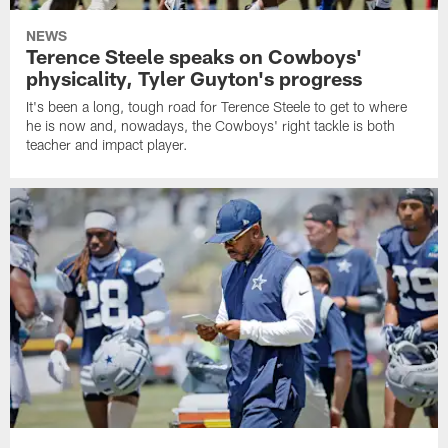
NEWS
Terence Steele speaks on Cowboys'
physicality, Tyler Guyton's progress
It's been a long, tough road for Terence Steele to get to where
he is now and, nowadays, the Cowboys' right tackle is both
teacher and impact player.