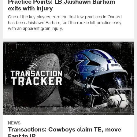
Practice Points: LB Jaishawn Barham
exits with injury
One of the key players from the first few practices in Oxnard
has been Jaishawn Barham, but the rookie left practice early
with an apparent groin injury.
NEWS
Transactions: Cowboys claim TE, move
Fant to IR