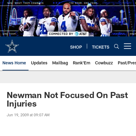
Skip
to
main
content
SHOP
TICKETS
Open menu button
News Home
Updates
Mailbag
Rank'Em
Cowbuzz
Past/Pre
Newman Not Focused On Past
Injuries
Jun 19, 2009 at 09:07 AM