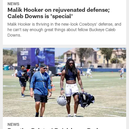
NEWS
Malik Hooker on rejuvenated defense;
Caleb Downs is 'special'
Malik Hooker is thriving in the new-look Cowboys' defense, and
he can't say enough great things about fellow Buckeye Caleb
Downs.
NEWS