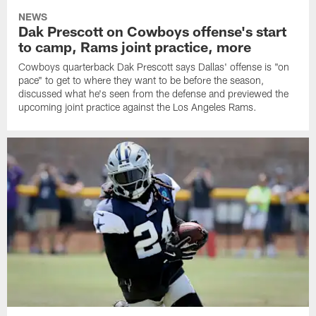
NEWS
Dak Prescott on Cowboys offense's start
to camp, Rams joint practice, more
Cowboys quarterback Dak Prescott says Dallas' offense is "on
pace" to get to where they want to be before the season,
discussed what he's seen from the defense and previewed the
upcoming joint practice against the Los Angeles Rams.