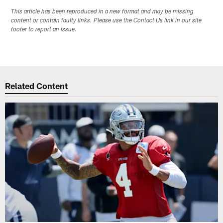
This article has been reproduced in a new format and may be missing
content or contain faulty links. Please use the Contact Us link in our site
footer to report an issue.
Related Content