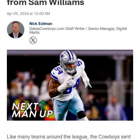
from Sam Williams
Apr 09, 2024 at 10:00 AM
Nick Eatman
DallasCowboys.com Staff Writer / Senior Manager, Digital
Media
Like many teams around the league, the Cowboys sent