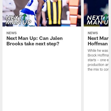
NEWS
NEWS
Next Man Up: Can Jalen
Next Man
Brooks take next step?
Hoffman f
While he was m
Brock Hoffman 
starts – one ea
production and 
the mix to com