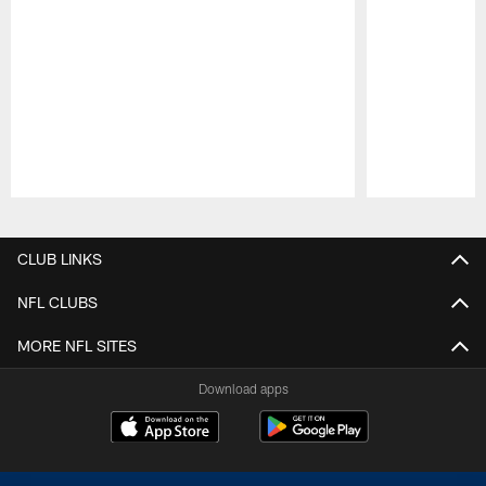
Pause
Play
CLUB LINKS
NFL CLUBS
MORE NFL SITES
Download apps