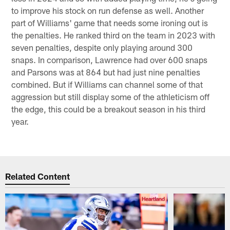
to improve his stock on run defense as well. Another
part of Williams' game that needs some ironing out is
the penalties. He ranked third on the team in 2023 with
seven penalties, despite only playing around 300
snaps. In comparison, Lawrence had over 600 snaps
and Parsons was at 864 but had just nine penalties
combined. But if Williams can channel some of that
aggression but still display some of the athleticism off
the edge, this could be a breakout season in his third
year.
Related Content