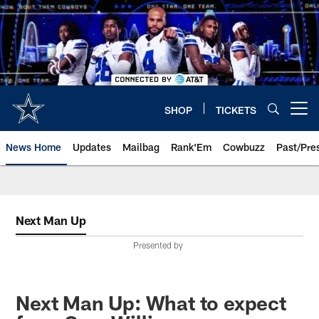
Skip
to
main
content
SHOP
TICKETS
Open menu button
News Home
Updates
Mailbag
Rank'Em
Cowbuzz
Past/Pre
Next Man Up
Presented by
Next Man Up: What to expect