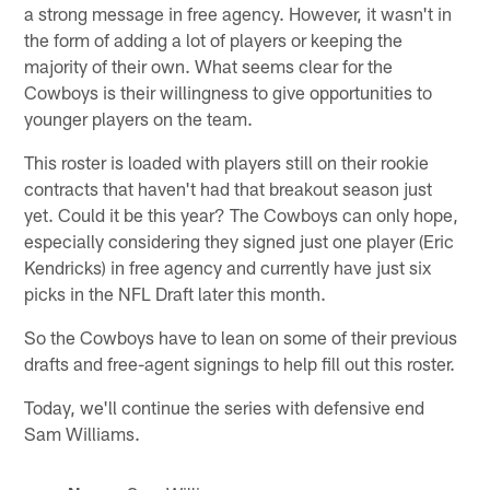
a strong message in free agency. However, it wasn't in
the form of adding a lot of players or keeping the
majority of their own. What seems clear for the
Cowboys is their willingness to give opportunities to
younger players on the team.
This roster is loaded with players still on their rookie
contracts that haven't had that breakout season just
yet. Could it be this year? The Cowboys can only hope,
especially considering they signed just one player (Eric
Kendricks) in free agency and currently have just six
picks in the NFL Draft later this month.
So the Cowboys have to lean on some of their previous
drafts and free-agent signings to help fill out this roster.
Today, we'll continue the series with defensive end
Sam Williams.