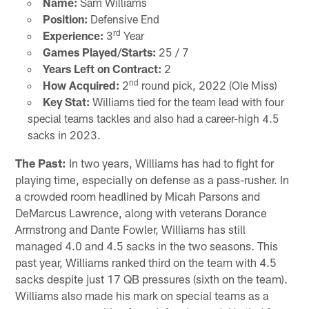
Name:
Sam Williams
Position:
Defensive End
rd
Experience:
3
Year
Games Played/Starts:
25 / 7
Years Left on Contract:
2
nd
How Acquired:
2
round pick, 2022 (Ole Miss)
Key Stat:
Williams tied for the team lead with four
special teams tackles and also had a career-high 4.5
sacks in 2023.
The Past:
In two years, Williams has had to fight for
playing time, especially on defense as a pass-rusher. In
a crowded room headlined by Micah Parsons and
DeMarcus Lawrence, along with veterans Dorance
Armstrong and Dante Fowler, Williams has still
managed 4.0 and 4.5 sacks in the two seasons. This
past year, Williams ranked third on the team with 4.5
sacks despite just 17 QB pressures (sixth on the team).
Williams also made his mark on special teams as a