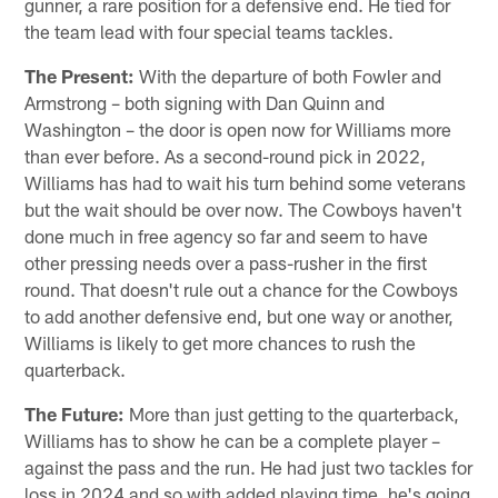
gunner, a rare position for a defensive end. He tied for
the team lead with four special teams tackles.
The Present:
With the departure of both Fowler and
Armstrong – both signing with Dan Quinn and
Washington – the door is open now for Williams more
than ever before. As a second-round pick in 2022,
Williams has had to wait his turn behind some veterans
but the wait should be over now. The Cowboys haven't
done much in free agency so far and seem to have
other pressing needs over a pass-rusher in the first
round. That doesn't rule out a chance for the Cowboys
to add another defensive end, but one way or another,
Williams is likely to get more chances to rush the
quarterback.
The Future:
More than just getting to the quarterback,
Williams has to show he can be a complete player –
against the pass and the run. He had just two tackles for
loss in 2024 and so with added playing time, he's going