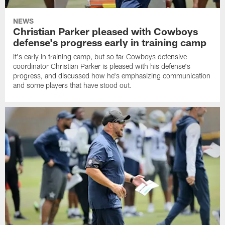
NEWS
Christian Parker pleased with Cowboys
defense's progress early in training camp
It's early in training camp, but so far Cowboys defensive
coordinator Christian Parker is pleased with his defense's
progress, and discussed how he's emphasizing communication
and some players that have stood out.