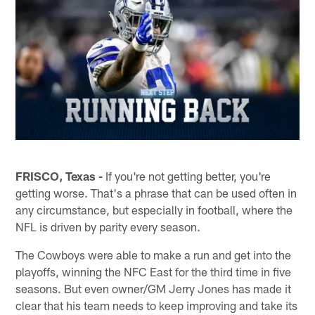
FRISCO, Texas -
If you're not getting better, you're
getting worse. That's a phrase that can be used often in
any circumstance, but especially in football, where the
NFL is driven by parity every season.
The Cowboys were able to make a run and get into the
playoffs, winning the NFC East for the third time in five
seasons. But even owner/GM Jerry Jones has made it
clear that his team needs to keep improving and take its