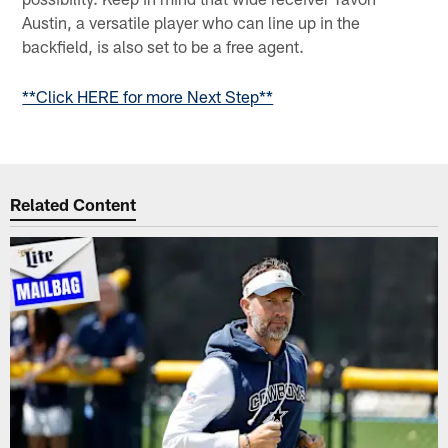
Austin, a versatile player who can line up in the
backfield, is also set to be a free agent.
**Click HERE for more Next Step**
Related Content