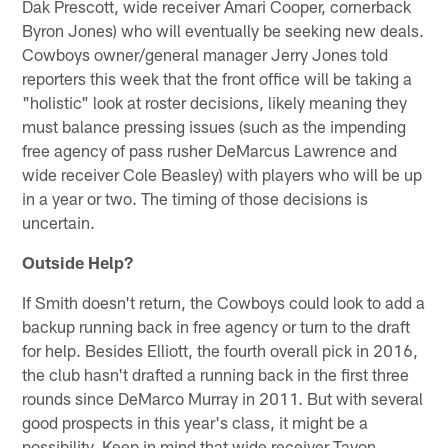
Dak Prescott, wide receiver Amari Cooper, cornerback
Byron Jones) who will eventually be seeking new deals.
Cowboys owner/general manager Jerry Jones told
reporters this week that the front office will be taking a
"holistic" look at roster decisions, likely meaning they
must balance pressing issues (such as the impending
free agency of pass rusher DeMarcus Lawrence and
wide receiver Cole Beasley) with players who will be up
in a year or two. The timing of those decisions is
uncertain.
Outside Help?
If Smith doesn't return, the Cowboys could look to add a
backup running back in free agency or turn to the draft
for help. Besides Elliott, the fourth overall pick in 2016,
the club hasn't drafted a running back in the first three
rounds since DeMarco Murray in 2011. But with several
good prospects in this year's class, it might be a
possibility. Keep in mind that wide receiver Tavon