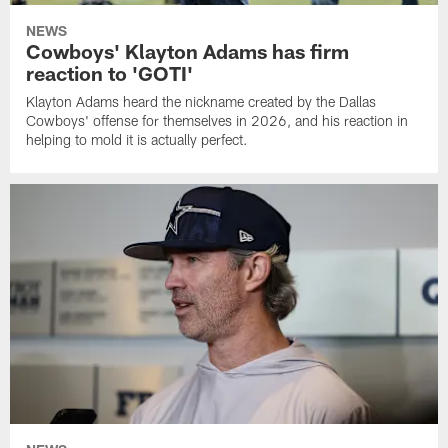
NEWS
Cowboys' Klayton Adams has firm
reaction to 'GOTI'
Klayton Adams heard the nickname created by the Dallas
Cowboys' offense for themselves in 2026, and his reaction in
helping to mold it is actually perfect.