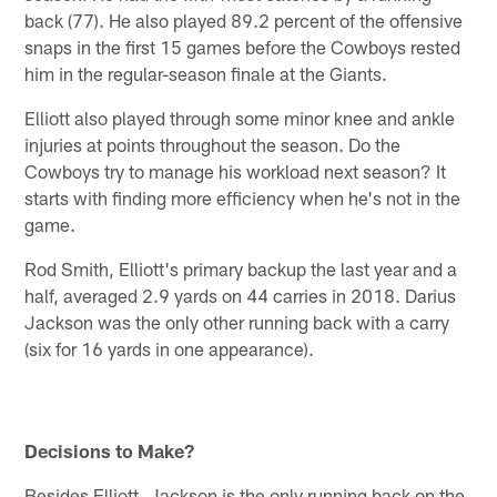
back (77). He also played 89.2 percent of the offensive
snaps in the first 15 games before the Cowboys rested
him in the regular-season finale at the Giants.
Elliott also played through some minor knee and ankle
injuries at points throughout the season. Do the
Cowboys try to manage his workload next season? It
starts with finding more efficiency when he's not in the
game.
Rod Smith, Elliott's primary backup the last year and a
half, averaged 2.9 yards on 44 carries in 2018. Darius
Jackson was the only other running back with a carry
(six for 16 yards in one appearance).
Decisions to Make?
Besides Elliott, Jackson is the only running back on the