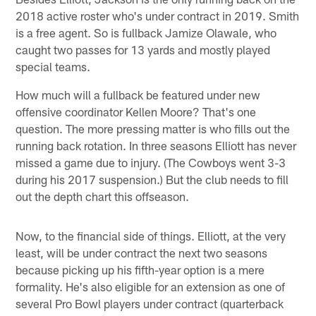
2018 active roster who's under contract in 2019. Smith
is a free agent. So is fullback Jamize Olawale, who
caught two passes for 13 yards and mostly played
special teams.
How much will a fullback be featured under new
offensive coordinator Kellen Moore? That's one
question. The more pressing matter is who fills out the
running back rotation. In three seasons Elliott has never
missed a game due to injury. (The Cowboys went 3-3
during his 2017 suspension.) But the club needs to fill
out the depth chart this offseason.
Now, to the financial side of things. Elliott, at the very
least, will be under contract the next two seasons
because picking up his fifth-year option is a mere
formality. He's also eligible for an extension as one of
several Pro Bowl players under contract (quarterback