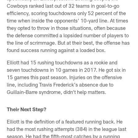
Cowboys ranked last out of 32 teams in goal-to-go
efficiency, scoring touchdowns only 52 percent of the
time when inside the opponents' 10-yard line. At times
they opted to throw in those situations, often because
the defense committed a lopsided number of players to
the line of scrimmage. But at their best, the offense has
found success running against a loaded box.
Elliott had 15 rushing touchdowns as a rookie and
seven touchdowns in 10 games in 2017. He got six in
15 games this past season. Injuries on the offensive
line, including Travis Frederick's absence due to
Guillain-Barre syndrome, didn't help matters.
Their Next Step?
Elliott is the definition of a featured running back. He
had the most rushing attempts (384) in the league last
season. He had the fifth-most catches by a running