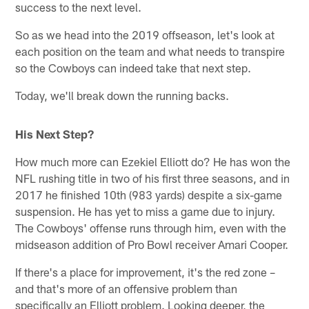
success to the next level.
So as we head into the 2019 offseason, let's look at
each position on the team and what needs to transpire
so the Cowboys can indeed take that next step.
Today, we'll break down the running backs.
His Next Step?
How much more can Ezekiel Elliott do? He has won the
NFL rushing title in two of his first three seasons, and in
2017 he finished 10th (983 yards) despite a six-game
suspension. He has yet to miss a game due to injury.
The Cowboys' offense runs through him, even with the
midseason addition of Pro Bowl receiver Amari Cooper.
If there's a place for improvement, it's the red zone –
and that's more of an offensive problem than
specifically an Elliott problem. Looking deeper, the