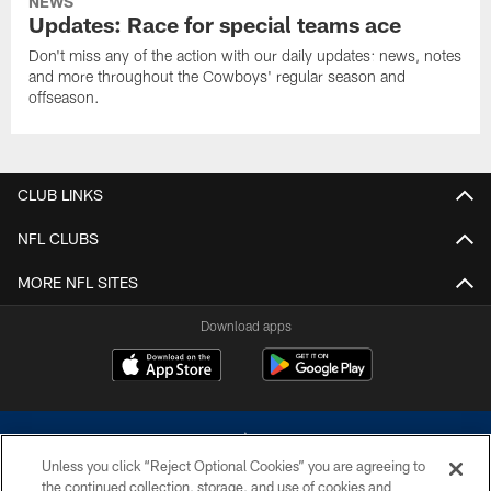
NEWS
Updates: Race for special teams ace
Don't miss any of the action with our daily updates: news, notes
and more throughout the Cowboys' regular season and
offseason.
CLUB LINKS
NFL CLUBS
MORE NFL SITES
Download apps
Unless you click “Reject Optional Cookies” you are agreeing to
the continued collection, storage, and use of cookies and