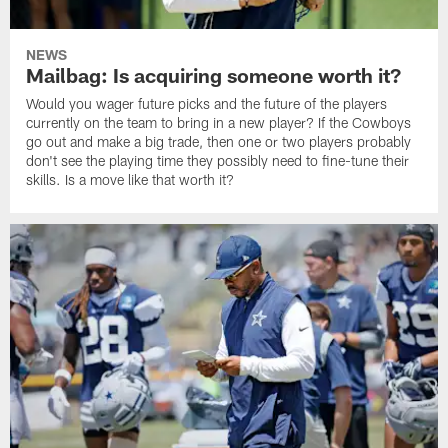
NEWS
Mailbag: Is acquiring someone worth it?
Would you wager future picks and the future of the players
currently on the team to bring in a new player? If the Cowboys
go out and make a big trade, then one or two players probably
don't see the playing time they possibly need to fine-tune their
skills. Is a move like that worth it?