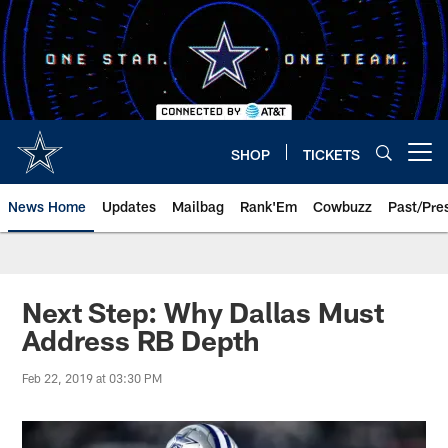
Skip
to
main
content
SHOP
TICKETS
Open menu button
News Home
Updates
Mailbag
Rank'Em
Cowbuzz
Past/Pre
Next Step: Why Dallas Must
Address RB Depth
Feb 22, 2019 at 03:30 PM