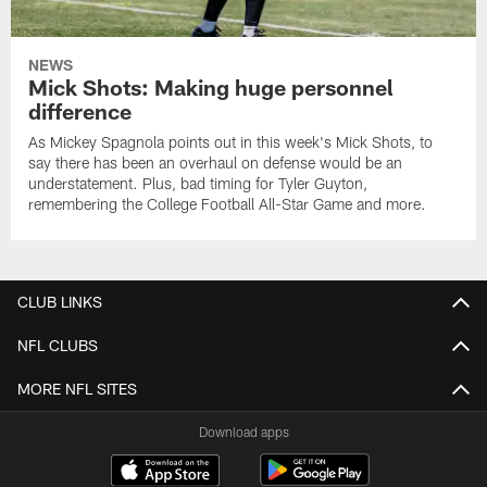
NEWS
Mick Shots: Making huge personnel
difference
As Mickey Spagnola points out in this week's Mick Shots, to
say there has been an overhaul on defense would be an
understatement. Plus, bad timing for Tyler Guyton,
remembering the College Football All-Star Game and more.
CLUB LINKS
NFL CLUBS
MORE NFL SITES
Download apps