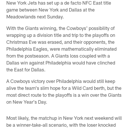
New York Jets has set up a de facto NFC East title
game between New York and Dallas at the
Meadowlands next Sunday.
With the Giants winning, the Cowboys' possibility of
wrapping up a division title and trip to the playoffs on
Christmas Eve was erased, and their opponents, the
Philadelphia Eagles, were mathematically eliminated
from the postseason. A Giants loss coupled with a
Dallas win against Philadelphia would have clinched
the East for Dallas.
A Cowboys victory over Philadelphia would still keep
alive the team's slim hope for a Wild Card berth, but the
most direct route to the playoffs is a win over the Giants
on New Year's Day.
Most likely, the matchup in New York next weekend will
be a winner-take-all scenario, with the loser knocked