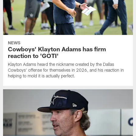
NEWS
Cowboys' Klayton Adams has firm
reaction to 'GOTI'
Klayton Adams heard the nickname created by the Dallas
Cowboys' offense for themselves in 2026, and his reaction in
helping to mold it is actually perfect.