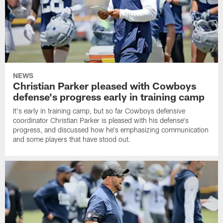
NEWS
Christian Parker pleased with Cowboys
defense's progress early in training camp
It's early in training camp, but so far Cowboys defensive
coordinator Christian Parker is pleased with his defense's
progress, and discussed how he's emphasizing communication
and some players that have stood out.