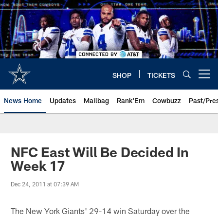
Skip
to
main
content
SHOP
TICKETS
Open menu button
News Home
Updates
Mailbag
Rank'Em
Cowbuzz
Past/Pre
NFC East Will Be Decided In
Week 17
Dec 24, 2011 at 07:39 AM
The New York Giants' 29-14 win Saturday over the