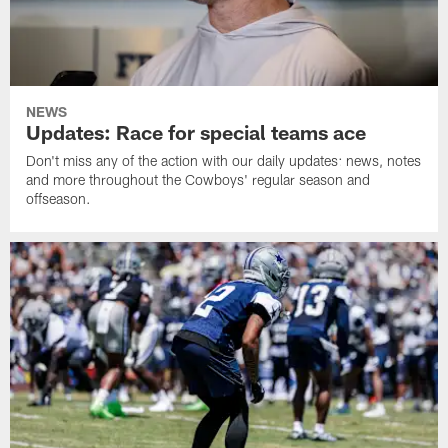
NEWS
Updates: Race for special teams ace
Don't miss any of the action with our daily updates: news, notes
and more throughout the Cowboys' regular season and
offseason.