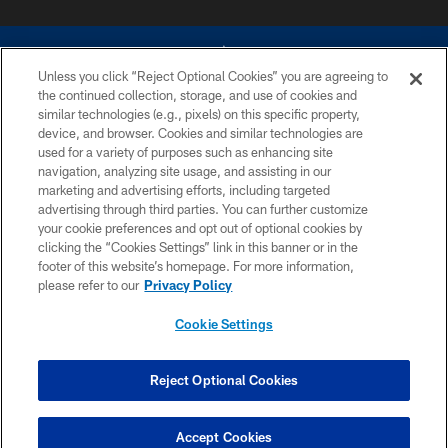
Unless you click “Reject Optional Cookies” you are agreeing to
the continued collection, storage, and use of cookies and
similar technologies (e.g., pixels) on this specific property,
device, and browser. Cookies and similar technologies are
©2026 Dallas Cowboys. All rights reserved. Do not duplicate in any form
without permission of the Dallas Cowboys. The Dallas Cowboys
used for a variety of purposes such as enhancing site
Cheerleaders will not initiate contact with any person to request personal or
navigation, analyzing site usage, and assisting in our
financial information.
marketing and advertising efforts, including targeted
advertising through third parties. You can further customize
PRIVACY POLICY
your cookie preferences and opt out of optional cookies by
clicking the “Cookies Settings” link in this banner or in the
ACCESSIBILITY
footer of this website’s homepage. For more information,
SITE MAP
please refer to our
Privacy Policy
AD CHOICES
Cookie Settings
YOUR PRIVACY CHOICES
COOKIE SETTINGS
Reject Optional Cookies
PREFERENCE CENTER
Accept Cookies