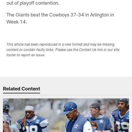
out of playoff contention.
The Giants beat the Cowboys 37-34 in Arlington in
Week 14.
This article has been reproduced in a new format and may be missing
content or contain faulty links. Please use the Contact Us link in our site
footer to report an issue.
Related Content