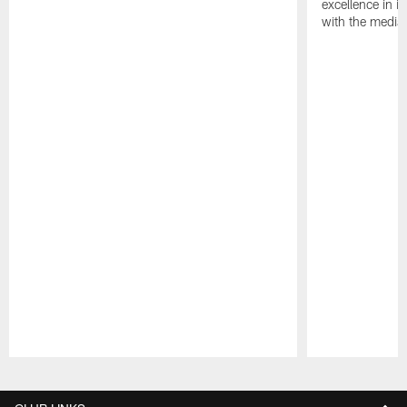
excellence in i
with the media
Pause
Play