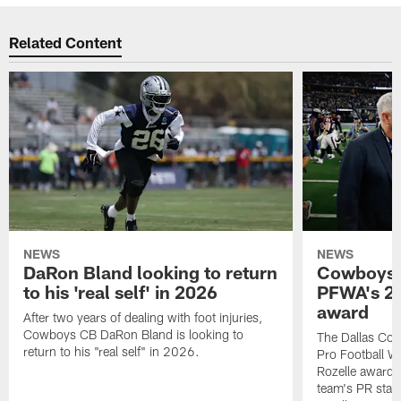
Related Content
NEWS
NEWS
DaRon Bland looking to return
Cowboys P
to his 'real self' in 2026
PFWA's 20
award
After two years of dealing with foot injuries,
Cowboys CB DaRon Bland is looking to
The Dallas Cow
return to his "real self" in 2026.
Pro Football W
Rozelle award,
team's PR staff 