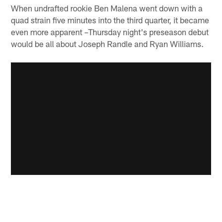
When undrafted rookie Ben Malena went down with a
quad strain five minutes into the third quarter, it became
even more apparent –Thursday night's preseason debut
would be all about Joseph Randle and Ryan Williams.