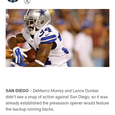
SAN DIEGO
– DeMarco Murray and Lance Dunbar
didn't see a snap of action against San Diego, so it was
already established the preseason opener would feature
the backup running backs.