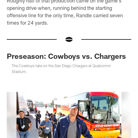
Roughly half of that production came on the game's
opening drive when, running behind the starting
offensive line for the only time, Randle carried seven
times for 24 yards.
Preseason: Cowboys vs. Chargers
The Cowboys take on the San Diego Chargers at Qualcomm
Stadium.