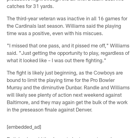
catches for 31 yards.
The third-year veteran was inactive in all 16 games for
the Cardinals last season. Williams said the playing
time was a positive, even with his miscues.
"I missed that one pass, and it pissed me off," Williams
said. "Just getting the opportunity to play, regardless of
what it looked like – I was out there fighting."
The fight is likely just beginning, as the Cowboys are
bound to limit the playing time for the Pro Bowler
Murray and the diminutive Dunbar. Randle and Williams
will likely see plenty of action next weekend against
Baltimore, and they may again get the bulk of the work
in the preseason finale against Denver.
[embedded_ad]