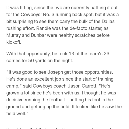
It was fitting, since the two are currently battling it out
for the Cowboys' No. 3 running back spot, but it was a
bit surprising to see them carry the bulk of the Dallas
rushing effort. Randle was the de-facto starter, as
Murray and Dunbar were healthy scratches before
kickoff.
With that opportunity, he took 13 of the team's 23
carries for 50 yards on the night.
"It was good to see Joseph get those opportunities.
He's done an excellent job since the start of training
camp," said Cowboys coach Jason Garrett. "He's
grown a lot since he's been with us. I thought he was
decisive running the football – putting his foot in the
ground and getting up the field. It looked like he saw the
field well."