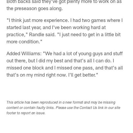
Both backs said they've got plenty more to work on as
the preseason goes along.
"I think just more experience. I had two games where I
started last year, and I've been working hard at
practice," Randle said. "I just need to get in a little bit
more condition."
Added Williams: "We had a lot of young guys and stuff
out there, but I did my best and that's all I can do. I
missed one block and I missed one pass, and that's all
that's on my mind right now. I'll get better."
This article has been reproduced in a new format and may be missing
content or contain faulty links. Please use the Contact Us link in our site
footer to report an issue.