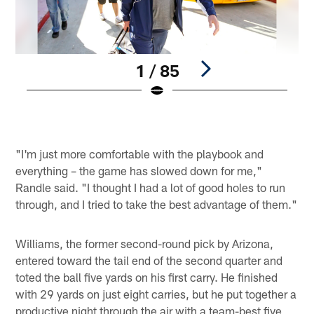
1 / 85
Pause
Play
"I'm just more comfortable with the playbook and
everything – the game has slowed down for me,"
Randle said. "I thought I had a lot of good holes to run
through, and I tried to take the best advantage of them."
Williams, the former second-round pick by Arizona,
entered toward the tail end of the second quarter and
toted the ball five yards on his first carry. He finished
with 29 yards on just eight carries, but he put together a
productive night through the air with a team-best five