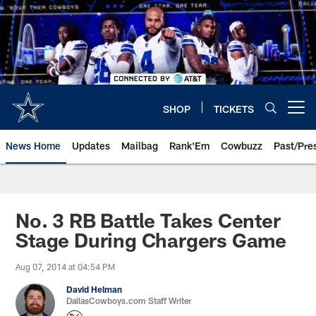
Skip
to
main
content
SHOP
TICKETS
Open menu button
News Home
Updates
Mailbag
Rank'Em
Cowbuzz
Past/Pre
No. 3 RB Battle Takes Center
Stage During Chargers Game
Aug 07, 2014 at 04:54 PM
David Helman
DallasCowboys.com Staff Writer