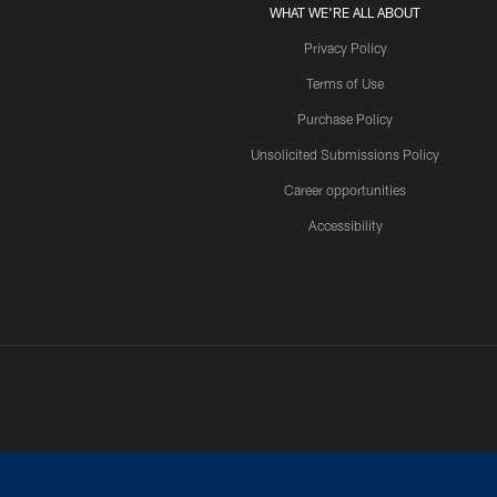
WHAT WE'RE ALL ABOUT
Privacy Policy
Terms of Use
Purchase Policy
Unsolicited Submissions Policy
Career opportunities
Accessibility