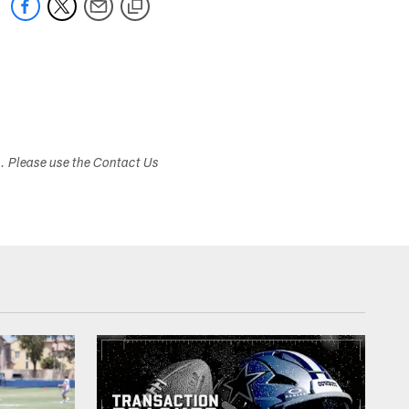
s. Please use the Contact Us