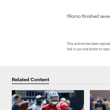
!
Romo finished seven
This article has been repro
link in our site footer to rep
Related Content