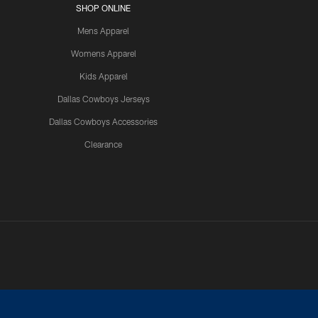
SHOP ONLINE
Mens Apparel
Womens Apparel
Kids Apparel
Dallas Cowboys Jerseys
Dallas Cowboys Accessories
Clearance