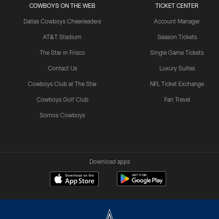
COWBOYS ON THE WEB
TICKET CENTER
Dallas Cowboys Cheerleaders
Account Manager
AT&T Stadium
Season Tickets
The Star in Frisco
Single Game Tickets
Contact Us
Luxury Suites
Cowboys Club at The Star
NFL Ticket Exchange
Cowboys Golf Club
Fan Travel
Somos Cowboys
Download apps