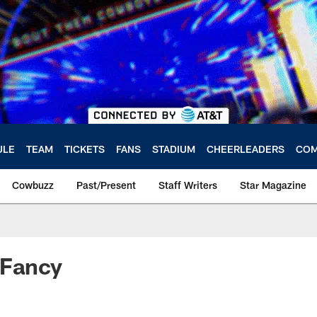
ULE
TEAM
TICKETS
FANS
STADIUM
CHEERLEADERS
COM
Cowbuzz
Past/Present
Staff Writers
Star Magazine
 Fancy