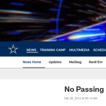
Skip
to
main
content
NEWS
TRAINING CAMP
MULTIMEDIA
SCHED
News Home
Updates
Mailbag
Rank'Em
No Passing
Feb 28, 2012 at 09:14 AM