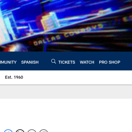
MUNITY
SPANISH
TICKETS
WATCH
PRO SHOP
Est. 1960