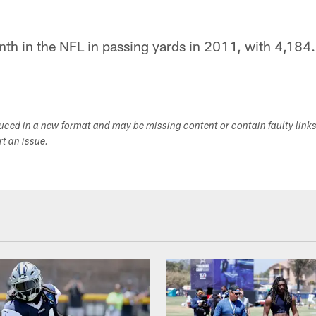
th in the NFL in passing yards in 2011, with 4,184.
duced in a new format and may be missing content or contain faulty link
ort an issue.