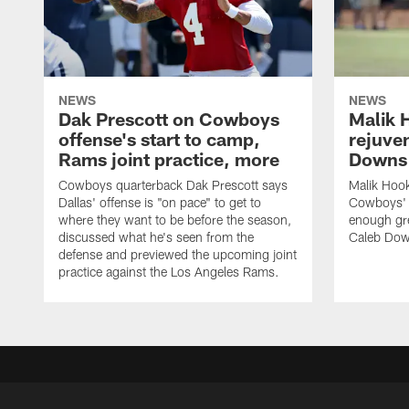
NEWS
NEWS
Dak Prescott on Cowboys
Malik 
offense's start to camp,
rejuve
Rams joint practice, more
Downs i
Cowboys quarterback Dak Prescott says
Malik Hook
Dallas' offense is "on pace" to get to
Cowboys' d
where they want to be before the season,
enough gre
discussed what he's seen from the
Caleb Dow
defense and previewed the upcoming joint
practice against the Los Angeles Rams.