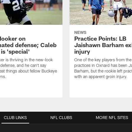
NEWS
Hooker on
Practice Points: LB
nated defense; Caleb
Jaishawn Barham exi
s 'special'
injury
er is thriving in the new-look
One of the key players from the 
efense, and he can't say
practices in Oxnard has been 
at things about fellow Buckeye
Barham, but the rookie left pract
ns.
with an apparent groin injury.
CLUB LINKS
NFL CLUBS
MORE NFL SITES