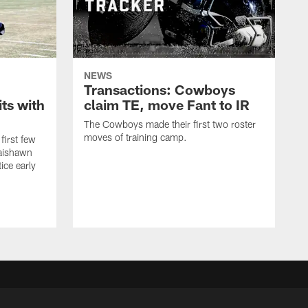
NEWS
Transactions: Cowboys
ts with
claim TE, move Fant to IR
The Cowboys made their first two roster
moves of training camp.
first few
Jaishawn
ice early