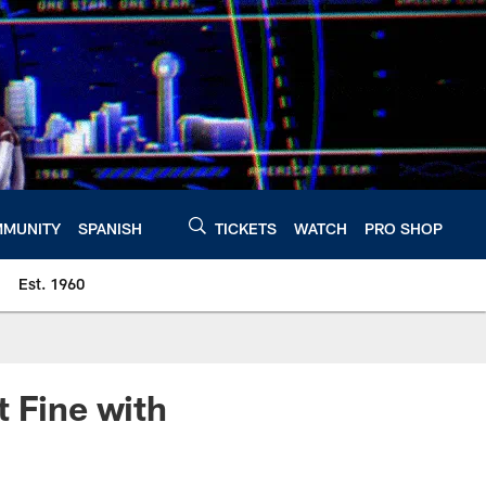
MUNITY
SPANISH
TICKETS
WATCH
PRO SHOP
Est. 1960
t Fine with