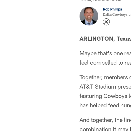
Rob Phillips
DallasCowboys.co
ARLINGTON, Texa
Maybe that's one re
feel compelled to re
Together, members of
AT&T Stadium presen
featuring Cowboys l
has helped feed hung
And together, the li
combination it may 