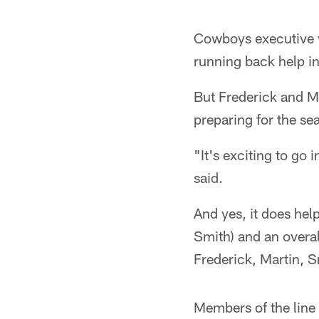
Cowboys executive v
running back help i
But Frederick and M
preparing for the se
"It's exciting to go 
said.
And yes, it does hel
Smith) and an overal
Frederick, Martin, S
Members of the line