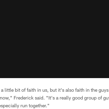
 a little bit of faith in us, but it's also faith in the gu
now," Frederick said. "It's a really good group of guy
specially run together."