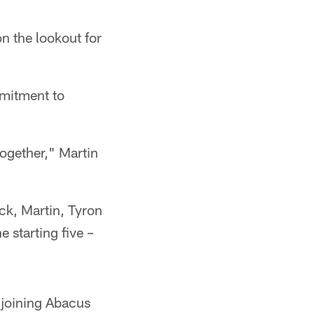
n the lookout for
mmitment to
together," Martin
ick, Martin, Tyron
 starting five –
 joining Abacus