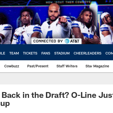
ULE
TEAM
TICKETS
FANS
STADIUM
CHEERLEADERS
COM
Cowbuzz
Past/Present
Staff Writers
Star Magazine
Back in the Draft? O-Line Jus
oup