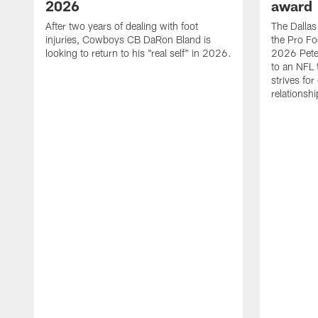
2026
award
After two years of dealing with foot
The Dalla
injuries, Cowboys CB DaRon Bland is
the Pro Fo
looking to return to his "real self" in 2026.
2026 Pete 
to an NFL 
strives for
relationsh