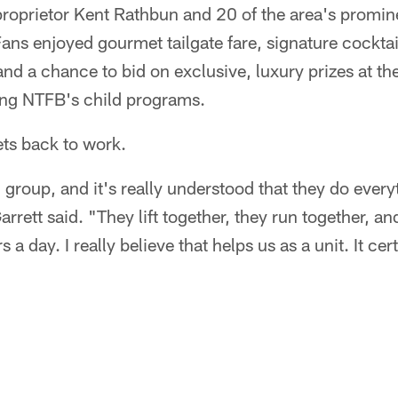
roprietor Kent Rathbun and 20 of the area's promine
ans enjoyed gourmet tailgate fare, signature cocktai
nd a chance to bid on exclusive, luxury prizes at the 
ting NTFB's child programs.
ets back to work.
group, and it's really understood that they do every
ett said. "They lift together, they run together, and
 a day. I really believe that helps us as a unit. It cer