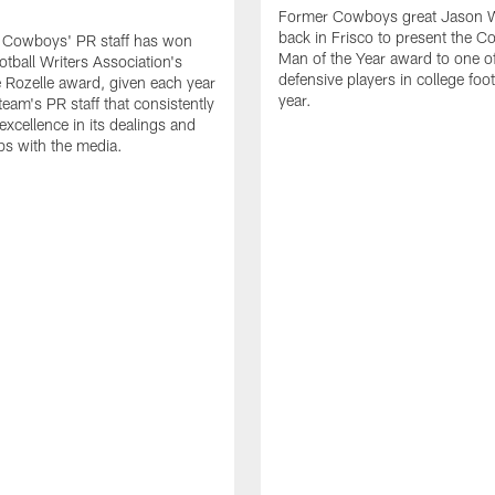
Former Cowboys great Jason W
back in Frisco to present the Co
s Cowboys' PR staff has won
Man of the Year award to one of
otball Writers Association's
defensive players in college footb
Rozelle award, given each year
year.
team's PR staff that consistently
 excellence in its dealings and
ips with the media.