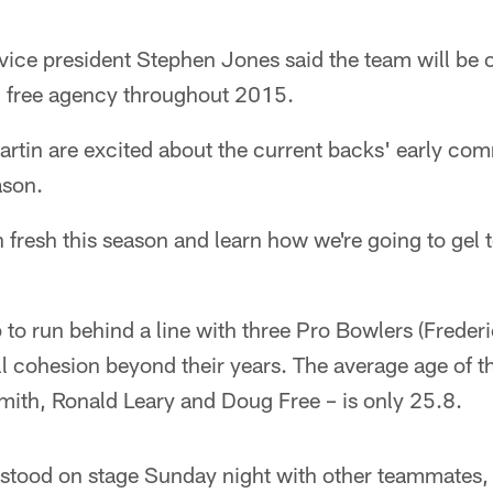
ice president Stephen Jones said the team will be o
n free agency throughout 2015.
artin are excited about the current backs' early co
ason.
in fresh this season and learn how we're going to gel 
p to run behind a line with three Pro Bowlers (Freder
l cohesion beyond their years. The average age of the
mith, Ronald Leary and Doug Free – is only 25.8.
 stood on stage Sunday night with other teammates,