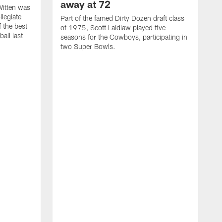
away at 72
itten was
llegiate
Part of the famed Dirty Dozen draft class
 the best
of 1975, Scott Laidlaw played five
all last
seasons for the Cowboys, participating in
two Super Bowls.
A
L
w
f
g