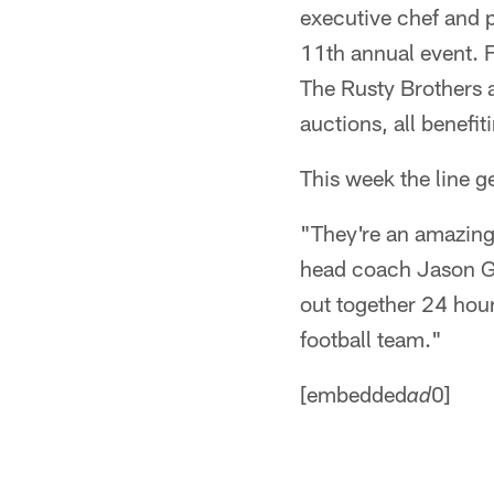
executive chef and p
11th annual event. F
The Rusty Brothers a
auctions, all benefi
This week the line g
"They're an amazing 
head coach Jason Garr
out together 24 hours
football team."
[embedded
0]
ad