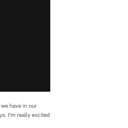
ys we have in our
s. I'm really excited