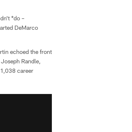
dn't *do –
eparted DeMarco
tin echoed the front
, Joseph Randle,
 1,038 career