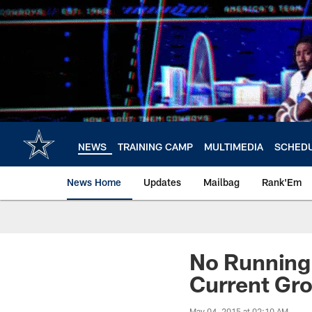
Skip
to
main
content
NEWS
TRAINING CAMP
MULTIMEDIA
SCHED
News Home
Updates
Mailbag
Rank'Em
No Running 
Current Gr
May 04, 2015 at 02:10 AM