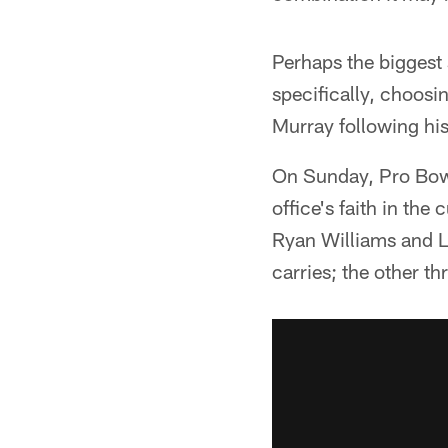
Perhaps the biggest 
specifically, choosi
Murray following hi
On Sunday, Pro Bowl
office's faith in th
Ryan Williams and L
carries; the other t