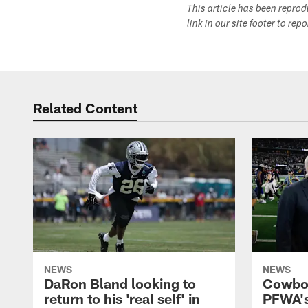
This article has been repro
link in our site footer to rep
Related Content
NEWS
NEWS
DaRon Bland looking to
Cowboy
return to his 'real self' in
PFWA's