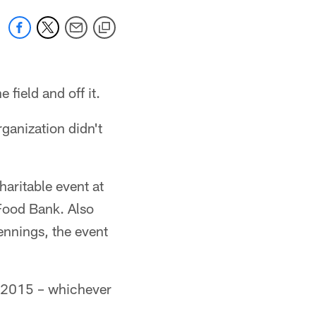
 field and off it.
ganization didn't
aritable event at
Food Bank. Also
nnings, the event
n 2015 – whichever