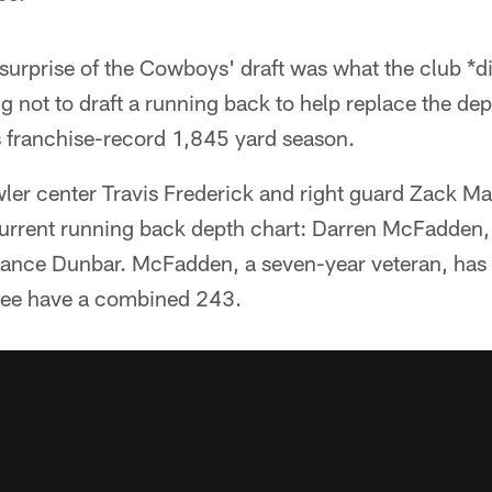
surprise of the Cowboys' draft was what the club *di
ng not to draft a running back to help replace the d
s franchise-record 1,845 yard season.
er center Travis Frederick and right guard Zack Mar
e current running back depth chart: Darren McFadden
ance Dunbar. McFadden, a seven-year veteran, has
hree have a combined 243.