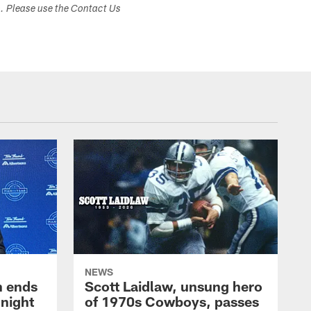
s. Please use the Contact Us
NEWS
h ends
Scott Laidlaw, unsung hero
night
of 1970s Cowboys, passes