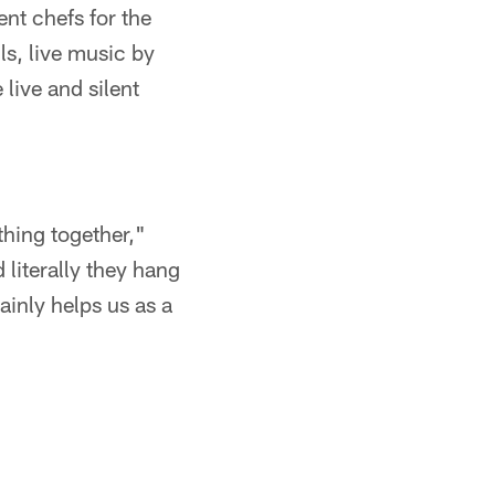
nt chefs for the
ls, live music by
live and silent
thing together,"
 literally they hang
tainly helps us as a