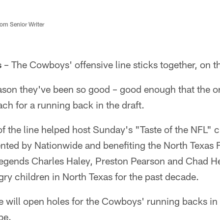
m Senior Writer
s
– The Cowboys' offensive line sticks together, on the
ason they've been so good – good enough that the or
ach for a running back in the draft.
 the line helped host Sunday's "Taste of the NFL" ch
ted by Nationwide and benefiting the North Texas 
egends Charles Haley, Preston Pearson and Chad He
ry children in North Texas for the past decade.
ne will open holes for the Cowboys' running backs i
be.