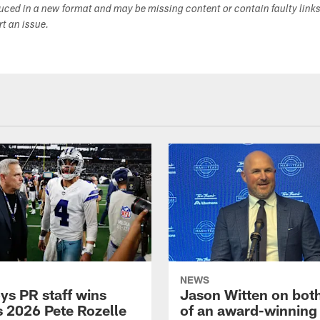
duced in a new format and may be missing content or contain faulty link
ort an issue.
NEWS
s PR staff wins
Jason Witten on bot
 2026 Pete Rozelle
of an award-winning 