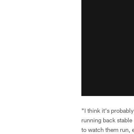
"I think it's probably
running back stable 
to watch them run, e