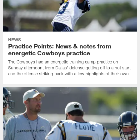
NEWS
Practice Points: News & notes from
energetic Cowboys practice
The Cowboys had an energetic training camp practice on
Sunday afternoon, from Dallas' defense getting off to a hot start
and the offense striking back with a few highlights of their own.