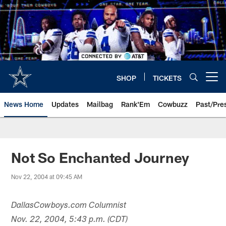
Skip
to
main
content
SHOP
TICKETS
Open menu button
News Home
Updates
Mailbag
Rank'Em
Cowbuzz
Past/Pre
Not So Enchanted Journey
Nov 22, 2004 at 09:45 AM
DallasCowboys.com Columnist
Nov. 22, 2004, 5:43 p.m. (CDT)