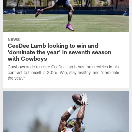
NEWS
CeeDee Lamb looking to win and
'dominate the year' in seventh season
with Cowboys
Cowboys wide receiver CeeDee Lamb has three entries in his
contract to himself in 2026: Win, stay healthy, and "dominate
the year."