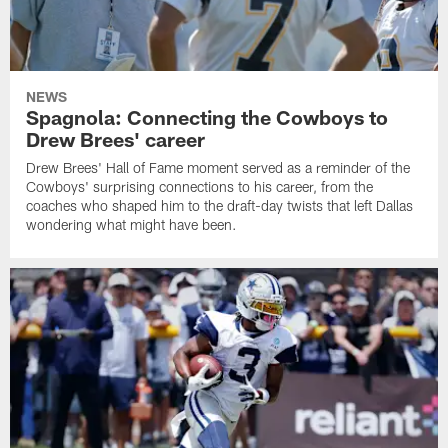
NEWS
Spagnola: Connecting the Cowboys to
Drew Brees' career
Drew Brees' Hall of Fame moment served as a reminder of the
Cowboys' surprising connections to his career, from the
coaches who shaped him to the draft-day twists that left Dallas
wondering what might have been.