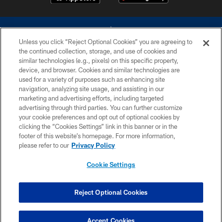
Unless you click “Reject Optional Cookies” you are agreeing to
the continued collection, storage, and use of cookies and
similar technologies (e.g., pixels) on this specific property,
device, and browser. Cookies and similar technologies are
©2026 Dallas Cowboys. All rights reserved. Do not duplicate in any form
without permission of the Dallas Cowboys. The Dallas Cowboys
used for a variety of purposes such as enhancing site
Cheerleaders will not initiate contact with any person to request personal or
navigation, analyzing site usage, and assisting in our
financial information.
marketing and advertising efforts, including targeted
advertising through third parties. You can further customize
PRIVACY POLICY
your cookie preferences and opt out of optional cookies by
clicking the “Cookies Settings” link in this banner or in the
ACCESSIBILITY
footer of this website’s homepage. For more information,
SITE MAP
please refer to our
Privacy Policy
AD CHOICES
Cookie Settings
YOUR PRIVACY CHOICES
COOKIE SETTINGS
Reject Optional Cookies
PREFERENCE CENTER
Accept Cookies