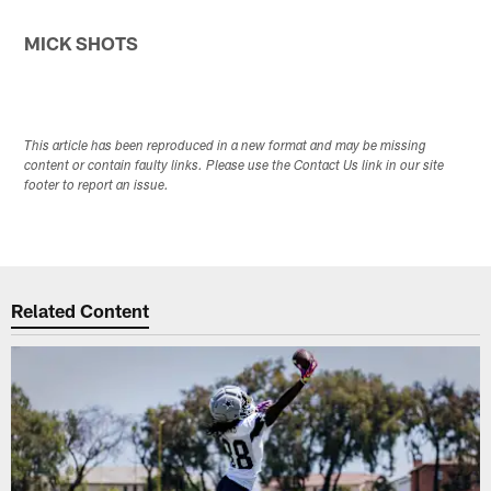
MICK SHOTS
This article has been reproduced in a new format and may be missing
content or contain faulty links. Please use the Contact Us link in our site
footer to report an issue.
Related Content