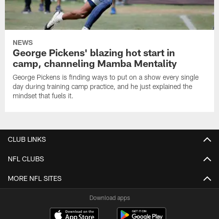
NEWS
George Pickens' blazing hot start in
camp, channeling Mamba Mentality
George Pickens is finding ways to put on a show every single
day during training camp practice, and he just explained the
mindset that fuels it.
CLUB LINKS
NFL CLUBS
MORE NFL SITES
Download apps