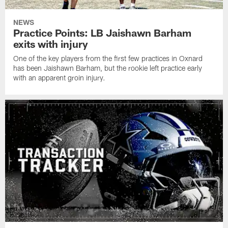
NEWS
Practice Points: LB Jaishawn Barham
exits with injury
One of the key players from the first few practices in Oxnard
has been Jaishawn Barham, but the rookie left practice early
with an apparent groin injury.