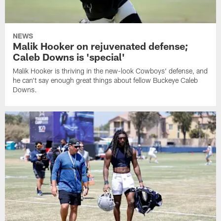
NEWS
Malik Hooker on rejuvenated defense;
Caleb Downs is 'special'
Malik Hooker is thriving in the new-look Cowboys' defense, and
he can't say enough great things about fellow Buckeye Caleb
Downs.