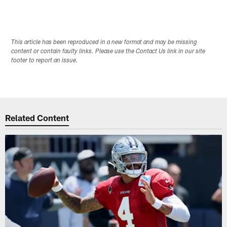
This article has been reproduced in a new format and may be missing
content or contain faulty links. Please use the Contact Us link in our site
footer to report an issue.
Related Content