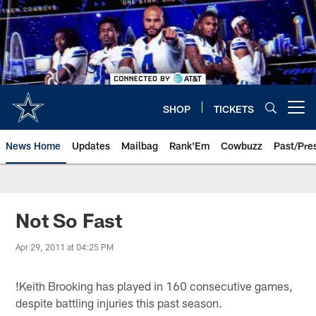
Skip
to
main
content
SHOP
TICKETS
Open menu button
News Home
Updates
Mailbag
Rank'Em
Cowbuzz
Past/Pre
Not So Fast
Apr 29, 2011 at 04:25 PM
!
Keith Brooking has played in 160 consecutive games,
despite battling injuries this past season.