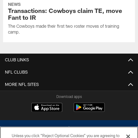
NEWS
Transactions: Cowboys claim TE, move
Fant to IR
The Cowboys made their first two roster moves of training
camp.
CLUB LINKS
NFL CLUBS
MORE NFL SITES
Download apps
Unless you click “Reject Optional Cookies” you are agreeing to