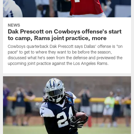
NEWS
Dak Prescott on Cowboys offense's start
to camp, Rams joint practice, more
Cowboys quarterback Dak Prescott says Dallas' offense is "on
pace" to get to where they want to be before the season,
discussed what he's seen from the defense and previewed the
upcoming joint practice against the Los Angeles Rams.