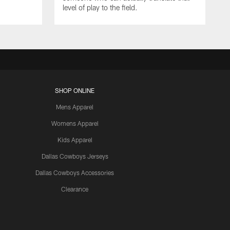
level of play to the field.
SHOP ONLINE
Mens Apparel
Womens Apparel
Kids Apparel
Dallas Cowboys Jerseys
Dallas Cowboys Accessories
Clearance