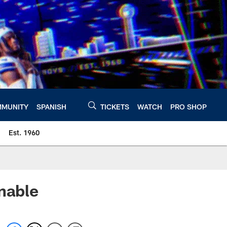
MUNITY
SPANISH
TICKETS
WATCH
PRO SHOP
Est. 1960
nable