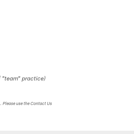
 "team" practice)
s. Please use the Contact Us