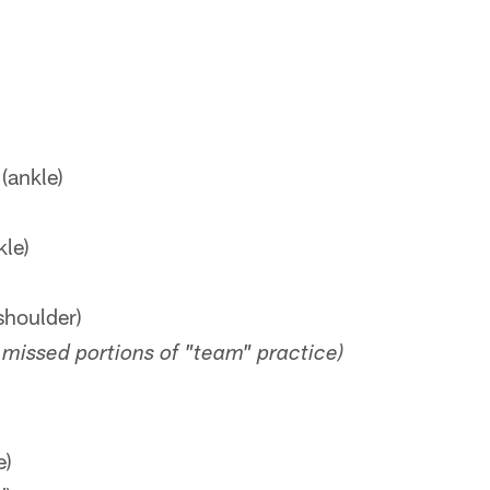
(ankle)
kle)
shoulder)
missed portions of "team" practice)
e)