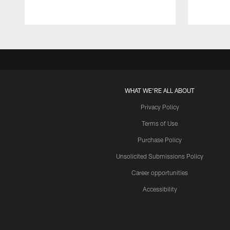
WHAT WE'RE ALL ABOUT
Privacy Policy
Terms of Use
Purchase Policy
Unsolicited Submissions Policy
Career opportunities
Accessibility