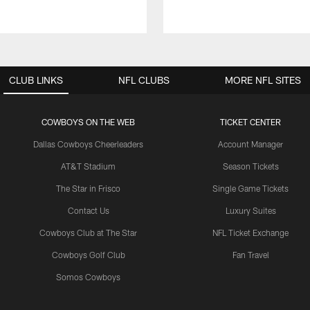
CLUB LINKS
NFL CLUBS
MORE NFL SITES
COWBOYS ON THE WEB
TICKET CENTER
Dallas Cowboys Cheerleaders
Account Manager
AT&T Stadium
Season Tickets
The Star in Frisco
Single Game Tickets
Contact Us
Luxury Suites
Cowboys Club at The Star
NFL Ticket Exchange
Cowboys Golf Club
Fan Travel
Somos Cowboys