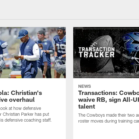
NEWS
la: Christian's
Transactions: Cowb
ive overhaul
waive RB, sign All-U
talent
 look at how defensive
r Christian Parker has put
The Cowboys made their two ad
is defensive coaching staff.
roster moves during training c