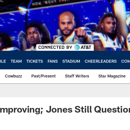
ULE
TEAM
TICKETS
FANS
STADIUM
CHEERLEADERS
COM
Cowbuzz
Past/Present
Staff Writers
Star Magazine
Improving; Jones Still Questio