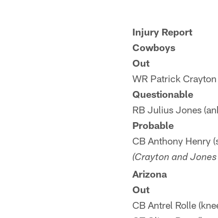
Injury Report
Cowboys
Out
WR Patrick Crayton 
Questionable
RB Julius Jones (an
Probable
CB Anthony Henry (
(Crayton and Jones 
Arizona
Out
CB Antrel Rolle (kne