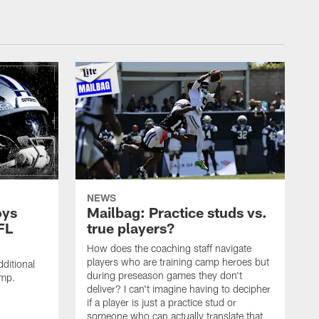
NEWS
oys
Mailbag: Practice studs vs.
FL
true players?
How does the coaching staff navigate
players who are training camp heroes but
ditional
during preseason games they don't
amp.
deliver? I can't imagine having to decipher
if a player is just a practice stud or
someone who can actually translate that