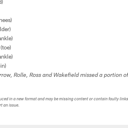
d)
nees)
lder)
nkle)
(toe)
ankle)
in)
row, Rolle, Ross and Wakefield missed a portion of
duced in a new format and may be missing content or contain faulty link
ort an issue.