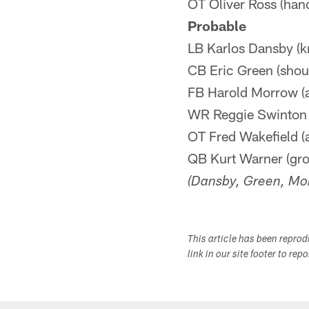
OT Oliver Ross (han
Probable
LB Karlos Dansby (k
CB Eric Green (shou
FB Harold Morrow (a
WR Reggie Swinton 
OT Fred Wakefield (
QB Kurt Warner (gro
(Dansby, Green, Mor
This article has been repro
link in our site footer to rep