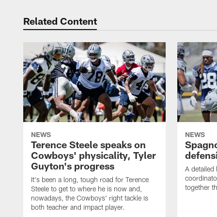
Related Content
NEWS
NEWS
Terence Steele speaks on
Spagno
Cowboys' physicality, Tyler
defens
Guyton's progress
A detailed
coordinato
It's been a long, tough road for Terence
together th
Steele to get to where he is now and,
nowadays, the Cowboys' right tackle is
both teacher and impact player.