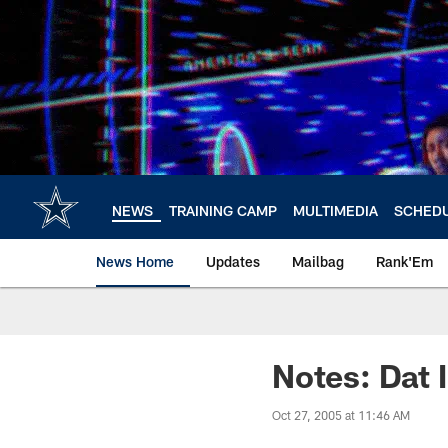
Skip
to
main
content
NEWS
TRAINING CAMP
MULTIMEDIA
SCHED
News Home
Updates
Mailbag
Rank'Em
Notes: Dat 
Oct 27, 2005 at 11:46 AM