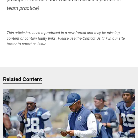
(Joseph, Peterson and Williams missed a portion of
team practice)
This article has been reproduced in a new format and may be missing
content or contain faulty links. Please use the Contact Us link in our site
footer to report an issue.
Related Content