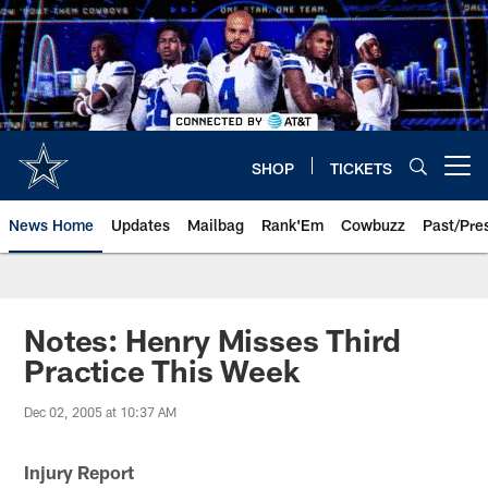
Skip
to
main
content
SHOP
TICKETS
Open menu button
News Home
Updates
Mailbag
Rank'Em
Cowbuzz
Past/Pre
Notes: Henry Misses Third
Practice This Week
Dec 02, 2005 at 10:37 AM
Injury Report