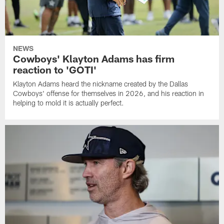
NEWS
Cowboys' Klayton Adams has firm
reaction to 'GOTI'
Klayton Adams heard the nickname created by the Dallas
Cowboys' offense for themselves in 2026, and his reaction in
helping to mold it is actually perfect.