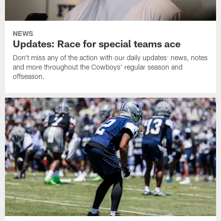
NEWS
Updates: Race for special teams ace
Don't miss any of the action with our daily updates: news, notes
and more throughout the Cowboys' regular season and
offseason.