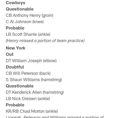
Cowboys
Questionable
CB Anthony Henry (groin)
C Al Johnson (knee)
Probable
LB Scott Shanle (ankle)
(Henry missed a portion of team practice)
New York
Out
DT William Joseph (elbow)
Doubtful
CB Will Peterson (back)
S Shaun Williams (hamstring)
Questionable
DT Kenderick Allen (hamstring)
LB Nick Greisen (ankle)
Probable
KR/RB Chad Morton (ankle)