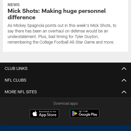
NEWS
Mick Shots: Making huge personnel
difference
As Mickey Spagnola points out in this week's Mick Shots, to
say there has been an overhaul on defense would be an
understatement. Plus, bad timing for Tyler Guyton,
remembering the College Football All-Star Game and more.
CLUB LINKS
NFL CLUBS
MORE NFL SITES
Download apps