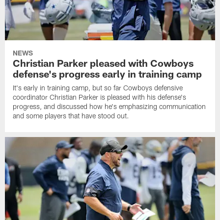
NEWS
Christian Parker pleased with Cowboys
defense's progress early in training camp
It's early in training camp, but so far Cowboys defensive
coordinator Christian Parker is pleased with his defense's
progress, and discussed how he's emphasizing communication
and some players that have stood out.